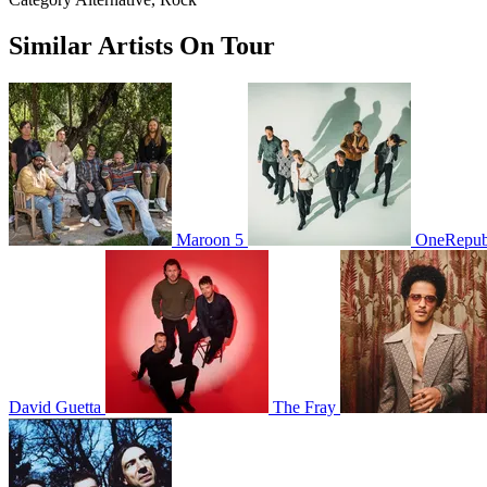
Similar Artists On Tour
Maroon 5
OneRepub
David Guetta
The Fray