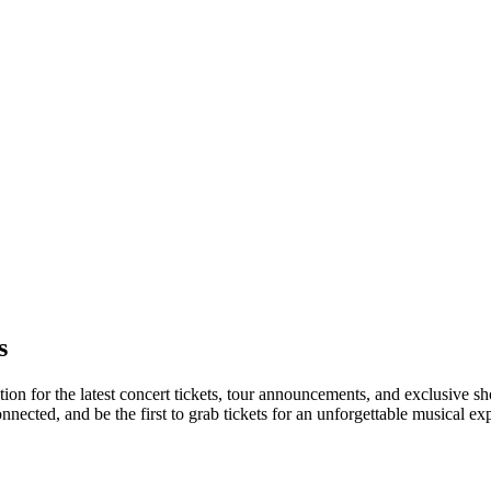
s
tion for the latest concert tickets, tour announcements, and exclusive s
ected, and be the first to grab tickets for an unforgettable musical ex