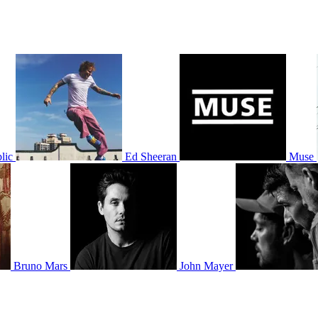
lic
Ed Sheeran
Muse
Bruno Mars
John Mayer