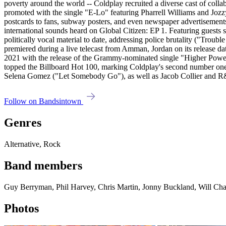
Follow on Bandsintown
Genres
Alternative, Rock
Band members
Guy Berryman, Phil Harvey, Chris Martin, Jonny Buckland, Will Ch
Photos