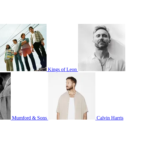
Kings of Leon
Mumford & Sons
Calvin Harris