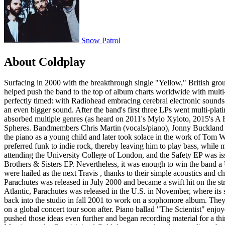
Snow Patrol
About Coldplay
Surfacing in 2000 with the breakthrough single "Yellow," British group Coldplay quickly became one of the biggest acts of the early 21st century, honing a blend of earnest Brit-pop and anthemic rock that helped push the band to the top of album charts worldwide with multi-platinum albums such as Parachutes (2000), A Rush of Blood to the Head (2002), and Viva La Vida (2008). Coldplay's emergence was perfectly timed: with Radiohead embracing cerebral electronic soundscapes and Oasis further exploring psychedelic experimentation, audiences were hungry for a fresh-faced rock group with big aspirations and an even bigger sound. After the band's first three LPs went multi-platinum in several countries, Coldplay continued to mature, topping their early success with higher record sales, an ever-evolving sound that absorbed multiple genres (as heard on 2011's Mylo Xyloto, 2015's A Head Full of Dreams, and 2019's Everyday Life), and record-breaking global stadium tours. In 2021, they issued their ninth set, Music of the Spheres. Bandmembers Chris Martin (vocals/piano), Jonny Buckland (guitar), Will Champion (drums), and Guy Berryman (bass) were all born into musical households. Martin , the eldest of five, began playing the piano as a young child and later took solace in the work of Tom Waits . Buckland , on the other hand, grew up with the heavy guitar sounds of Eric Clapton and Jimi Hendrix . Scotland native Berryman preferred funk to indie rock, thereby leaving him to play bass, while multi-instrumentalist Champion didn't plan to be a drummer until he joined Coldplay's lineup. The bandmates came together in 1997 while attending the University College of London, and the Safety EP was issued shortly after their first gig at a Manchester festival for unsigned bands. The release only saw 500 pressings, as did the subsequent Brothers & Sisters EP. Nevertheless, it was enough to win the band a U.K. deal with Parlophone Records in April 1999, and the five-track Blue Room EP arrived that fall. With nods from the media, Coldplay were hailed as the next Travis , thanks to their simple acoustics and charming personas. Parlophone ushered Coldplay into Parr St. Studios in Liverpool, where they recorded the bulk of their debut album. Parachutes was released in July 2000 and became a swift hit on the strength of four U.K. singles, several of which enjoyed popularity in America as well. With "Yellow" climbing the charts on both sides of the Atlantic, Parachutes was released in the U.S. in November, where its sales soon rivaled -- and eventually surpassed -- those in the U.K. Riding on the strength of their universally popular debut, Coldplay headed back into the studio in fall 2001 to work on a sophomore album. They emerged with the darker and more aggressive A Rush of Blood to the Head, releasing the album worldwide in August 2002 and embarking on a global concert tour soon after. Piano ballad "The Scientist" enjoyed regular radio rotation, while both "Clocks" and "In My Place" won Grammy Awards. Riding the success of Rush of Blood, Coldplay pushed those ideas even further and began recording material for a third album in early 2004. Previously recorded material with longtime producer Ken Nelson was scrapped early on, while Danton Supple ( Morrissey , the Cure ) joined Coldplay to complete the recording of what would become their third album, X&Y. "Speed of Sound" marked the band