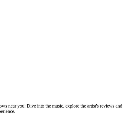
hows near you. Dive into the music, explore the artist's reviews and
perience.