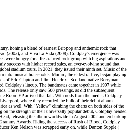
ducers Rik Simpson and Stargate . The joyous, disco-tinged lead single, "Adventure of a Lifetime," arrived in November 2015, just a few weeks before the full-length A Head Full of Dreams was released. Their seventh straight U.K. number one, the album included multi-platinum, international hits "Hymn for the Weekend" (which peaked at number six in the U.K. and number 25 in the U.S.), "Up & Up," and "Everglow." The band embarked on the 144-date A Head Full of Dreams tour in support of the album, selling out stadiums across the globe. While on the road, Coldplay released "Something Just Like This," a collaboration with the EDM-pop group the Chainsmokers that appeared on the Chainsmokers ' album Memories: Do Not Open as well as on Coldplay's EP Kaleidoscope. On November 15, 2017 in Buenos Aires, the band played the final show of their trek, which became the third all-time highest-grossing concert tour to date. A year later, they capped the Head Full of Dreams era with the release of CD/DVD set Live in Buenos Aires/Live in São Paulo, as well as the career-spanning documentary A Head Full of Dreams, directed by Mat Whitecross (Supersonic). That same week, Coldplay had one more surprise for fans. After a series of crafty social media announcements hinted at new Parlophone signees Los Unidades , it was revealed that this "new" band was simply Coldplay in disguise. Assuming a new identity to benefit the Global Citizen organization -- which aims to end extreme poverty around the world -- Coldplay recruited a diverse cast of collaborators for the Global Citizen: EP 1, including Stormzy , David Guetta , and Nigerian artists Wizkid and Tiwa Savage . The effort was promoted with the single "E-Lo" featuring Pharrell Williams and Jozzy . Coldplay kicked off a new album era at the end of 2019, announcing the impending release with purposefully old-fashioned methods like postcards to fans, subway posters, and even newspaper advertisements. Issued that November, the 16-song Everyday Life was split into two sides, Sunrise and Sunset, and found the band dipping back into the international sounds heard on Global Citizen: EP 1. Featuring guests such as Stromae and Femi Kuti , Everyday Life found Coldplay in a typically plaintive yet hopeful space, but also included their most politically vocal material to date, addressing police brutality ("Trouble in Town"), firearm control ("Guns," the first Coldplay song to include swearing), and the global refugee crisis ("Orphans"). The album was premiered during a live telecast from Amman, Jordan on its release date. Over a year later, it was nominated for Album of the Year at the 63rd Grammy Awards. The band launched their ninth album cycle in May 2021 with the release of the Grammy-nominated single "Higher Power," which was produced by pop maestro Max Martin . Months later, second single "My Universe," a collaboration with K-pop group BTS , topped the Billboard Hot 100, marking Coldplay's second number one hit in the U.S. Music of the Spheres arrived that October. Produced entirely by Max Martin , the sci-fi conc