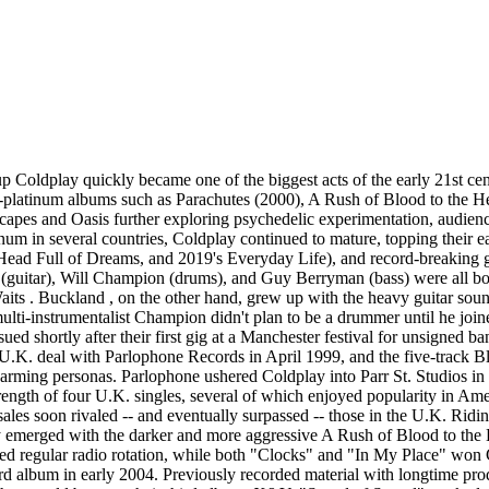
's first single from the effort in spring 2005; the album followed in June, topping charts around the world and selling more than eight million copies during its first year. They embarked on another global tour, scoring additional hits with the Kraftwerk -inspired "Talk" and the multi-platinum "Fix You." Such success put Coldplay on the same commercial level as U2 , but with increased popularity and exposure came negative criticism over their earnestness and formulaic sound. Regrouping, the quartet retreated to the studio in late 2006 to work with famed producer Brian Eno ( U2 , David Bowie ). Recording sessions with Eno were completed within one year, followed by several months of mixing and growing anticipation from the band's audience. Viva la Vida -- also known by its extended name, Viva la Vida or Death and All His Friends -- ultimately arrived in June 2008. With its refreshed sound and expanded sound palette, the album became an instant hit, especially upon the strength of the chart-topping "Viva la Vida." Worldwide sales approached six million by November, when Coldplay released several new recordings (including a collaboration with rapper Jay-Z ) as part of the Prospekt's March EP. A massive global tour was later commemorated on the limited-edition live compilation LeftRightLeftRightLeft, which the band gave away for free during the final stops of their Viva la Vida trek. Continuing their experimentation with non-rock genres, the group dipped into synth-forward electronic and hip-hop beats for their fifth studio set, 2011's concept album Mylo Xyloto, which was produced by Markus Dravs, Daniel Green, and Rik Simpson (the official press release added "with enoxification and additional composition by Brian Eno "). Topping charts across the globe, Mylo Xyloto also yielded a handful of hit singles, including "Princess of China" with Rihanna and their second number one, "Paradise." As with past eras, Mylo was memorialized with Live 2012, which followed a hugely successful world tour that included a special performance at the London Paralympics closing ceremony. Work began on their sixth album in late 2012 at their Bakery and Beehive studios in North London, where longtime producers Paul Epworth , Daniel Green, and Rik Simpson joined them for sessions. Seeking to scale back from the sensory explosions of Viva and Mylo, the band explored indie electronic and synth-pop textures. While working on the effort, Martin and his wife Gwyneth Paltrow announced their split, which turned the resulting effort into an introspective and cathartic breakup album. The Grammy-nominated Ghost Stories arrived in May 2014 and topped charts once again. Platinum singles "Magic" and the Avicii -assisted electronic anthem "A Sky Full of Stars" became Top Ten hits in the U.K. while climbing into the top 15 on the U.S. charts. Coldplay briefly promoted the effort on a six-date tour that found the band playing intimate shows in New York, Los Angeles, Paris, Tokyo, Sydney, and London. Recordings from that jaunt landed on Ghost Stories: Live 2014, an audio/video package that contained live versions of every song from the album. Soon after finishing their promotional duties for Ghost Stories, Coldplay returned to the studio to work on their seventh LP. Recording in Los Angeles and London, the band collaborated with Noel Gallagher , Beyoncé , Tove Lo , and Merry Clayton (best known for her vocals on the Rolling Stones ' "Gimme Shelter) as well as pro