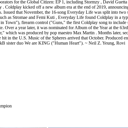
ampion