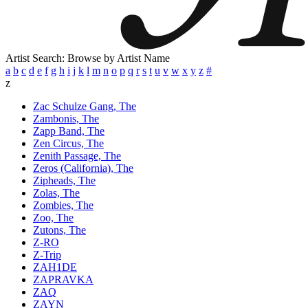
Artist Search: Browse by Artist Name
a
b
c
d
e
f
g
h
i
j
k
l
m
n
o
p
q
r
s
t
u
v
w
x
y
z
#
z
Zac Schulze Gang, The
Zambonis, The
Zapp Band, The
Zen Circus, The
Zenith Passage, The
Zeros (California), The
Zipheads, The
Zolas, The
Zombies, The
Zoo, The
Zutons, The
Z-RO
Z-Trip
ZAH1DE
ZAPRAVKA
ZAQ
ZAYN