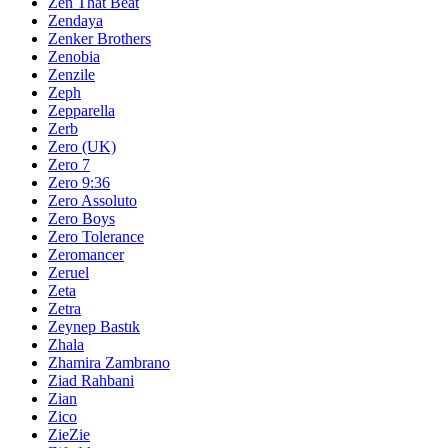
Zen That Beat
Zendaya
Zenker Brothers
Zenobia
Zenzile
Zeph
Zepparella
Zerb
Zero (UK)
Zero 7
Zero 9:36
Zero Assoluto
Zero Boys
Zero Tolerance
Zeromancer
Zeruel
Zeta
Zetra
Zeynep Bastık
Zhala
Zhamira Zambrano
Ziad Rahbani
Zian
Zico
ZieZie