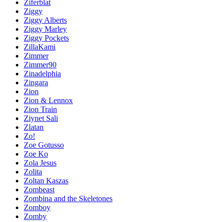
Ziferblat
Ziggy
Ziggy Alberts
Ziggy Marley
Ziggy Pockets
ZillaKami
Zimmer
Zimmer90
Zinadelphia
Zingara
Zion
Zion & Lennox
Zion Train
Ziynet Sali
Zlatan
Zo!
Zoe Gotusso
Zoe Ko
Zola Jesus
Zolita
Zoltan Kaszas
Zombeast
Zombina and the Skeletones
Zomboy
Zomby