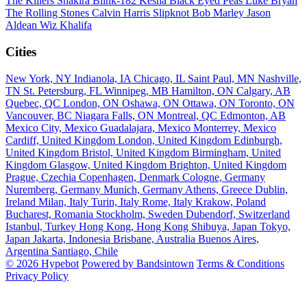
The Killers
Shakira
Blink-182
Kesha
Black Eyed Peas
Luke Bryan
The Rolling Stones
Calvin Harris
Slipknot
Bob Marley
Jason
Aldean
Wiz Khalifa
Cities
New York, NY
Indianola, IA
Chicago, IL
Saint Paul, MN
Nashville,
TN
St. Petersburg, FL
Winnipeg, MB
Hamilton, ON
Calgary, AB
Quebec, QC
London, ON
Oshawa, ON
Ottawa, ON
Toronto, ON
Vancouver, BC
Niagara Falls, ON
Montreal, QC
Edmonton, AB
Mexico City, Mexico
Guadalajara, Mexico
Monterrey, Mexico
Cardiff, United Kingdom
London, United Kingdom
Edinburgh,
United Kingdom
Bristol, United Kingdom
Birmingham, United
Kingdom
Glasgow, United Kingdom
Brighton, United Kingdom
Prague, Czechia
Copenhagen, Denmark
Cologne, Germany
Nuremberg, Germany
Munich, Germany
Athens, Greece
Dublin,
Ireland
Milan, Italy
Turin, Italy
Rome, Italy
Krakow, Poland
Bucharest, Romania
Stockholm, Sweden
Dubendorf, Switzerland
Istanbul, Turkey
Hong Kong, Hong Kong
Shibuya, Japan
Tokyo,
Japan
Jakarta, Indonesia
Brisbane, Australia
Buenos Aires,
Argentina
Santiago, Chile
© 2026 Hypebot
Powered by Bandsintown
Terms & Conditions
Privacy Policy