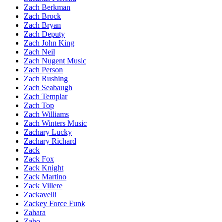
Zach Berkman
Zach Brock
Zach Bryan
Zach Deputy
Zach John King
Zach Neil
Zach Nugent Music
Zach Person
Zach Rushing
Zach Seabaugh
Zach Templar
Zach Top
Zach Williams
Zach Winters Music
Zachary Lucky
Zachary Richard
Zack
Zack Fox
Zack Knight
Zack Martino
Zack Villere
Zackavelli
Zackey Force Funk
Zahara
Zaho