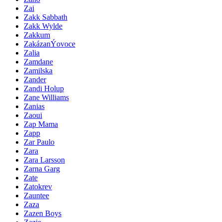
Zai
Zakk Sabbath
Zakk Wylde
Zakkum
ZakázanÝovoce
Zalia
Zamdane
Zamilska
Zander
Zandi Holup
Zane Williams
Zanias
Zaoui
Zap Mama
Zapp
Zar Paulo
Zara
Zara Larsson
Zarna Garg
Zate
Zatokrev
Zauntee
Zaza
Zazen Boys