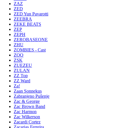
ZAZ
ZED
ZED Yun Pavarotti
ZEEBRA
ZEKE BEATS
ZEP
ZEPH
ZEROBASEONE
ZHU
ZOMBIES - Cast
ZOO
ZSK
ZUEZEU
ZULAN
ZZ Top
ZZ Ward
Za!
Zaan Sonnekus
Zabranjeno Pušenje
Zac & George
Zac Brown Band
Zac Harmon
Zac Wilkerson
Zacardi Cortez
Zacarias Ferreira