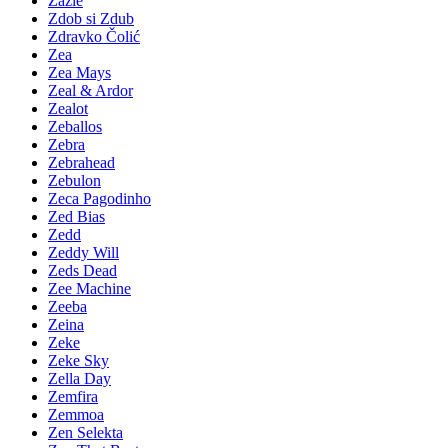
Zazie
Zdob si Zdub
Zdravko Čolić
Zea
Zea Mays
Zeal & Ardor
Zealot
Zeballos
Zebra
Zebrahead
Zebulon
Zeca Pagodinho
Zed Bias
Zedd
Zeddy Will
Zeds Dead
Zee Machine
Zeeba
Zeina
Zeke
Zeke Sky
Zella Day
Zemfira
Zemmoa
Zen Selekta