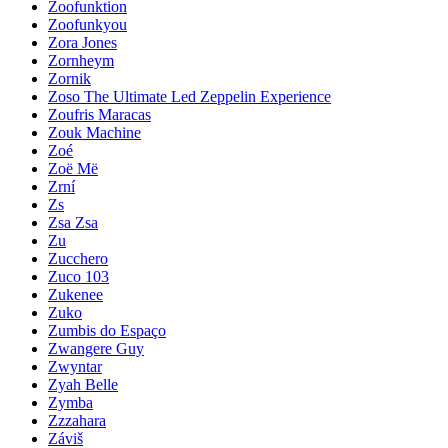
Zoofunktion
Zoofunkyou
Zora Jones
Zornheym
Zornik
Zoso The Ultimate Led Zeppelin Experience
Zoufris Maracas
Zouk Machine
Zoé
Zoë Më
Zrní
Zs
Zsa Zsa
Zu
Zucchero
Zuco 103
Zukenee
Zuko
Zumbis do Espaço
Zwangere Guy
Zwyntar
Zyah Belle
Zymba
Zzzahara
Záviš