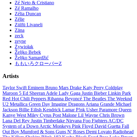
Zé Neto & Cristiano
Zé Ramalho
Zélia Duncan
Zélie
Zülfü Livaneli
Zāna
zeck
zeyne
Żywiołak
Željko Bebek
Željko Samardžić
ももいろクローバーZ
Artists
Taylor Swift
Eminem
Bruno Mars
Drake
Katy Perry
Coldplay
Maroon 5
Ed Sheeran
Adele
Lady Gaga
Justin Bieber
Linkin Park
Red Hot Chili Peppers
Rihanna
Beyoncé
The Beatles
The Weeknd
U2
Metallica
Green Day
Imagine Dragons
Ariana Grande
Michael
Jackson
Billie Eilish
Kendrick Lamar
P!nk
Usher
Paramore
Queen
Kanye West
Miley Cyrus
Post Malone
Lil Wayne
Chris Brown
Lana Del Rey
Justin Timberlake
Nirvana
Foo Fighters
AC/DC
System of a Down
Arctic Monkeys
Pink Floyd
David Guetta
Fall
Out Boy
Mumford & Sons
Guns N' Roses
Demi Lovato
Radiohead