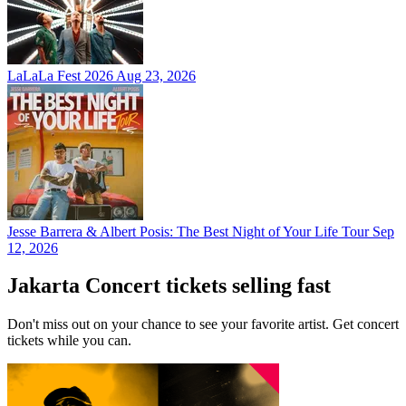
LaLaLa Fest 2026
Aug 23, 2026
Jesse Barrera & Albert Posis: The Best Night of Your Life Tour
Sep
12, 2026
Jakarta Concert tickets selling fast
Don't miss out on your chance to see your favorite artist. Get concert
tickets while you can.