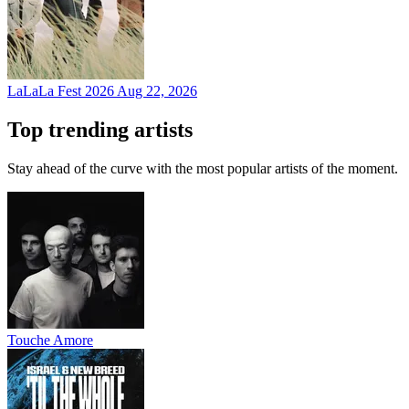
LaLaLa Fest 2026
Aug 22, 2026
Top trending artists
Stay ahead of the curve with the most popular artists of the moment.
Touche Amore