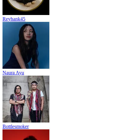
Reyhank45
Naura Ayu
Bottlesmoker