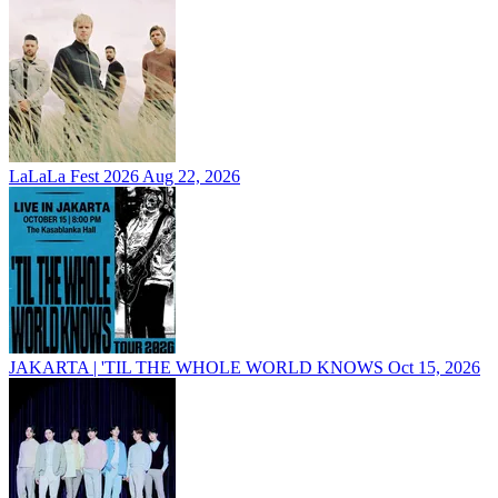
LaLaLa Fest 2026
Aug 22, 2026
JAKARTA | 'TIL THE WHOLE WORLD KNOWS
Oct 15, 2026