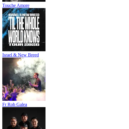
Touche Amore
Israel & New Breed
Fr Rob Galea