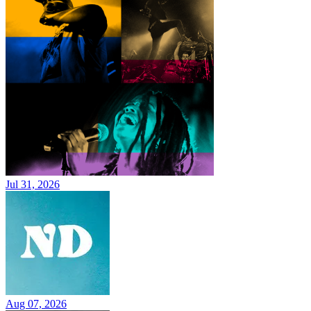
Jul 31, 2026
Aug 07, 2026