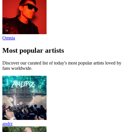
Omnia
Most popular artists
Discover our curated list of today's most popular artists loved by
fans worldwide.
andrz