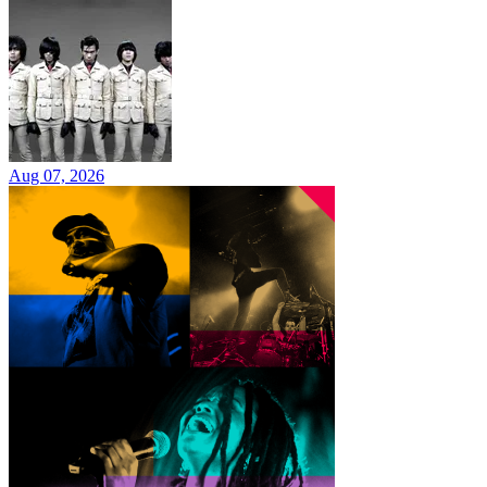
Aug 07, 2026