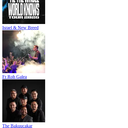
Israel & New Breed
Fr Rob Galea
The Bakuucakar