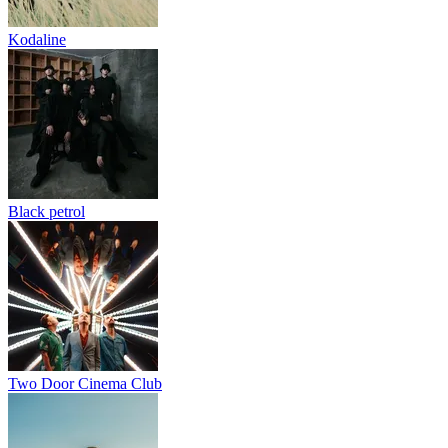
Kodaline
Black petrol
Two Door Cinema Club