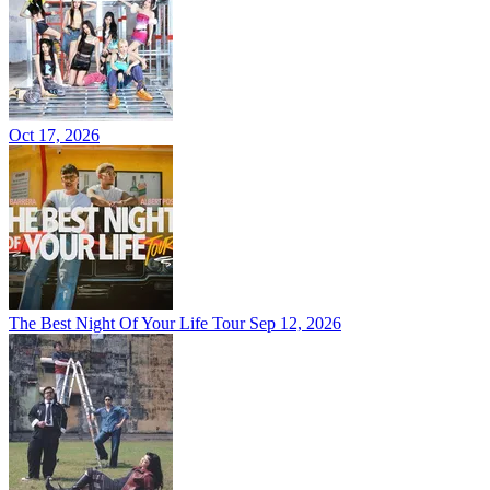
Oct 17, 2026
The Best Night Of Your Life Tour
Sep 12, 2026