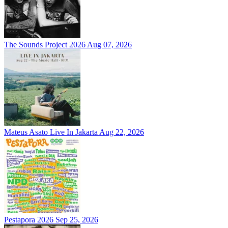
The Sounds Project 2026
Aug 07, 2026
Mateus Asato Live In Jakarta
Aug 22, 2026
Pestapora 2026
Sep 25, 2026