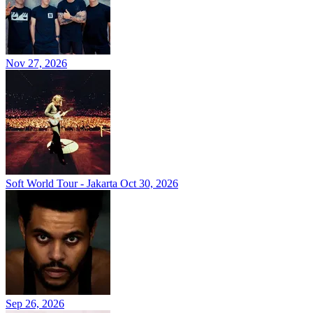
Nov 27, 2026
Soft World Tour - Jakarta
Oct 30, 2026
Sep 26, 2026