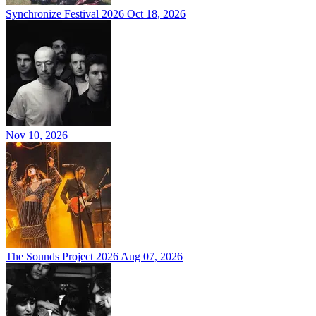
Synchronize Festival 2026
Oct 18, 2026
Nov 10, 2026
The Sounds Project 2026
Aug 07, 2026