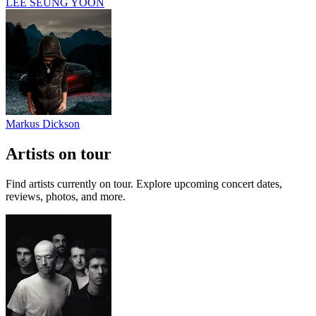
LEE SEUNG YOON
Markus Dickson
Artists on tour
Find artists currently on tour. Explore upcoming concert dates,
reviews, photos, and more.