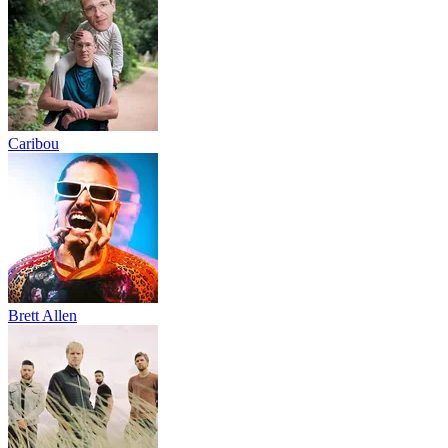
Caribou
Brett Allen