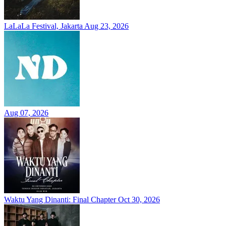
LaLaLa Festival, Jakarta
Aug 23, 2026
Aug 07, 2026
Waktu Yang Dinanti: Final Chapter
Oct 30, 2026