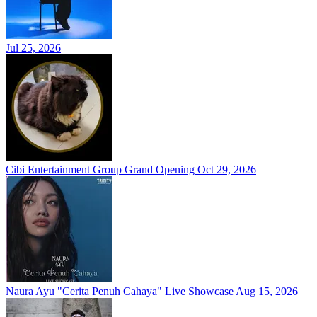
Jul 25, 2026
Cibi Entertainment Group Grand Opening
Oct 29, 2026
Naura Ayu "Cerita Penuh Cahaya" Live Showcase
Aug 15, 2026