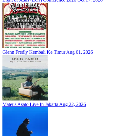
Glenn Fredly Kembali Ke Timur
Aug 01, 2026
Mateus Asato Live In Jakarta
Aug 22, 2026