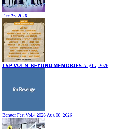
Dec 26, 2026
𝗧𝗦𝗣 𝗩𝗢𝗟 𝟵: 𝗕𝗘𝗬𝗢𝗡𝗗 𝗠𝗘𝗠𝗢𝗥𝗜𝗘𝗦
Aug 07, 2026
Bangor Fest Vol.4 2026
Aug 08, 2026