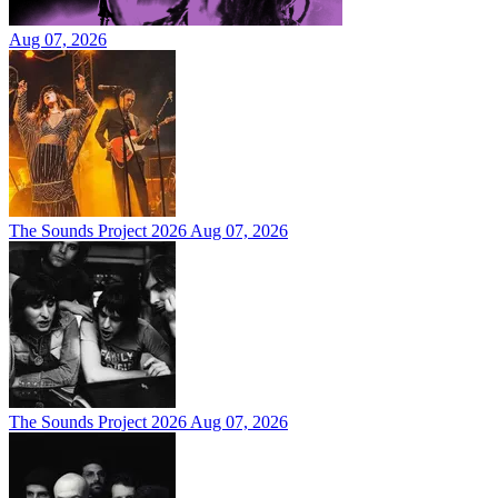
Aug 07, 2026
The Sounds Project 2026
Aug 07, 2026
The Sounds Project 2026
Aug 07, 2026