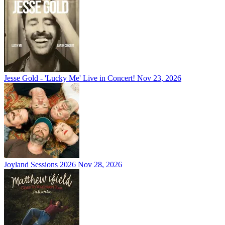
Jesse Gold - 'Lucky Me' Live in Concert!
Nov 23, 2026
Joyland Sessions 2026
Nov 28, 2026