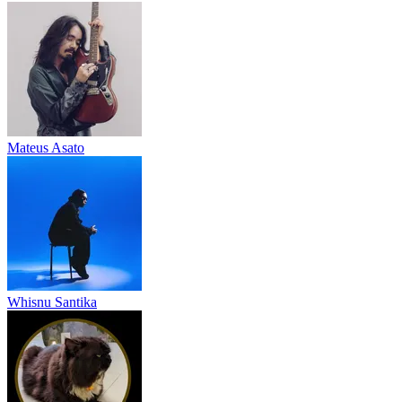
Mateus Asato
Whisnu Santika