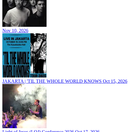
Nov 10, 2026
JAKARTA | 'TIL THE WHOLE WORLD KNOWS
Oct 15, 2026
Light of Jesus (LOJ) Conference 2026
Oct 17, 2026