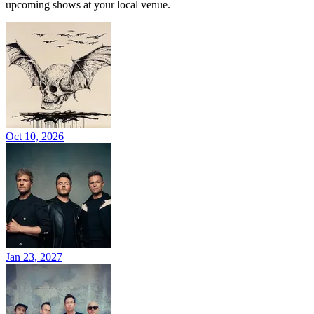
upcoming shows at your local venue.
Oct 10, 2026
Jan 23, 2027