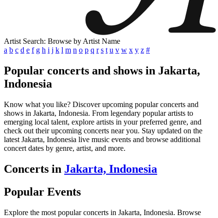
Artist Search: Browse by Artist Name
a
b
c
d
e
f
g
h
i
j
k
l
m
n
o
p
q
r
s
t
u
v
w
x
y
z
#
Popular concerts and shows in Jakarta,
Indonesia
Know what you like? Discover upcoming popular concerts and
shows in Jakarta, Indonesia. From legendary popular artists to
emerging local talent, explore artists in your preferred genre, and
check out their upcoming concerts near you. Stay updated on the
latest Jakarta, Indonesia live music events and browse additional
concert dates by genre, artist, and more.
Concerts in
Jakarta, Indonesia
Popular Events
Explore the most popular concerts in Jakarta, Indonesia. Browse