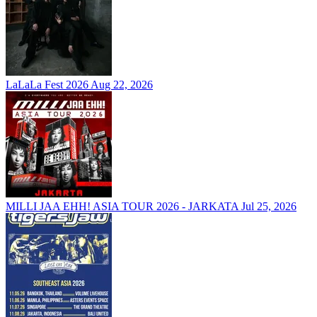
LaLaLa Fest 2026
Aug 22, 2026
MILLI JAA EHH! ASIA TOUR 2026 - JARKATA
Jul 25, 2026