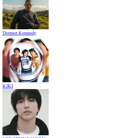
Dermot Kennedy
KIKI