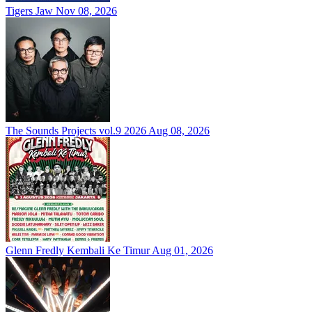
Tigers Jaw
Nov 08, 2026
The Sounds Projects vol.9 2026
Aug 08, 2026
Glenn Fredly Kembali Ke Timur
Aug 01, 2026