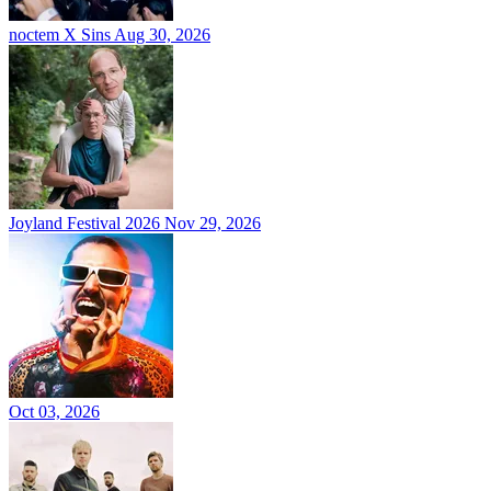
noctem X Sins
Aug 30, 2026
Joyland Festival 2026
Nov 29, 2026
Oct 03, 2026