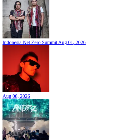
Indonesia Net Zero Summit
Aug 01, 2026
Aug 08, 2026