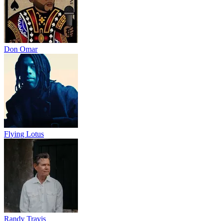
Don Omar
Flying Lotus
Randy Travis