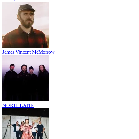
James Vincent McMorrow
NORTHLANE