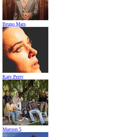
Bruno Mars
Katy Perry
Maroon 5