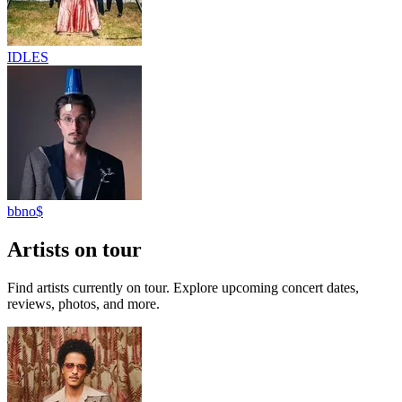
IDLES
bbno$
Artists on tour
Find artists currently on tour. Explore upcoming concert dates,
reviews, photos, and more.