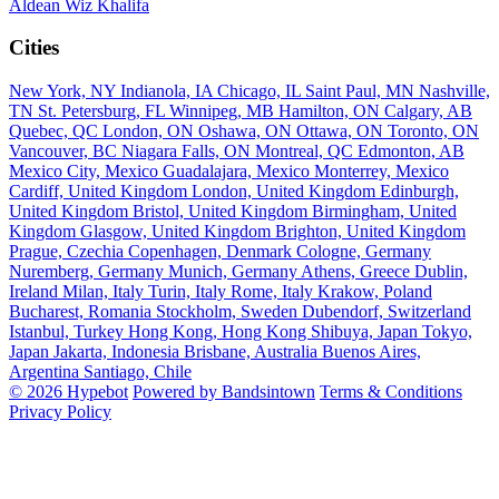
Aldean
Wiz Khalifa
Cities
New York, NY
Indianola, IA
Chicago, IL
Saint Paul, MN
Nashville,
TN
St. Petersburg, FL
Winnipeg, MB
Hamilton, ON
Calgary, AB
Quebec, QC
London, ON
Oshawa, ON
Ottawa, ON
Toronto, ON
Vancouver, BC
Niagara Falls, ON
Montreal, QC
Edmonton, AB
Mexico City, Mexico
Guadalajara, Mexico
Monterrey, Mexico
Cardiff, United Kingdom
London, United Kingdom
Edinburgh,
United Kingdom
Bristol, United Kingdom
Birmingham, United
Kingdom
Glasgow, United Kingdom
Brighton, United Kingdom
Prague, Czechia
Copenhagen, Denmark
Cologne, Germany
Nuremberg, Germany
Munich, Germany
Athens, Greece
Dublin,
Ireland
Milan, Italy
Turin, Italy
Rome, Italy
Krakow, Poland
Bucharest, Romania
Stockholm, Sweden
Dubendorf, Switzerland
Istanbul, Turkey
Hong Kong, Hong Kong
Shibuya, Japan
Tokyo,
Japan
Jakarta, Indonesia
Brisbane, Australia
Buenos Aires,
Argentina
Santiago, Chile
© 2026 Hypebot
Powered by Bandsintown
Terms & Conditions
Privacy Policy