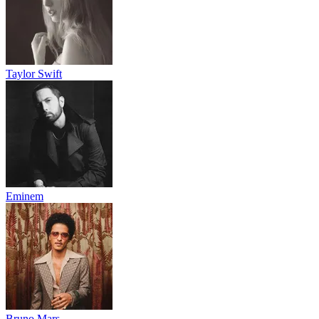
Taylor Swift
Eminem
Bruno Mars