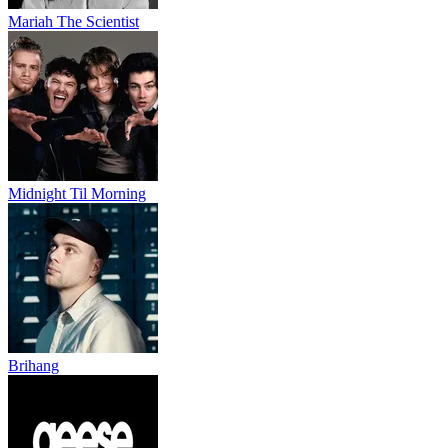
Mariah The Scientist
Midnight Til Morning
Brihang