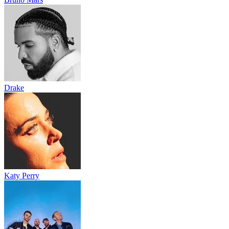
Drake
Katy Perry