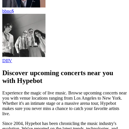
bbno$
DIIV
Discover upcoming concerts near you
with Hypebot
Experience the magic of live music.
Browse upcoming concerts near
you with venue locations ranging from Los Angeles to New York.
Whether it's an intimate stage or a massive arena tour, Hypebot
makes sure you never miss a chance to catch your favorite artists
live.
Since 2004, Hypebot has been chronicling the music industry's
evolution. We've reported on the latest trends, technologies, and