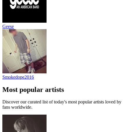
Geese
Smokedope2016
Most popular artists
Discover our curated list of today's most popular artists loved by
fans worldwide.