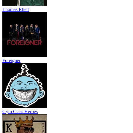
Thomas Rhett
Foreigner
Gym Class Heroes