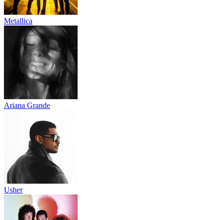
Metallica
Ariana Grande
Usher