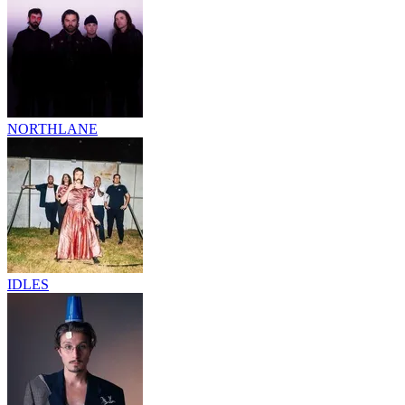
NORTHLANE
IDLES