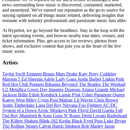
news surrounding how music is discovered, consumed, marketed,
and monetized. We've earned our reputation as the go-to source for
staying updated on all things music-related, delivering insights that
resonate with industry professionals and passionate music fans alike.
At Hypebot, we go beyond the headlines. Stay in the loop with the
latest upcoming events, and browse nearby tour dates, venues, and
ticket information. Plus, get access to fan reviews, photos from
shows, and exclusive content that puts you at the heart of the live
music scene.
Artists
Taylor Swift
Eminem
Bruno Mars
Drake
Katy Perry
Coldplay
Maroon 5
Ed Sheeran
Adele
Lady Gaga
Justin Bieber
Linkin Park
Red Hot Chili Peppers
Rihanna
Beyoncé
The Beatles
The Weeknd
U2
Metallica
Green Day
Imagine Dragons
Ariana Grande
Michael
Jackson
Billie Eilish
Kendrick Lamar
P!nk
Usher
Paramore
Queen
Kanye West
Miley Cyrus
Post Malone
Lil Wayne
Chris Brown
Justin Timberlake
Lana Del Rey
Nirvana
Foo Fighters
AC/DC
System of a Down
Arctic Monkeys
Pink Floyd
David Guetta
Fall
Out Boy
Mumford & Sons
Guns N' Roses
Demi Lovato
Radiohead
The Killers
Shakira
Blink-182
Kesha
Black Eyed Peas
Luke Bryan
The Rolling Stones
Calvin Harris
Slipknot
Bob Marley
Jason