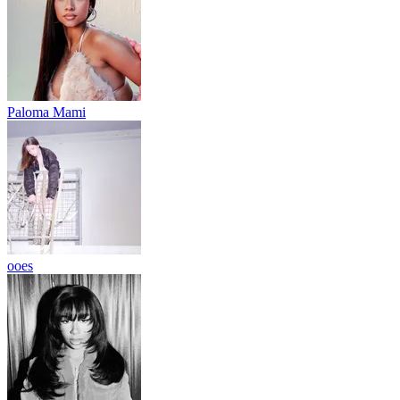
Paloma Mami
ooes