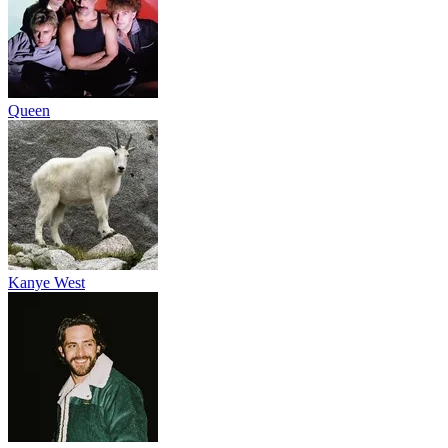
Queen
Kanye West