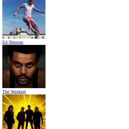
Ed Sheeran
The Weeknd