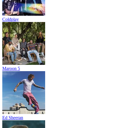
Coldplay
Maroon 5
Ed Sheeran