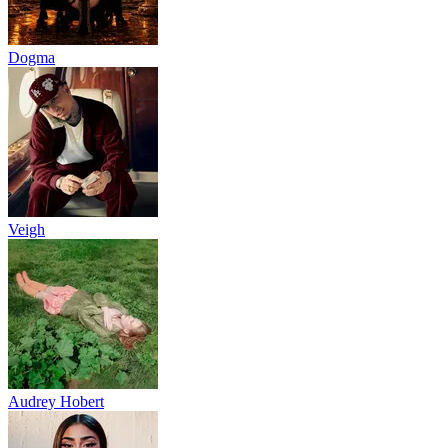
Dogma
Veigh
Audrey Hobert