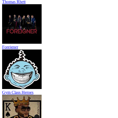
Thomas Rhett
Foreigner
Gym Class Heroes