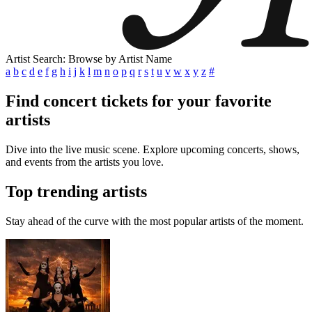
Artist Search: Browse by Artist Name
a
b
c
d
e
f
g
h
i
j
k
l
m
n
o
p
q
r
s
t
u
v
w
x
y
z
#
Find concert tickets for your favorite
artists
Dive into the live music scene. Explore upcoming concerts, shows,
and events from the artists you love.
Top trending artists
Stay ahead of the curve with the most popular artists of the moment.