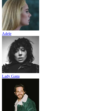
Adele
Lady Gaga