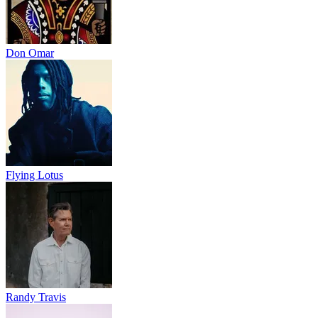
Don Omar
Flying Lotus
Randy Travis