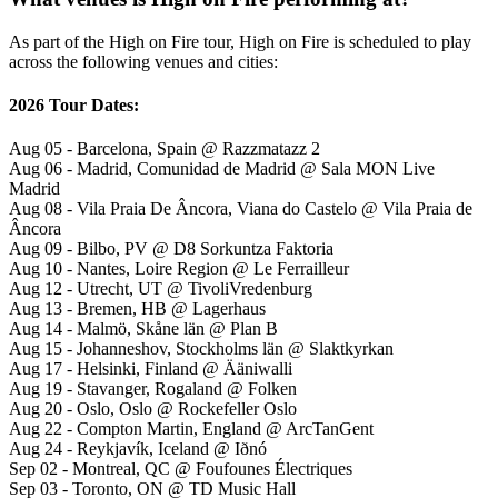
As part of the High on Fire tour, High on Fire is scheduled to play
across the following venues and cities:
2026 Tour Dates:
Aug 05 - Barcelona, Spain @ Razzmatazz 2
Aug 06 - Madrid, Comunidad de Madrid @ Sala MON Live
Madrid
Aug 08 - Vila Praia De Âncora, Viana do Castelo @ Vila Praia de
Âncora
Aug 09 - Bilbo, PV @ D8 Sorkuntza Faktoria
Aug 10 - Nantes, Loire Region @ Le Ferrailleur
Aug 12 - Utrecht, UT @ TivoliVredenburg
Aug 13 - Bremen, HB @ Lagerhaus
Aug 14 - Malmö, Skåne län @ Plan B
Aug 15 - Johanneshov, Stockholms län @ Slaktkyrkan
Aug 17 - Helsinki, Finland @ Ääniwalli
Aug 19 - Stavanger, Rogaland @ Folken
Aug 20 - Oslo, Oslo @ Rockefeller Oslo
Aug 22 - Compton Martin, England @ ArcTanGent
Aug 24 - Reykjavík, Iceland @ Iðnó
Sep 02 - Montreal, QC @ Foufounes Électriques
Sep 03 - Toronto, ON @ TD Music Hall