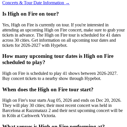
Concerts & Tour Date Information →
Is High on Fire on tour?
Yes, High on Fire is currently on tour. If you're interested in
attending an upcoming High on Fire concert, make sure to grab your
tickets in advance. The High on Fire tour is scheduled for 41 dates
across 30 cities. Get information on all upcoming tour dates and
tickets for 2026-2027 with Hypebot.
How many upcoming tour dates is High on Fire
scheduled to play?
High on Fire is scheduled to play 41 shows between 2026-2027.
Buy concert tickets to a nearby show through Hypebot.
When does the High on Fire tour start?
High on Fire's tour starts Aug 05, 2026 and ends on Dec 20, 2026.
They will play 30 cities; their most recent concert was held in
Barcelona at Razzmatazz 2 and their next upcoming concert will be
in Köln at Carlswerk Victoria.
What venues is High on Fire performing at?