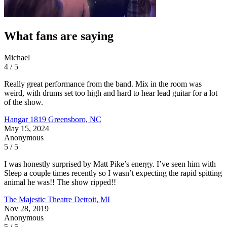
What fans are saying
Michael
4 / 5
Really great performance from the band. Mix in the room was
weird, with drums set too high and hard to hear lead guitar for a lot
of the show.
Hangar 1819
Greensboro, NC
May 15, 2024
Anonymous
5 / 5
I was honestly surprised by Matt Pike’s energy. I’ve seen him with
Sleep a couple times recently so I wasn’t expecting the rapid spitting
animal he was!! The show ripped!!
The Majestic Theatre
Detroit, MI
Nov 28, 2019
Anonymous
5 / 5