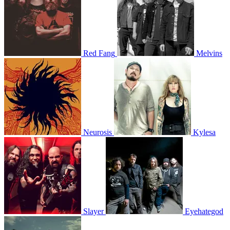
Red Fang
Melvins
Neurosis
Kylesa
Slayer
Eyehategod