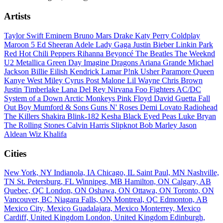
Artists
Taylor Swift
Eminem
Bruno Mars
Drake
Katy Perry
Coldplay
Maroon 5
Ed Sheeran
Adele
Lady Gaga
Justin Bieber
Linkin Park
Red Hot Chili Peppers
Rihanna
Beyoncé
The Beatles
The Weeknd
U2
Metallica
Green Day
Imagine Dragons
Ariana Grande
Michael
Jackson
Billie Eilish
Kendrick Lamar
P!nk
Usher
Paramore
Queen
Kanye West
Miley Cyrus
Post Malone
Lil Wayne
Chris Brown
Justin Timberlake
Lana Del Rey
Nirvana
Foo Fighters
AC/DC
System of a Down
Arctic Monkeys
Pink Floyd
David Guetta
Fall
Out Boy
Mumford & Sons
Guns N' Roses
Demi Lovato
Radiohead
The Killers
Shakira
Blink-182
Kesha
Black Eyed Peas
Luke Bryan
The Rolling Stones
Calvin Harris
Slipknot
Bob Marley
Jason
Aldean
Wiz Khalifa
Cities
New York, NY
Indianola, IA
Chicago, IL
Saint Paul, MN
Nashville,
TN
St. Petersburg, FL
Winnipeg, MB
Hamilton, ON
Calgary, AB
Quebec, QC
London, ON
Oshawa, ON
Ottawa, ON
Toronto, ON
Vancouver, BC
Niagara Falls, ON
Montreal, QC
Edmonton, AB
Mexico City, Mexico
Guadalajara, Mexico
Monterrey, Mexico
Cardiff, United Kingdom
London, United Kingdom
Edinburgh,