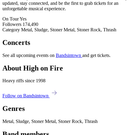
updated, stay connected, and be the first to grab tickets for an
unforgettable musical experience.
On Tour
Yes
Followers
174,490
Category
Metal, Sludge, Stoner Metal, Stoner Rock, Thrash
Concerts
See all upcoming events on
Bandsintown
and get tickets.
About High on Fire
Heavy riffs since 1998
Follow on Bandsintown
Genres
Metal, Sludge, Stoner Metal, Stoner Rock, Thrash
Band members