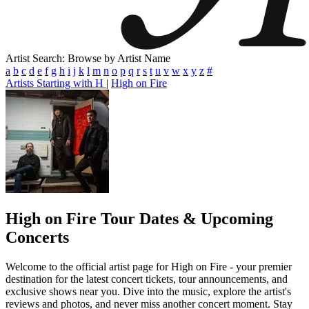
Artist Search: Browse by Artist Name
a
b
c
d
e
f
g
h
i
j
k
l
m
n
o
p
q
r
s
t
u
v
w
x
y
z
#
Artists Starting with H
|
High on Fire
High on Fire
Tour Dates & Upcoming
Concerts
Welcome to the official artist page for High on Fire - your premier
destination for the latest concert tickets, tour announcements, and
exclusive shows near you. Dive into the music, explore the artist's
reviews and photos, and never miss another concert moment. Stay