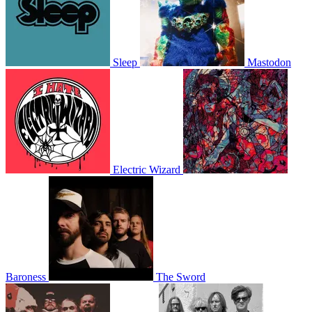
Sleep
Mastodon
Electric Wizard
Baroness
The Sword