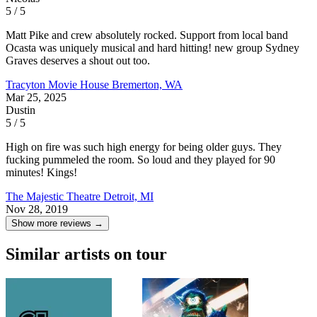
5 / 5
Matt Pike and crew absolutely rocked. Support from local band
Ocasta was uniquely musical and hard hitting! new group Sydney
Graves deserves a shout out too.
Tracyton Movie House
Bremerton, WA
Mar 25, 2025
Dustin
5 / 5
High on fire was such high energy for being older guys. They
fucking pummeled the room. So loud and they played for 90
minutes! Kings!
The Majestic Theatre
Detroit, MI
Nov 28, 2019
Show more reviews →
Similar artists on tour