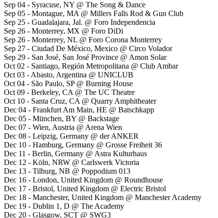
Sep 04 - Syracuse, NY @ The Song & Dance
Sep 05 - Montague, MA @ Millers Falls Rod & Gun Club
Sep 25 - Guadalajara, Jal. @ Foro Independencia
Sep 26 - Monterrey, MX @ Foro DiDi
Sep 26 - Monterrey, NL @ Foro Corona Monterrey
Sep 27 - Ciudad De México, Mexico @ Circo Volador
Sep 29 - San José, San José Province @ Amon Solar
Oct 02 - Santiago, Región Metropolitana @ Club Ambar
Oct 03 - Abasto, Argentina @ UNICLUB
Oct 04 - São Paulo, SP @ Burning House
Oct 09 - Berkeley, CA @ The UC Theatre
Oct 10 - Santa Cruz, CA @ Quarry Amphitheater
Dec 04 - Frankfurt Am Main, HE @ Batschkapp
Dec 05 - München, BY @ Backstage
Dec 07 - Wien, Austria @ Arena Wien
Dec 08 - Leipzig, Germany @ der ANKER
Dec 10 - Hamburg, Germany @ Grosse Freiheit 36
Dec 11 - Berlin, Germany @ Astra Kulturhaus
Dec 12 - Köln, NRW @ Carlswerk Victoria
Dec 13 - Tilburg, NB @ Poppodium 013
Dec 16 - London, United Kingdom @ Roundhouse
Dec 17 - Bristol, United Kingdom @ Electric Bristol
Dec 18 - Manchester, United Kingdom @ Manchester Academy
Dec 19 - Dublin 1, D @ The Academy
Dec 20 - Glasgow, SCT @ SWG3