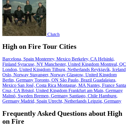
Clutch
High on Fire Tour Cities
Barcelona, Spain
Monterrey, Mexico
Berkeley, CA
Helsinki,
Finland
Syracuse, NY
Manchester, United Kingdom
Montreal, QC
London, United Kingdom
Tilburg, Netherlands
Reykjavík, Iceland
Oslo, Norway
Stavanger, Norway
Glasgow, United Kingdom
Berlin, Germany
Toronto, ON
São Paulo, Brazil
Guadalajara,
Mexico
San José, Costa Rica
Montague, MA
Nantes, France
Santa
Cruz, CA
Bristol, United Kingdom
Frankfurt am Main, Germany
Malmö, Sweden
Bremen, Germany
Santiago, Chile
Hamburg,
Germany
Madrid, Spain
Utrecht, Netherlands
Leipzig, Germany
Frequently Asked Questions about High
on Fire