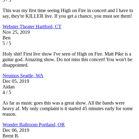
This was my first time seeing High on Fire in concert and I have to
say, they're KILLER live. If you get a chance, you must see them!
Webster Theater
Hartford, CT
Nov 25, 2019
Ben
5 / 5
Holy shit! First live show I've seen of High on Fire. Matt Pike is a
guitar god. Amazing show. Do not miss this concert! You won't be
disappointed.
Neumos
Seattle, WA
Dec 05, 2019
Aidan
4 / 5
As far as music goes this was a great show. All the bands were
heavy af. My only complaint is it started 45 minutes early for some
reason.
Wonder Ballroom
Portland, OR
Dec 06, 2019
Brent B.