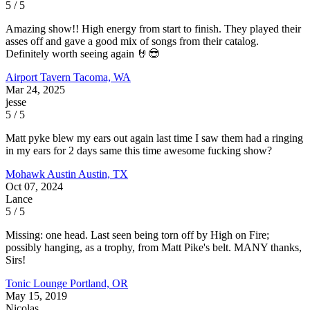
5 / 5
Amazing show!! High energy from start to finish. They played their
asses off and gave a good mix of songs from their catalog.
Definitely worth seeing again 🤘😎
Airport Tavern
Tacoma, WA
Mar 24, 2025
jesse
5 / 5
Matt pyke blew my ears out again last time I saw them had a ringing
in my ears for 2 days same this time awesome fucking show?
Mohawk Austin
Austin, TX
Oct 07, 2024
Lance
5 / 5
Missing: one head. Last seen being torn off by High on Fire;
possibly hanging, as a trophy, from Matt Pike's belt. MANY thanks,
Sirs!
Tonic Lounge
Portland, OR
May 15, 2019
Nicolas