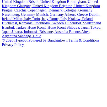
United Kingdom
Bristol, United Kingdom
Birmingham, United
Kingdom
Glasgow, United Kingdom
Brighton, United Kingdom
Prague, Czechia
Copenhagen, Denmark
Cologne, Germany
Nuremberg, Germany
Munich, Germany
Athens, Greece
Dublin,
Ireland
Milan, Italy
Turin, Italy
Rome, Italy
Krakow, Poland
Bucharest, Romania
Stockholm, Sweden
Dubendorf, Switzerland
Istanbul, Turkey
Hong Kong, Hong Kong
Shibuya, Japan
Tokyo,
Japan
Jakarta, Indonesia
Brisbane, Australia
Buenos Aires,
Argentina
Santiago, Chile
© 2026 Hypebot
Powered by Bandsintown
Terms & Conditions
Privacy Policy