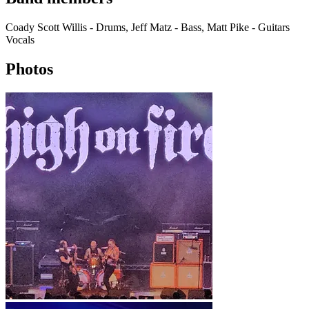
Coady Scott Willis - Drums, Jeff Matz - Bass, Matt Pike - Guitars
Vocals
Photos