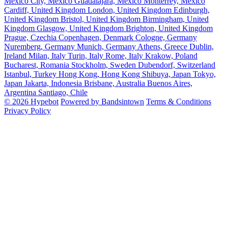
Mexico City, Mexico
Guadalajara, Mexico
Monterrey, Mexico
Cardiff, United Kingdom
London, United Kingdom
Edinburgh,
United Kingdom
Bristol, United Kingdom
Birmingham, United
Kingdom
Glasgow, United Kingdom
Brighton, United Kingdom
Prague, Czechia
Copenhagen, Denmark
Cologne, Germany
Nuremberg, Germany
Munich, Germany
Athens, Greece
Dublin,
Ireland
Milan, Italy
Turin, Italy
Rome, Italy
Krakow, Poland
Bucharest, Romania
Stockholm, Sweden
Dubendorf, Switzerland
Istanbul, Turkey
Hong Kong, Hong Kong
Shibuya, Japan
Tokyo,
Japan
Jakarta, Indonesia
Brisbane, Australia
Buenos Aires,
Argentina
Santiago, Chile
© 2026 Hypebot
Powered by Bandsintown
Terms & Conditions
Privacy Policy