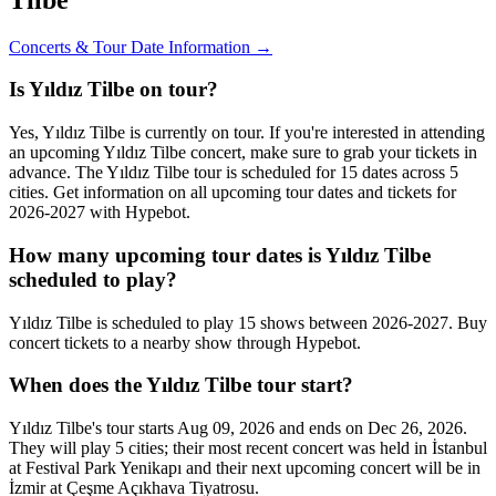
Concerts & Tour Date Information →
Is Yıldız Tilbe on tour?
Yes, Yıldız Tilbe is currently on tour. If you're interested in attending
an upcoming Yıldız Tilbe concert, make sure to grab your tickets in
advance. The Yıldız Tilbe tour is scheduled for 15 dates across 5
cities. Get information on all upcoming tour dates and tickets for
2026-2027 with Hypebot.
How many upcoming tour dates is Yıldız Tilbe
scheduled to play?
Yıldız Tilbe is scheduled to play 15 shows between 2026-2027. Buy
concert tickets to a nearby show through Hypebot.
When does the Yıldız Tilbe tour start?
Yıldız Tilbe's tour starts Aug 09, 2026 and ends on Dec 26, 2026.
They will play 5 cities; their most recent concert was held in İstanbul
at Festival Park Yenikapı and their next upcoming concert will be in
İzmir at Çeşme Açıkhava Tiyatrosu.