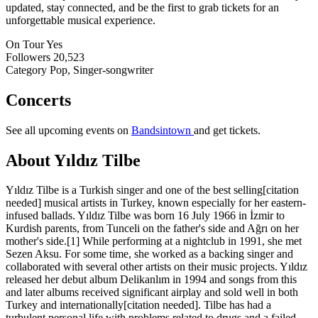
updated, stay connected, and be the first to grab tickets for an
unforgettable musical experience.
On Tour
Yes
Followers
20,523
Category
Pop, Singer-songwriter
Concerts
See all upcoming events on
Bandsintown
and get tickets.
About Yıldız Tilbe
Yıldız Tilbe is a Turkish singer and one of the best selling[citation
needed] musical artists in Turkey, known especially for her eastern-
infused ballads. Yıldız Tilbe was born 16 July 1966 in İzmir to
Kurdish parents, from Tunceli on the father's side and Ağrı on her
mother's side.[1] While performing at a nightclub in 1991, she met
Sezen Aksu. For some time, she worked as a backing singer and
collaborated with several other artists on their music projects. Yıldız
released her debut album Delikanlım in 1994 and songs from this
and later albums received significant airplay and sold well in both
Turkey and internationally[citation needed]. Tilbe has had a
turbulent personal life with problems related to drugs and a failed