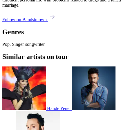
marriage.
Follow on Bandsintown
Genres
Pop, Singer-songwriter
Similar artists on tour
Hande Yener