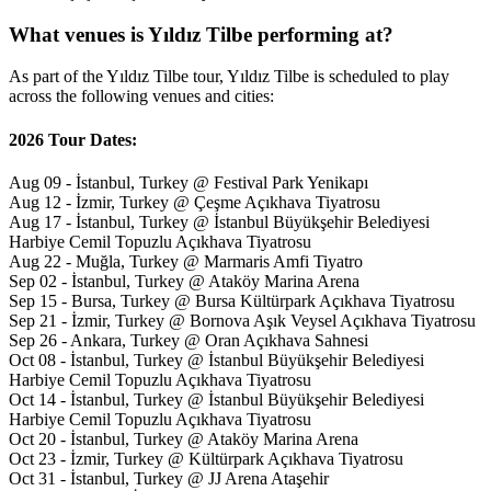
What venues is Yıldız Tilbe performing at?
As part of the Yıldız Tilbe tour, Yıldız Tilbe is scheduled to play
across the following venues and cities:
2026 Tour Dates:
Aug 09 - İstanbul, Turkey @ Festival Park Yenikapı
Aug 12 - İzmir, Turkey @ Çeşme Açıkhava Tiyatrosu
Aug 17 - İstanbul, Turkey @ İstanbul Büyükşehir Belediyesi
Harbiye Cemil Topuzlu Açıkhava Tiyatrosu
Aug 22 - Muğla, Turkey @ Marmaris Amfi Tiyatro
Sep 02 - İstanbul, Turkey @ Ataköy Marina Arena
Sep 15 - Bursa, Turkey @ Bursa Kültürpark Açıkhava Tiyatrosu
Sep 21 - İzmir, Turkey @ Bornova Aşık Veysel Açıkhava Tiyatrosu
Sep 26 - Ankara, Turkey @ Oran Açıkhava Sahnesi
Oct 08 - İstanbul, Turkey @ İstanbul Büyükşehir Belediyesi
Harbiye Cemil Topuzlu Açıkhava Tiyatrosu
Oct 14 - İstanbul, Turkey @ İstanbul Büyükşehir Belediyesi
Harbiye Cemil Topuzlu Açıkhava Tiyatrosu
Oct 20 - İstanbul, Turkey @ Ataköy Marina Arena
Oct 23 - İzmir, Turkey @ Kültürpark Açıkhava Tiyatrosu
Oct 31 - İstanbul, Turkey @ JJ Arena Ataşehir