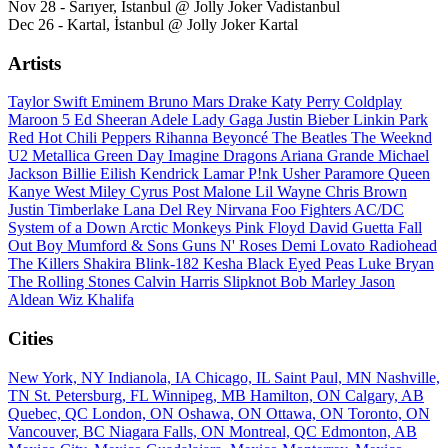
Nov 28 - Sarıyer, İstanbul @ Jolly Joker Vadistanbul
Dec 26 - Kartal, İstanbul @ Jolly Joker Kartal
Artists
Taylor Swift
Eminem
Bruno Mars
Drake
Katy Perry
Coldplay
Maroon 5
Ed Sheeran
Adele
Lady Gaga
Justin Bieber
Linkin Park
Red Hot Chili Peppers
Rihanna
Beyoncé
The Beatles
The Weeknd
U2
Metallica
Green Day
Imagine Dragons
Ariana Grande
Michael
Jackson
Billie Eilish
Kendrick Lamar
P!nk
Usher
Paramore
Queen
Kanye West
Miley Cyrus
Post Malone
Lil Wayne
Chris Brown
Justin Timberlake
Lana Del Rey
Nirvana
Foo Fighters
AC/DC
System of a Down
Arctic Monkeys
Pink Floyd
David Guetta
Fall
Out Boy
Mumford & Sons
Guns N' Roses
Demi Lovato
Radiohead
The Killers
Shakira
Blink-182
Kesha
Black Eyed Peas
Luke Bryan
The Rolling Stones
Calvin Harris
Slipknot
Bob Marley
Jason
Aldean
Wiz Khalifa
Cities
New York, NY
Indianola, IA
Chicago, IL
Saint Paul, MN
Nashville,
TN
St. Petersburg, FL
Winnipeg, MB
Hamilton, ON
Calgary, AB
Quebec, QC
London, ON
Oshawa, ON
Ottawa, ON
Toronto, ON
Vancouver, BC
Niagara Falls, ON
Montreal, QC
Edmonton, AB