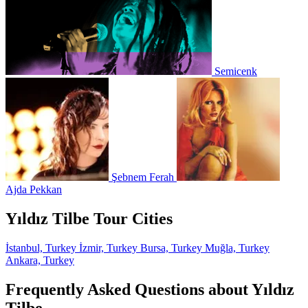
Semicenk
Şebnem Ferah
Ajda Pekkan
Yıldız Tilbe Tour Cities
İstanbul, Turkey
İzmir, Turkey
Bursa, Turkey
Muğla, Turkey
Ankara, Turkey
Frequently Asked Questions about Yıldız
Tilbe