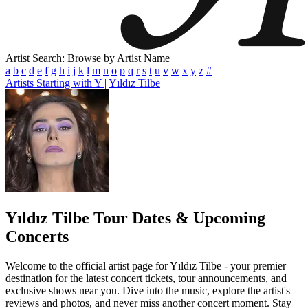
Artist Search: Browse by Artist Name
a
b
c
d
e
f
g
h
i
j
k
l
m
n
o
p
q
r
s
t
u
v
w
x
y
z
#
Artists Starting with Y
|
Yıldız Tilbe
Yıldız Tilbe
Tour Dates & Upcoming
Concerts
Welcome to the official artist page for Yıldız Tilbe - your premier
destination for the latest concert tickets, tour announcements, and
exclusive shows near you. Dive into the music, explore the artist's
reviews and photos, and never miss another concert moment. Stay