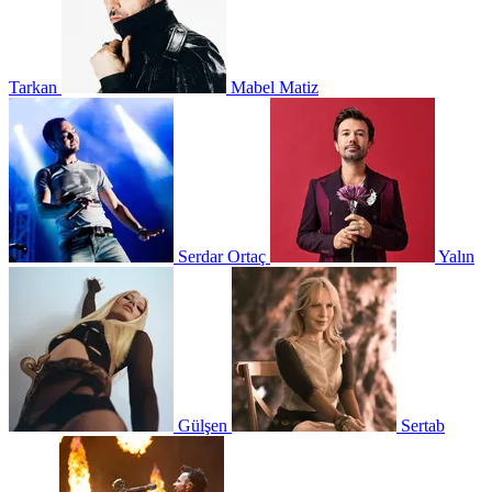
Tarkan
Mabel Matiz
Serdar Ortaç
Yalın
Gülşen
Sertab