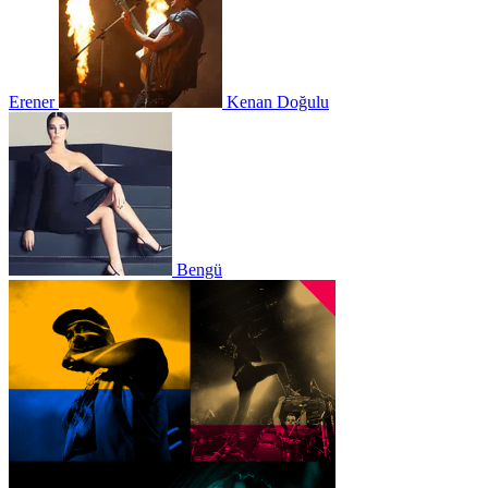
Erener
Kenan Doğulu
Bengü