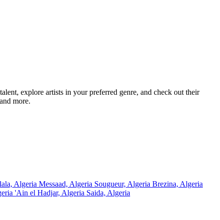
ent, explore artists in your preferred genre, and check out their
 and more.
lala, Algeria
Messaad, Algeria
Sougueur, Algeria
Brezina, Algeria
geria
'Ain el Hadjar, Algeria
Saida, Algeria