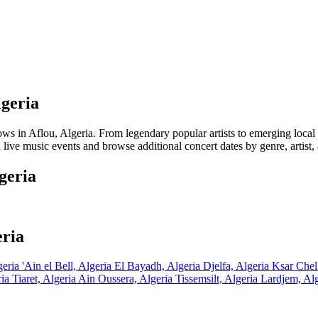
lgeria
in Aflou, Algeria. From legendary popular artists to emerging local tal
 live music events and browse additional concert dates by genre, artist,
geria
eria
geria
'Ain el Bell, Algeria
El Bayadh, Algeria
Djelfa, Algeria
Ksar Chel
ria
Tiaret, Algeria
Ain Oussera, Algeria
Tissemsilt, Algeria
Lardjem, Al