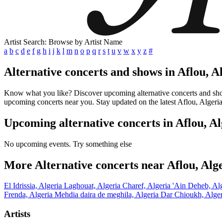
Artist Search: Browse by Artist Name
a
b
c
d
e
f
g
h
i
j
k
l
m
n
o
p
q
r
s
t
u
v
w
x
y
z
#
Alternative concerts and shows in Aflou, A
Know what you like? Discover upcoming alternative concerts and shows 
upcoming concerts near you. Stay updated on the latest Aflou, Algeria
Upcoming alternative concerts in Aflou, Al
No upcoming events. Try something else
More Alternative concerts near Aflou, Alg
El Idrissia, Algeria
Laghouat, Algeria
Charef, Algeria
'Ain Deheb, Al
Frenda, Algeria
Mehdia daira de meghila, Algeria
Dar Chioukh, Alge
Artists