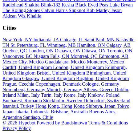
Radiohead
Shakira
Blink-182
Kesha
Black Eyed Peas
Luke Bryan
The Rolling Stones
Calvin Harris
Slipknot
Bob Marley
Jason
Aldean
Wiz Khalifa
Cities
New York, NY
Indianola, IA
Chicago, IL
Saint Paul, MN
Nashville,
TN
St. Petersburg, FL
Winnipeg, MB
Hamilton, ON
Calgary, AB
Quebec, QC
London, ON
Oshawa, ON
Ottawa, ON
Toronto, ON
Vancouver, BC
Niagara Falls, ON
Montreal, QC
Edmonton, AB
Mexico City, Mexico
Guadalajara, Mexico
Monterrey, Mexico
Cardiff, United Kingdom
London, United Kingdom
Edinburgh,
United Kingdom
Bristol, United Kingdom
Birmingham, United
Kingdom
Glasgow, United Kingdom
Brighton, United Kingdom
Prague, Czechia
Copenhagen, Denmark
Cologne, Germany
Nuremberg, Germany
Munich, Germany
Athens, Greece
Dublin,
Ireland
Milan, Italy
Turin, Italy
Rome, Italy
Krakow, Poland
Bucharest, Romania
Stockholm, Sweden
Dubendorf, Switzerland
Istanbul, Turkey
Hong Kong, Hong Kong
Shibuya, Japan
Tokyo,
Japan
Jakarta, Indonesia
Brisbane, Australia
Buenos Aires,
Argentina
Santiago, Chile
© 2026 Hypebot
Powered by Bandsintown
Terms & Conditions
Privacy Policy