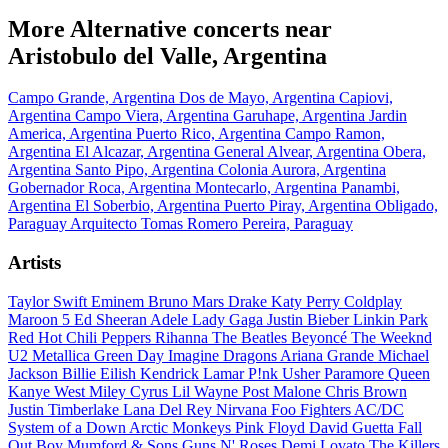
More Alternative concerts near
Aristobulo del Valle, Argentina
Campo Grande, Argentina
Dos de Mayo, Argentina
Capiovi,
Argentina
Campo Viera, Argentina
Garuhape, Argentina
Jardin
America, Argentina
Puerto Rico, Argentina
Campo Ramon,
Argentina
El Alcazar, Argentina
General Alvear, Argentina
Obera,
Argentina
Santo Pipo, Argentina
Colonia Aurora, Argentina
Gobernador Roca, Argentina
Montecarlo, Argentina
Panambi,
Argentina
El Soberbio, Argentina
Puerto Piray, Argentina
Obligado,
Paraguay
Arquitecto Tomas Romero Pereira, Paraguay
Artists
Taylor Swift
Eminem
Bruno Mars
Drake
Katy Perry
Coldplay
Maroon 5
Ed Sheeran
Adele
Lady Gaga
Justin Bieber
Linkin Park
Red Hot Chili Peppers
Rihanna
The Beatles
Beyoncé
The Weeknd
U2
Metallica
Green Day
Imagine Dragons
Ariana Grande
Michael
Jackson
Billie Eilish
Kendrick Lamar
P!nk
Usher
Paramore
Queen
Kanye West
Miley Cyrus
Lil Wayne
Post Malone
Chris Brown
Justin Timberlake
Lana Del Rey
Nirvana
Foo Fighters
AC/DC
System of a Down
Arctic Monkeys
Pink Floyd
David Guetta
Fall
Out Boy
Mumford & Sons
Guns N' Roses
Demi Lovato
The Killers