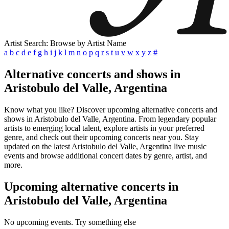
Artist Search: Browse by Artist Name
a
b
c
d
e
f
g
h
i
j
k
l
m
n
o
p
q
r
s
t
u
v
w
x
y
z
#
Alternative concerts and shows in
Aristobulo del Valle, Argentina
Know what you like? Discover upcoming alternative concerts and
shows in Aristobulo del Valle, Argentina. From legendary popular
artists to emerging local talent, explore artists in your preferred
genre, and check out their upcoming concerts near you. Stay
updated on the latest Aristobulo del Valle, Argentina live music
events and browse additional concert dates by genre, artist, and
more.
Upcoming alternative concerts in
Aristobulo del Valle, Argentina
No upcoming events. Try something else