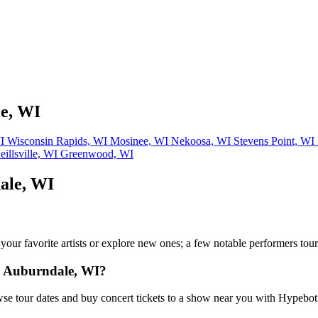
le, WI
WI
Wisconsin Rapids, WI
Mosinee, WI
Nekoosa, WI
Stevens Point, WI
eillsville, WI
Greenwood, WI
ale, WI
w your favorite artists or explore new ones; a few notable performers to
n Auburndale, WI?
e tour dates and buy concert tickets to a show near you with Hypebot