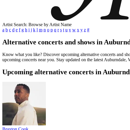
Artist Search: Browse by Artist Name
a
b
c
d
e
f
g
h
i
j
k
l
m
n
o
p
q
r
s
t
u
v
w
x
y
z
#
Alternative concerts and shows in Auburn
Know what you like? Discover upcoming alternative concerts and shows 
upcoming concerts near you. Stay updated on the latest Auburndale, WI
Upcoming alternative concerts in Auburnd
Braxton Cook