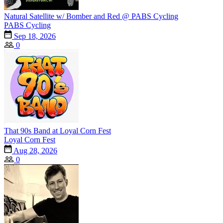
Natural Satellite w/ Bomber and Red @ PABS Cycling
PABS Cycling
Sep 18, 2026
0
That 90s Band at Loyal Corn Fest
Loyal Corn Fest
Aug 28, 2026
0