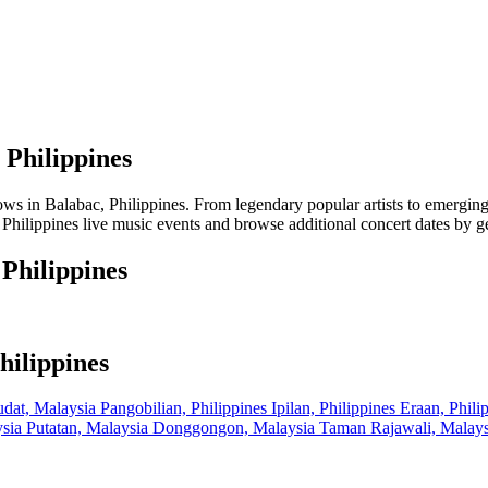
 Philippines
in Balabac, Philippines. From legendary popular artists to emerging lo
Philippines live music events and browse additional concert dates by ge
 Philippines
hilippines
dat, Malaysia
Pangobilian, Philippines
Ipilan, Philippines
Eraan, Phili
ysia
Putatan, Malaysia
Donggongon, Malaysia
Taman Rajawali, Malay