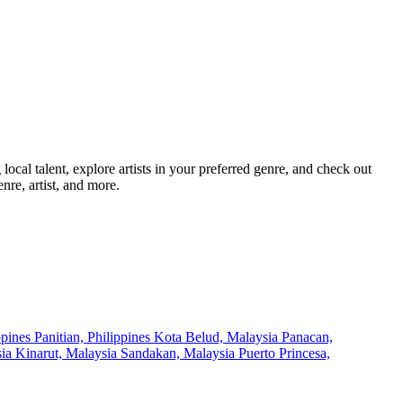
cal talent, explore artists in your preferred genre, and check out
nre, artist, and more.
ppines
Panitian, Philippines
Kota Belud, Malaysia
Panacan,
sia
Kinarut, Malaysia
Sandakan, Malaysia
Puerto Princesa,