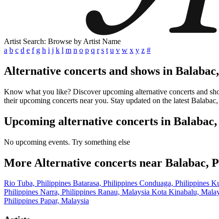
Artist Search: Browse by Artist Name
a
b
c
d
e
f
g
h
i
j
k
l
m
n
o
p
q
r
s
t
u
v
w
x
y
z
#
Alternative concerts and shows in Balabac,
Know what you like? Discover upcoming alternative concerts and shows 
their upcoming concerts near you. Stay updated on the latest Balabac, 
Upcoming alternative concerts in Balabac,
No upcoming events. Try something else
More Alternative concerts near Balabac, P
Rio Tuba, Philippines
Batarasa, Philippines
Conduaga, Philippines
Ku
Philippines
Narra, Philippines
Ranau, Malaysia
Kota Kinabalu, Mala
Philippines
Papar, Malaysia