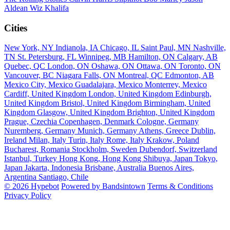
Aldean
Wiz Khalifa
Cities
New York, NY
Indianola, IA
Chicago, IL
Saint Paul, MN
Nashville,
TN
St. Petersburg, FL
Winnipeg, MB
Hamilton, ON
Calgary, AB
Quebec, QC
London, ON
Oshawa, ON
Ottawa, ON
Toronto, ON
Vancouver, BC
Niagara Falls, ON
Montreal, QC
Edmonton, AB
Mexico City, Mexico
Guadalajara, Mexico
Monterrey, Mexico
Cardiff, United Kingdom
London, United Kingdom
Edinburgh,
United Kingdom
Bristol, United Kingdom
Birmingham, United
Kingdom
Glasgow, United Kingdom
Brighton, United Kingdom
Prague, Czechia
Copenhagen, Denmark
Cologne, Germany
Nuremberg, Germany
Munich, Germany
Athens, Greece
Dublin,
Ireland
Milan, Italy
Turin, Italy
Rome, Italy
Krakow, Poland
Bucharest, Romania
Stockholm, Sweden
Dubendorf, Switzerland
Istanbul, Turkey
Hong Kong, Hong Kong
Shibuya, Japan
Tokyo,
Japan
Jakarta, Indonesia
Brisbane, Australia
Buenos Aires,
Argentina
Santiago, Chile
© 2026 Hypebot
Powered by Bandsintown
Terms & Conditions
Privacy Policy