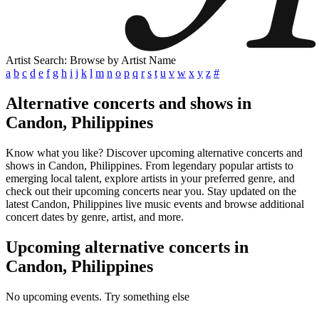
Artist Search: Browse by Artist Name
a
b
c
d
e
f
g
h
i
j
k
l
m
n
o
p
q
r
s
t
u
v
w
x
y
z
#
Alternative concerts and shows in
Candon, Philippines
Know what you like? Discover upcoming alternative concerts and
shows in Candon, Philippines. From legendary popular artists to
emerging local talent, explore artists in your preferred genre, and
check out their upcoming concerts near you. Stay updated on the
latest Candon, Philippines live music events and browse additional
concert dates by genre, artist, and more.
Upcoming alternative concerts in
Candon, Philippines
No upcoming events. Try something else