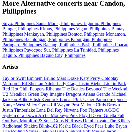
More Alternative concerts near Candon,
Philippines
Suyo, Philippines
Santa Maria, Philippines
Tagudin, Philippines
Bangar, Philippines
Rimus, Philippines
Vigan, Philippines
Bantay,
Philippines
Mankayan, Philippines
Bontoc, Philippines
Monamon,
Philippines
Baculongan, Philippines
Kibungan, Philippines
Paringao, Philippines
Bauang, Philippines
Pasil, Philippines
Loacan,
Philippines
Payocpoc Sur, Philippines
La Trinidad, Philippines
Baguio, Philippines
Baguio City, Philippines
Artists
Taylor Swift
Eminem
Bruno Mars
Drake
Katy Perry
Coldplay
Maroon 5
Ed Sheeran
Adele
Lady Gaga
Justin Bieber
Linkin Park
Red Hot Chili Peppers
Rihanna
The Beatles
Beyoncé
The Weeknd
U2
Metallica
Green Day
Imagine Dragons
Ariana Grande
Michael
Jackson
Billie Eilish
Kendrick Lamar
P!nk
Usher
Paramore
Queen
Kanye West
Miley Cyrus
Lil Wayne
Post Malone
Chris Brown
Justin Timberlake
Lana Del Rey
Nirvana
Foo Fighters
AC/DC
System of a Down
Arctic Monkeys
Pink Floyd
David Guetta
Fall
Out Boy
Mumford & Sons
Guns N' Roses
Demi Lovato
The Killers
Radiohead
Shakira
Blink-182
Kesha
Black Eyed Peas
Luke Bryan
The Rolling Stones
Calvin Harris
Slipknot
Bob Marley
Jason