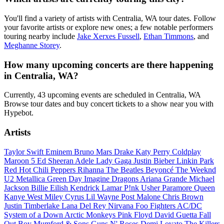
You'll find a variety of artists with Centralia, WA tour dates. Follow
your favorite artists or explore new ones; a few notable performers
touring nearby include
Jake Xerxes Fussell
,
Ethan Timmons
, and
Meghanne Storey
.
How many upcoming concerts are there happening
in Centralia, WA?
Currently, 43 upcoming events are scheduled in Centralia, WA
Browse tour dates and buy concert tickets to a show near you with
Hypebot.
Artists
Taylor Swift
Eminem
Bruno Mars
Drake
Katy Perry
Coldplay
Maroon 5
Ed Sheeran
Adele
Lady Gaga
Justin Bieber
Linkin Park
Red Hot Chili Peppers
Rihanna
The Beatles
Beyoncé
The Weeknd
U2
Metallica
Green Day
Imagine Dragons
Ariana Grande
Michael
Jackson
Billie Eilish
Kendrick Lamar
P!nk
Usher
Paramore
Queen
Kanye West
Miley Cyrus
Lil Wayne
Post Malone
Chris Brown
Justin Timberlake
Lana Del Rey
Nirvana
Foo Fighters
AC/DC
System of a Down
Arctic Monkeys
Pink Floyd
David Guetta
Fall
Out Boy
Mumford & Sons
Guns N' Roses
Demi Lovato
The Killers