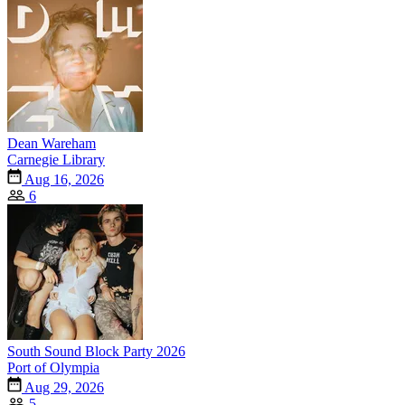
Dean Wareham
Carnegie Library
Aug 16, 2026
6
South Sound Block Party 2026
Port of Olympia
Aug 29, 2026
5