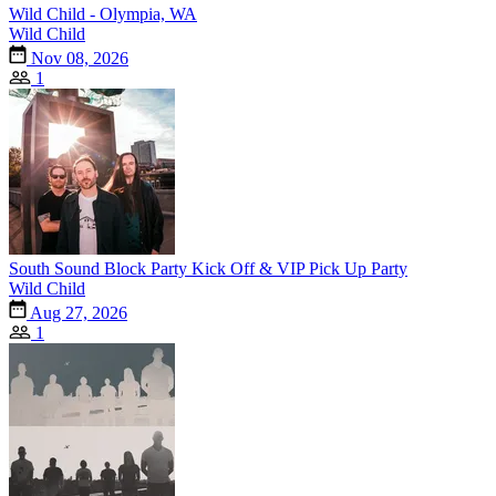
Wild Child - Olympia, WA
Wild Child
Nov 08, 2026
1
South Sound Block Party Kick Off & VIP Pick Up Party
Wild Child
Aug 27, 2026
1