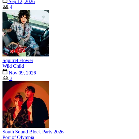
Sep 12, 2026
4
Squirrel Flower
Wild Child
Nov 09, 2026
3
South Sound Block Party 2026
Port of Olympia