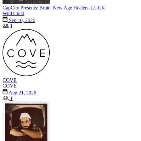
CapCity Presents: Brute, New Age Healers, LUCK
Wild Child
Sep 10, 2026
1
COVE
COVE
Aug 21, 2026
1