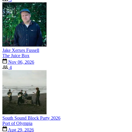
Jake Xerxes Fussell
The Juice Box
Nov 06, 2026
4
South Sound Block Party 2026
Port of Olympia
Aug 29, 2026