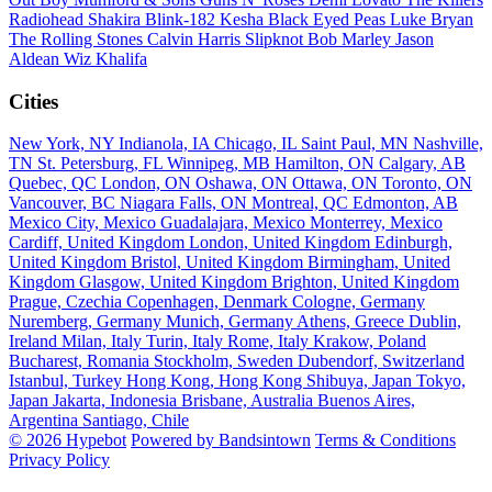
Radiohead
Shakira
Blink-182
Kesha
Black Eyed Peas
Luke Bryan
The Rolling Stones
Calvin Harris
Slipknot
Bob Marley
Jason
Aldean
Wiz Khalifa
Cities
New York, NY
Indianola, IA
Chicago, IL
Saint Paul, MN
Nashville,
TN
St. Petersburg, FL
Winnipeg, MB
Hamilton, ON
Calgary, AB
Quebec, QC
London, ON
Oshawa, ON
Ottawa, ON
Toronto, ON
Vancouver, BC
Niagara Falls, ON
Montreal, QC
Edmonton, AB
Mexico City, Mexico
Guadalajara, Mexico
Monterrey, Mexico
Cardiff, United Kingdom
London, United Kingdom
Edinburgh,
United Kingdom
Bristol, United Kingdom
Birmingham, United
Kingdom
Glasgow, United Kingdom
Brighton, United Kingdom
Prague, Czechia
Copenhagen, Denmark
Cologne, Germany
Nuremberg, Germany
Munich, Germany
Athens, Greece
Dublin,
Ireland
Milan, Italy
Turin, Italy
Rome, Italy
Krakow, Poland
Bucharest, Romania
Stockholm, Sweden
Dubendorf, Switzerland
Istanbul, Turkey
Hong Kong, Hong Kong
Shibuya, Japan
Tokyo,
Japan
Jakarta, Indonesia
Brisbane, Australia
Buenos Aires,
Argentina
Santiago, Chile
© 2026 Hypebot
Powered by Bandsintown
Terms & Conditions
Privacy Policy