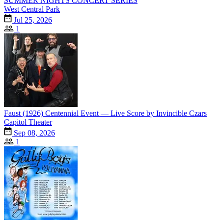
SUMMER NIGHTS CONCERT SERIES
West Central Park
Jul 25, 2026
1
Faust (1926) Centennial Event — Live Score by Invincible Czars
Capitol Theater
Sep 08, 2026
1