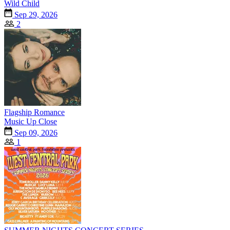
Wild Child
Sep 29, 2026
2
Flagship Romance
Music Up Close
Sep 09, 2026
1