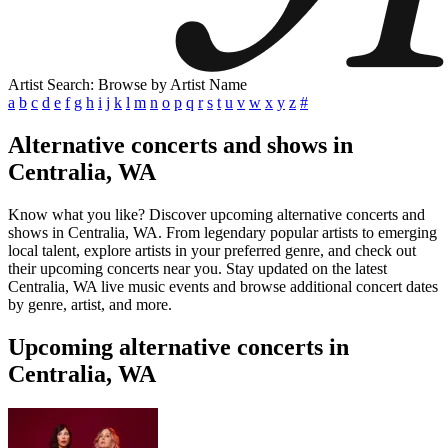
Artist Search: Browse by Artist Name
a
b
c
d
e
f
g
h
i
j
k
l
m
n
o
p
q
r
s
t
u
v
w
x
y
z
#
Alternative concerts and shows in
Centralia, WA
Know what you like? Discover upcoming alternative concerts and
shows in Centralia, WA. From legendary popular artists to emerging
local talent, explore artists in your preferred genre, and check out
their upcoming concerts near you. Stay updated on the latest
Centralia, WA live music events and browse additional concert dates
by genre, artist, and more.
Upcoming alternative concerts in
Centralia, WA