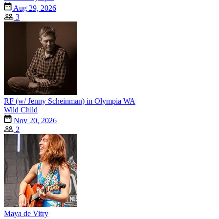
Aug 29, 2026
3
RF (w/ Jenny Scheinman) in Olympia WA
Wild Child
Nov 20, 2026
2
Maya de Vitry