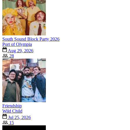
South Sound Block Party 2026
Port of Olympia
Aug 29, 2026
28
Friendship
Wild Child
Jul 25, 2026
15