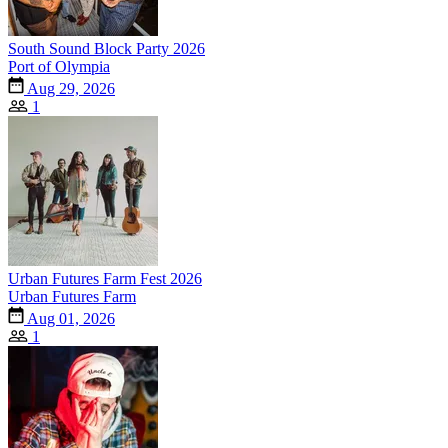
South Sound Block Party 2026
Port of Olympia
Aug 29, 2026
1
Urban Futures Farm Fest 2026
Urban Futures Farm
Aug 01, 2026
1