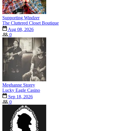
Supporting Windzer
The Cluttered Closet Boutique
Aug 08, 2026
0
Meghanne Storey
Lucky Eagle Casino
Sep 18, 2026
0