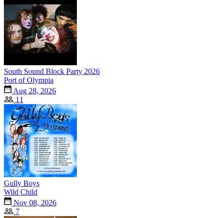
South Sound Block Party 2026
Port of Olympia
Aug 28, 2026
11
Gully Boys
Wild Child
Nov 08, 2026
7