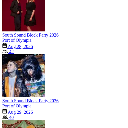
South Sound Block Party 2026
Port of Olympia
Aug 28, 2026
42
South Sound Block Party 2026
Port of Olympia
Aug 29, 2026
40