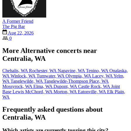
A Former Friend
The Pig Bar
Aug 22, 2026
0
More Alternative concerts near
Centralia, WA
Chehalis, WA
Rochester, WA
Napavine, WA
Tenino, WA
Onalaska,
WA
Winlock, WA
Tumwater, WA
Olympia, WA
Lacey, WA
Yelm,
WA
Tanglewilde, WA
Tanglewilde-Thompson Place, WA
Mossyrock, WA
Elma, WA
Dupont, WA
Castle Rock, WA
Joint
Base Lewis McChord, WA
Morton, WA
Eatonville, WA
Elk Plain,
WA
Frequently asked questions about
Centralia, WA
Which artists are currently touring this city?