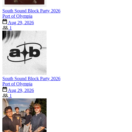
South Sound Block Party 2026
Port of Olympia
Aug 29, 2026
1
South Sound Block Party 2026
Port of Olympia
Aug 29, 2026
1