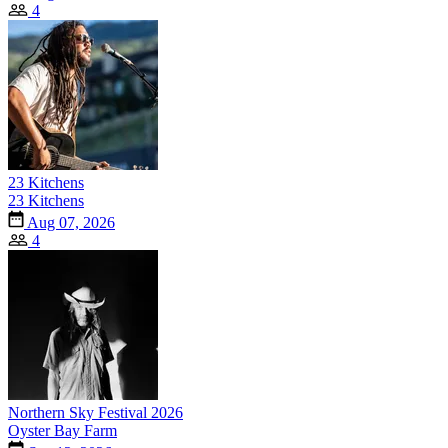
4
23 Kitchens
23 Kitchens
Aug 07, 2026
4
Northern Sky Festival 2026
Oyster Bay Farm