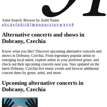
Artist Search: Browse by Artist Name
a
b
c
d
e
f
g
h
i
j
k
l
m
n
o
p
q
r
s
t
u
v
w
x
y
z
#
Alternative concerts and shows in
Dobrany, Czechia
Know what you like? Discover upcoming alternative concerts and
shows in Dobrany, Czechia. From legendary popular artists to
emerging local talent, explore artists in your preferred genre, and
check out their upcoming concerts near you. Stay updated on the
latest Dobrany, Czechia live music events and browse additional
concert dates by genre, artist, and more.
Upcoming alternative concerts in
Dobrany, Czechia