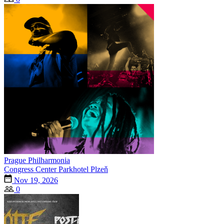
Prague Philharmonia
Congress Center Parkhotel Plzeň
Nov 19, 2026
0