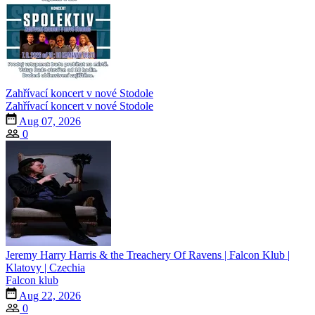
Zahřívací koncert v nové Stodole
Zahřívací koncert v nové Stodole
Aug 07, 2026
0
Jeremy Harry Harris & the Treachery Of Ravens | Falcon Klub |
Klatovy | Czechia
Falcon klub
Aug 22, 2026
0