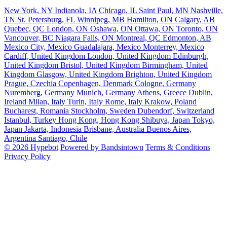
New York, NY
Indianola, IA
Chicago, IL
Saint Paul, MN
Nashville,
TN
St. Petersburg, FL
Winnipeg, MB
Hamilton, ON
Calgary, AB
Quebec, QC
London, ON
Oshawa, ON
Ottawa, ON
Toronto, ON
Vancouver, BC
Niagara Falls, ON
Montreal, QC
Edmonton, AB
Mexico City, Mexico
Guadalajara, Mexico
Monterrey, Mexico
Cardiff, United Kingdom
London, United Kingdom
Edinburgh,
United Kingdom
Bristol, United Kingdom
Birmingham, United
Kingdom
Glasgow, United Kingdom
Brighton, United Kingdom
Prague, Czechia
Copenhagen, Denmark
Cologne, Germany
Nuremberg, Germany
Munich, Germany
Athens, Greece
Dublin,
Ireland
Milan, Italy
Turin, Italy
Rome, Italy
Krakow, Poland
Bucharest, Romania
Stockholm, Sweden
Dubendorf, Switzerland
Istanbul, Turkey
Hong Kong, Hong Kong
Shibuya, Japan
Tokyo,
Japan
Jakarta, Indonesia
Brisbane, Australia
Buenos Aires,
Argentina
Santiago, Chile
© 2026 Hypebot
Powered by Bandsintown
Terms & Conditions
Privacy Policy