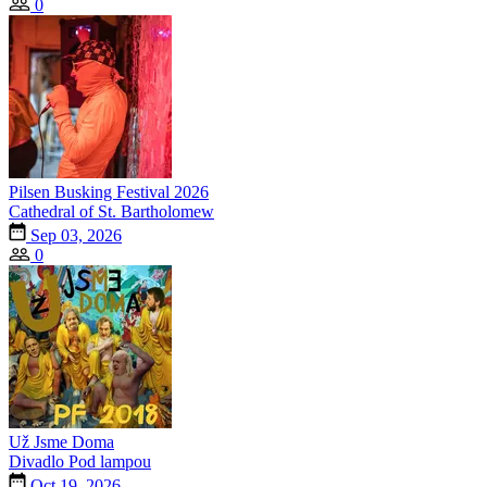
0
Pilsen Busking Festival 2026
Cathedral of St. Bartholomew
Sep 03, 2026
0
Už Jsme Doma
Divadlo Pod lampou
Oct 19, 2026