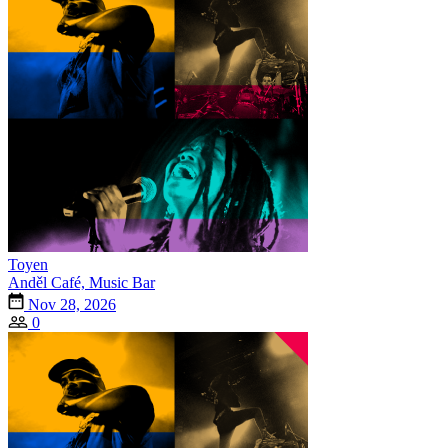
Toyen
Anděl Café, Music Bar
Nov 28, 2026
0