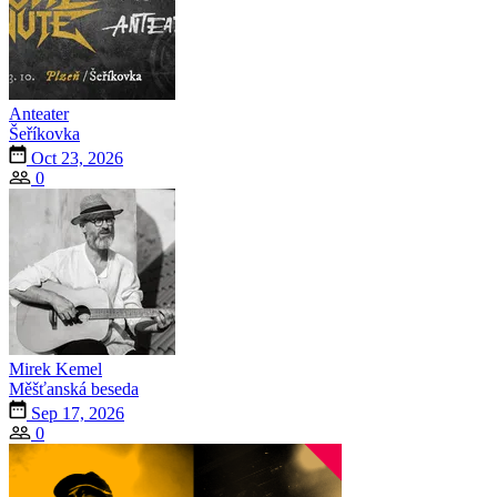
Anteater
Šeříkovka
Oct 23, 2026
0
Mirek Kemel
Měšťanská beseda
Sep 17, 2026
0