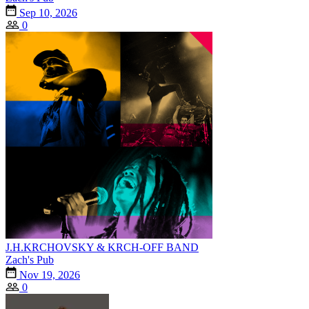
Sep 10, 2026
0
J.H.KRCHOVSKY & KRCH-OFF BAND
Zach's Pub
Nov 19, 2026
0