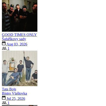
GOOD TIMES ONLY
Šafaříkovy sady
Aug 03, 2026
1
Tata Bojs
Bistro Vlaštovka
Jul 25, 2026
1