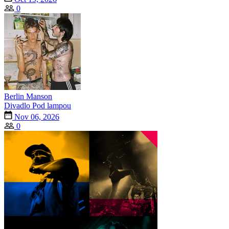
0
Berlin Manson
Divadlo Pod lampou
Nov 06, 2026
0