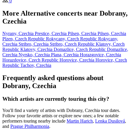
0
More Alternative concerts near Dobrany,
Czechia
Nyrany, Czechia
Prestice, Czechia
Pilsen, Czechia
Pilsen, Czechia
Plzen, Czech Republic
Rokycany, Czech Republic
Rokycany,
Czechia
Stribro, Czechia
Stribro, Czech Republic
Klatovy, Czech
Republic
Klatovy, Czechia
Domazlice, Czech Republic
Domazlice,
Czechia
Nyrsko, Czechia
Plana, Czechia
Horazgovice, Czechia
Horazdovice, Czech Republic
Horovice, Czechia
Horovice, Czech
Republic
Tachov, Czechia
Frequently asked questions about
Dobrany, Czechia
Which artists are currently touring this city?
You'll find a variety of artists with Dobrany, Czechia tour dates.
Follow your favorite artists or explore new ones; a few notable
performers touring nearby include
Martin Harich
,
Lenka Dusilová
,
and
Prague Philharmonia
.