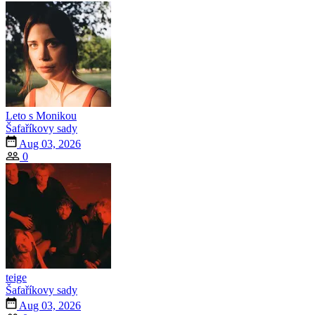
Leto s Monikou
Šafaříkovy sady
Aug 03, 2026
0
teige
Šafaříkovy sady
Aug 03, 2026