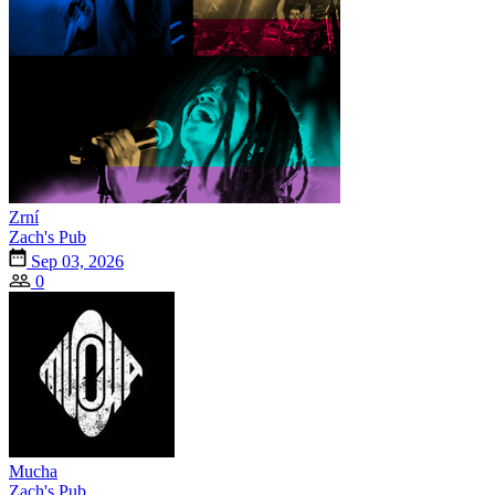
Zrní
Zach's Pub
Sep 03, 2026
0
Mucha
Zach's Pub