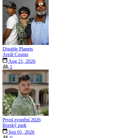
Digable Planets
Areál Cosmo
Aug 21, 2026
1
První zvonění 2026
Borský park
Sep 01, 2026
0