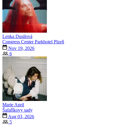
Lenka Dusilová
Congress Center Parkhotel Plzeň
Nov 19, 2026
6
Marie April
Šafaříkovy sady
Aug 03, 2026
5