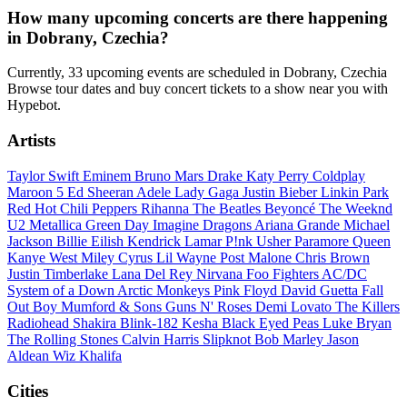
How many upcoming concerts are there happening
in Dobrany, Czechia?
Currently, 33 upcoming events are scheduled in Dobrany, Czechia
Browse tour dates and buy concert tickets to a show near you with
Hypebot.
Artists
Taylor Swift
Eminem
Bruno Mars
Drake
Katy Perry
Coldplay
Maroon 5
Ed Sheeran
Adele
Lady Gaga
Justin Bieber
Linkin Park
Red Hot Chili Peppers
Rihanna
The Beatles
Beyoncé
The Weeknd
U2
Metallica
Green Day
Imagine Dragons
Ariana Grande
Michael
Jackson
Billie Eilish
Kendrick Lamar
P!nk
Usher
Paramore
Queen
Kanye West
Miley Cyrus
Lil Wayne
Post Malone
Chris Brown
Justin Timberlake
Lana Del Rey
Nirvana
Foo Fighters
AC/DC
System of a Down
Arctic Monkeys
Pink Floyd
David Guetta
Fall
Out Boy
Mumford & Sons
Guns N' Roses
Demi Lovato
The Killers
Radiohead
Shakira
Blink-182
Kesha
Black Eyed Peas
Luke Bryan
The Rolling Stones
Calvin Harris
Slipknot
Bob Marley
Jason
Aldean
Wiz Khalifa
Cities