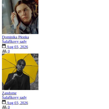
Dominika Płonka
Šafaříkovy sady
Aug 03, 2026
0
Zandome
Šafaříkovy sady
Aug 03, 2026
0