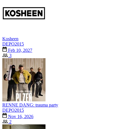
Kosheen
DEPO2015
Feb 10, 2027
3
RENNE DANG: trauma party
DEPO2015
Nov 16, 2026
2