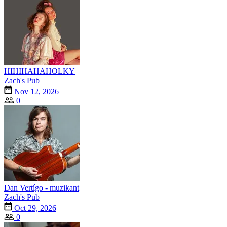
HIHIHAHAHOLKY
Zach's Pub
Nov 12, 2026
0
Dan Vertígo - muzikant
Zach's Pub
Oct 29, 2026
0