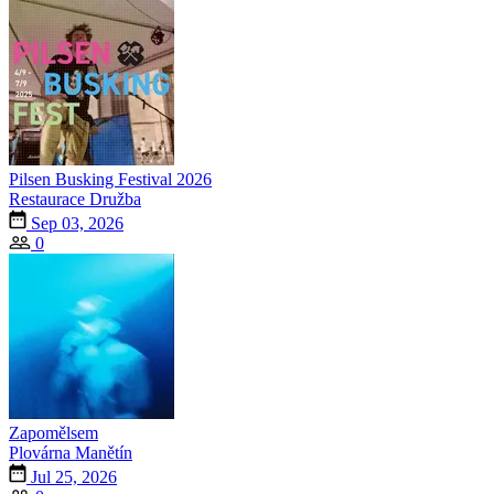
Pilsen Busking Festival 2026
Restaurace Družba
Sep 03, 2026
0
Zapomělsem
Plovárna Manětín
Jul 25, 2026