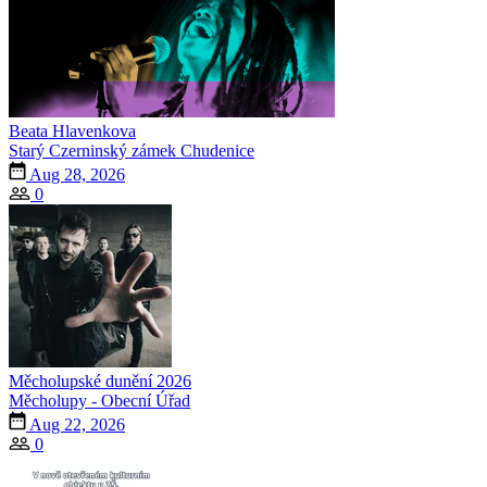
Beata Hlavenkova
Starý Czerninský zámek Chudenice
Aug 28, 2026
0
Měcholupské dunění 2026
Měcholupy - Obecní Úřad
Aug 22, 2026
0