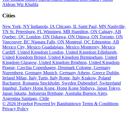
Aldean
Wiz Khalifa
Cities
New York, NY
Indianola, IA
Chicago, IL
Saint Paul, MN
Nashville,
TN
St. Petersburg, FL
Winnipeg, MB
Hamilton, ON
Calgary, AB
Quebec, QC
London, ON
Oshawa, ON
Ottawa, ON
Toronto, ON
Vancouver, BC
Niagara Falls, ON
Montreal, QC
Edmonton, AB
Mexico City, Mexico
Guadalajara, Mexico
Monterrey, Mexico
Cardiff, United Kingdom
London, United Kingdom
Edinburgh,
United Kingdom
Bristol, United Kingdom
Birmingham, United
Kingdom
Glasgow, United Kingdom
Brighton, United Kingdom
Prague, Czechia
Copenhagen, Denmark
Cologne, Germany
Nuremberg, Germany
Munich, Germany
Athens, Greece
Dublin,
Ireland
Milan, Italy
Turin, Italy
Rome, Italy
Krakow, Poland
Bucharest, Romania
Stockholm, Sweden
Dubendorf, Switzerland
Istanbul, Turkey
Hong Kong, Hong Kong
Shibuya, Japan
Tokyo,
Japan
Jakarta, Indonesia
Brisbane, Australia
Buenos Aires,
Argentina
Santiago, Chile
© 2026 Hypebot
Powered by Bandsintown
Terms & Conditions
Privacy Policy