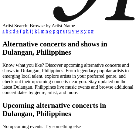
Artist Search: Browse by Artist Name
a
b
c
d
e
f
g
h
i
j
k
l
m
n
o
p
q
r
s
t
u
v
w
x
y
z
#
Alternative concerts and shows in
Dulangan, Philippines
Know what you like? Discover upcoming alternative concerts and
shows in Dulangan, Philippines. From legendary popular artists to
emerging local talent, explore artists in your preferred genre, and
check out their upcoming concerts near you. Stay updated on the
latest Dulangan, Philippines live music events and browse additional
concert dates by genre, artist, and more.
Upcoming alternative concerts in
Dulangan, Philippines
No upcoming events. Try something else