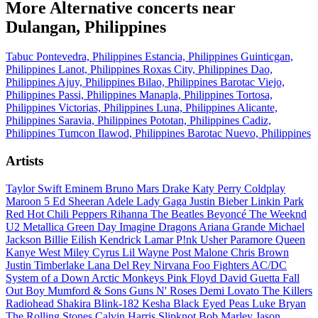
More Alternative concerts near
Dulangan, Philippines
Tabuc Pontevedra, Philippines
Estancia, Philippines
Guinticgan,
Philippines
Lanot, Philippines
Roxas City, Philippines
Dao,
Philippines
Ajuy, Philippines
Bilao, Philippines
Barotac Viejo,
Philippines
Passi, Philippines
Manapla, Philippines
Tortosa,
Philippines
Victorias, Philippines
Luna, Philippines
Alicante,
Philippines
Saravia, Philippines
Pototan, Philippines
Cadiz,
Philippines
Tumcon Ilawod, Philippines
Barotac Nuevo, Philippines
Artists
Taylor Swift
Eminem
Bruno Mars
Drake
Katy Perry
Coldplay
Maroon 5
Ed Sheeran
Adele
Lady Gaga
Justin Bieber
Linkin Park
Red Hot Chili Peppers
Rihanna
The Beatles
Beyoncé
The Weeknd
U2
Metallica
Green Day
Imagine Dragons
Ariana Grande
Michael
Jackson
Billie Eilish
Kendrick Lamar
P!nk
Usher
Paramore
Queen
Kanye West
Miley Cyrus
Lil Wayne
Post Malone
Chris Brown
Justin Timberlake
Lana Del Rey
Nirvana
Foo Fighters
AC/DC
System of a Down
Arctic Monkeys
Pink Floyd
David Guetta
Fall
Out Boy
Mumford & Sons
Guns N' Roses
Demi Lovato
The Killers
Radiohead
Shakira
Blink-182
Kesha
Black Eyed Peas
Luke Bryan
The Rolling Stones
Calvin Harris
Slipknot
Bob Marley
Jason