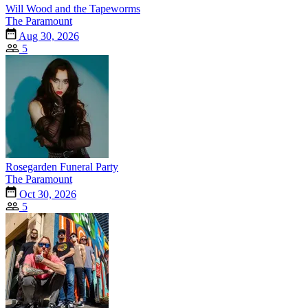
Will Wood and the Tapeworms
The Paramount
Aug 30, 2026
5
Rosegarden Funeral Party
The Paramount
Oct 30, 2026
5