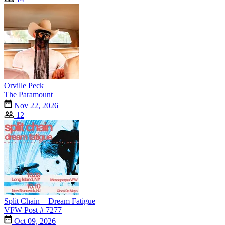
Orville Peck
The Paramount
Nov 22, 2026
12
Split Chain + Dream Fatigue
VFW Post # 7277
Oct 09, 2026