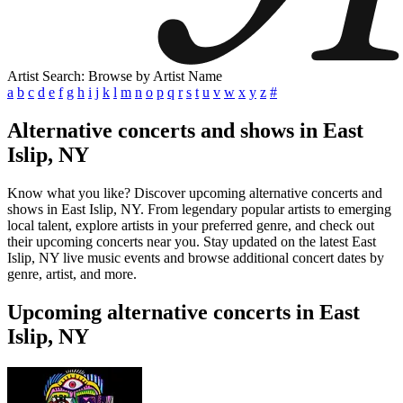
Artist Search: Browse by Artist Name
a
b
c
d
e
f
g
h
i
j
k
l
m
n
o
p
q
r
s
t
u
v
w
x
y
z
#
Alternative concerts and shows in East
Islip, NY
Know what you like? Discover upcoming alternative concerts and
shows in East Islip, NY. From legendary popular artists to emerging
local talent, explore artists in your preferred genre, and check out
their upcoming concerts near you. Stay updated on the latest East
Islip, NY live music events and browse additional concert dates by
genre, artist, and more.
Upcoming alternative concerts in East
Islip, NY