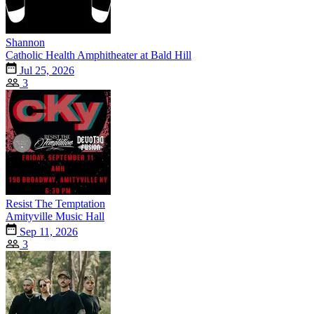
Shannon
Catholic Health Amphitheater at Bald Hill
Jul 25, 2026
3
Resist The Temptation
Amityville Music Hall
Sep 11, 2026
3