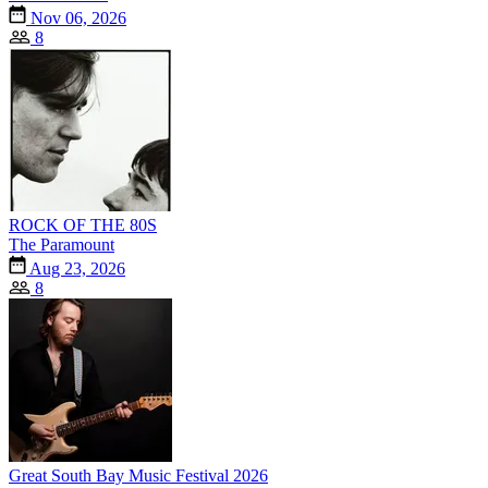
Nov 06, 2026
8
ROCK OF THE 80S
The Paramount
Aug 23, 2026
8
Great South Bay Music Festival 2026