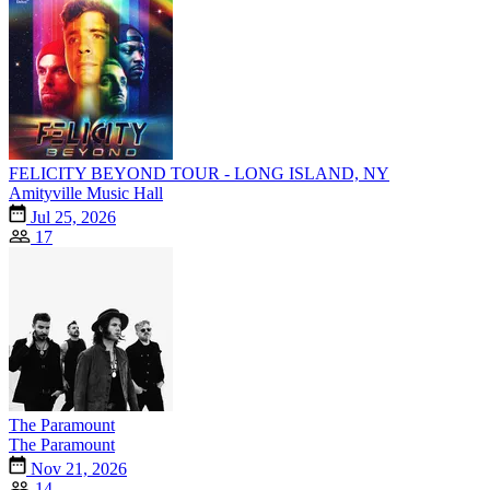
FELICITY BEYOND TOUR - LONG ISLAND, NY
Amityville Music Hall
Jul 25, 2026
17
The Paramount
The Paramount
Nov 21, 2026
14