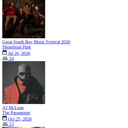
Great South Bay Music Festival 2026
Shorefront Park
Jul 26, 2026
24
AJ McLean
The Paramount
Oct 25, 2026
23