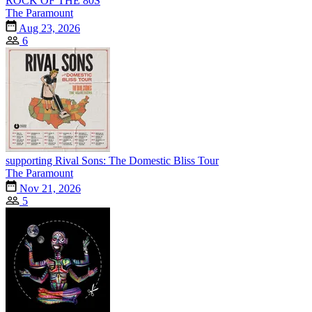
ROCK OF THE 80S
The Paramount
Aug 23, 2026
6
supporting Rival Sons: The Domestic Bliss Tour
The Paramount
Nov 21, 2026
5