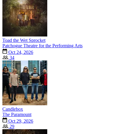
Toad the Wet Sprocket
Patchogue Theatre for the Performing Arts
Oct 24, 2026
34
Candlebox
The Paramount
Oct 29, 2026
29