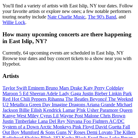
You'll find a variety of artists with East Islip, NY tour dates. Follow
your favorite artists or explore new ones; a few notable performers
touring nearby include
Nate Charlie Music
,
The 90's Band
, and
Willie Lock
.
How many upcoming concerts are there happening
in East Islip, NY?
Currently, 64 upcoming events are scheduled in East Islip, NY
Browse tour dates and buy concert tickets to a show near you with
Hypebot.
Artists
Taylor Swift
Eminem
Bruno Mars
Drake
Katy Perry
Coldplay
Maroon 5
Ed Sheeran
Adele
Lady Gaga
Justin Bieber
Linkin Park
Red Hot Chili Peppers
Rihanna
The Beatles
Beyoncé
The Weeknd
U2
Metallica
Green Day
Imagine Dragons
Ariana Grande
Michael
Jackson
Billie Eilish
Kendrick Lamar
P!nk
Usher
Paramore
Queen
Kanye West
Miley Cyrus
Lil Wayne
Post Malone
Chris Brown
Justin Timberlake
Lana Del Rey
Nirvana
Foo Fighters
AC/DC
System of a Down
Arctic Monkeys
Pink Floyd
David Guetta
Fall
Out Boy
Mumford & Sons
Guns N' Roses
Demi Lovato
The Killers
Radiohead
Shakira
Blink-182
Kesha
Black Eyed Peas
Luke Bryan