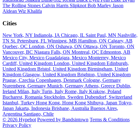
The Rolling Stones
Calvin Harris
Slipknot
Bob Marley
Jason
Aldean
Wiz Khalifa
Cities
New York, NY
Indianola, IA
Chicago, IL
Saint Paul, MN
Nashville,
TN
St. Petersburg, FL
Winnipeg, MB
Hamilton, ON
Calgary, AB
Quebec, QC
London, ON
Oshawa, ON
Ottawa, ON
Toronto, ON
Vancouver, BC
Niagara Falls, ON
Montreal, QC
Edmonton, AB
Mexico City, Mexico
Guadalajara, Mexico
Monterrey, Mexico
Cardiff, United Kingdom
London, United Kingdom
Edinburgh,
United Kingdom
Bristol, United Kingdom
Birmingham, United
Kingdom
Glasgow, United Kingdom
Brighton, United Kingdom
Prague, Czechia
Copenhagen, Denmark
Cologne, Germany
Nuremberg, Germany
Munich, Germany
Athens, Greece
Dublin,
Ireland
Milan, Italy
Turin, Italy
Rome, Italy
Krakow, Poland
Bucharest, Romania
Stockholm, Sweden
Dubendorf, Switzerland
Istanbul, Turkey
Hong Kong, Hong Kong
Shibuya, Japan
Tokyo,
Japan
Jakarta, Indonesia
Brisbane, Australia
Buenos Aires,
Argentina
Santiago, Chile
© 2026 Hypebot
Powered by Bandsintown
Terms & Conditions
Privacy Policy