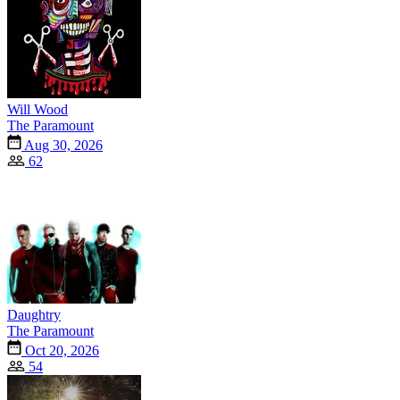
Will Wood
The Paramount
Aug 30, 2026
62
Daughtry
The Paramount
Oct 20, 2026
54