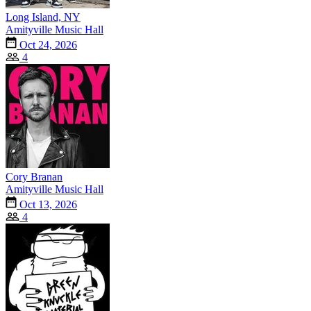
Long Island, NY
Amityville Music Hall
Oct 24, 2026
4
Cory Branan
Amityville Music Hall
Oct 13, 2026
4