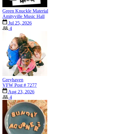
Green Knuckle Material
Amityville Music Hall
Jul 25, 2026
4
Greyhaven
VFW Post # 7277
Aug 23, 2026
4