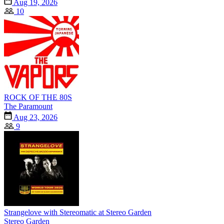
Aug 19, 2026
10
ROCK OF THE 80S
The Paramount
Aug 23, 2026
9
Strangelove with Stereomatic at Stereo Garden
Stereo Garden