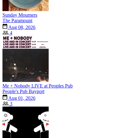
Sunday Mourners
The Paramount
Aug 08, 2026
4
Me + Nobody LIVE at Peoples Pub
People's Pub Bayport
Aug 01, 2026
3