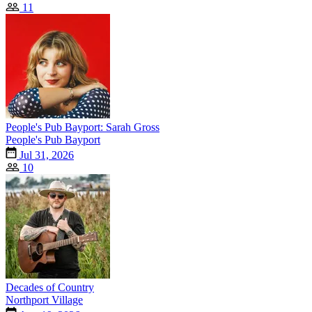
11
People's Pub Bayport: Sarah Gross
People's Pub Bayport
Jul 31, 2026
10
Decades of Country
Northport Village