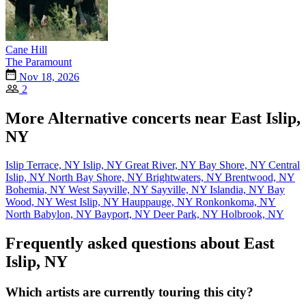
Cane Hill
The Paramount
Nov 18, 2026
2
More Alternative concerts near East Islip,
NY
Islip Terrace, NY
Islip, NY
Great River, NY
Bay Shore, NY
Central
Islip, NY
North Bay Shore, NY
Brightwaters, NY
Brentwood, NY
Bohemia, NY
West Sayville, NY
Sayville, NY
Islandia, NY
Bay
Wood, NY
West Islip, NY
Hauppauge, NY
Ronkonkoma, NY
North Babylon, NY
Bayport, NY
Deer Park, NY
Holbrook, NY
Frequently asked questions about East
Islip, NY
Which artists are currently touring this city?