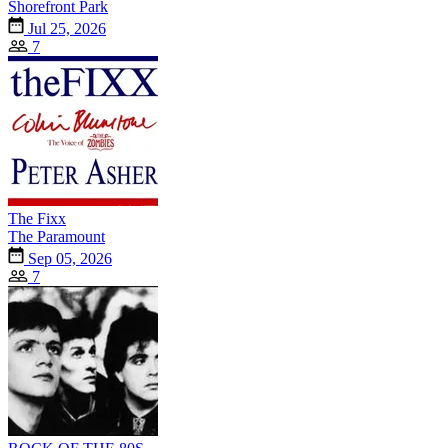
Shorefront Park
Jul 25, 2026
7
The Fixx
The Paramount
Sep 05, 2026
7