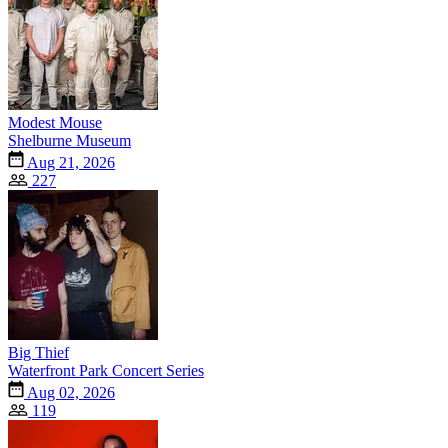
Modest Mouse
Shelburne Museum
Aug 21, 2026
227
Big Thief
Waterfront Park Concert Series
Aug 02, 2026
119