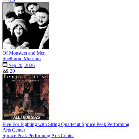
Of Monsters and Men
Shelburne Museum
Sep 20, 2026
20
Five For Fighting with String Quartet at Spruce Peak Performing
Arts Center
Spruce Peak Performing Arts Center