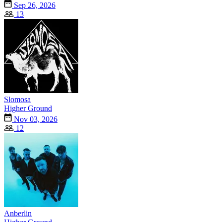
Sep 26, 2026
13
Slomosa
Higher Ground
Nov 03, 2026
12
Anberlin