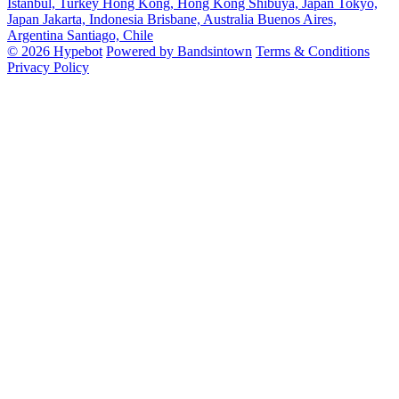
Istanbul, Turkey
Hong Kong, Hong Kong
Shibuya, Japan
Tokyo,
Japan
Jakarta, Indonesia
Brisbane, Australia
Buenos Aires,
Argentina
Santiago, Chile
© 2026 Hypebot
Powered by Bandsintown
Terms & Conditions
Privacy Policy