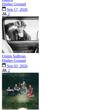
Higher Ground
Sep 17, 2026
2
Quinn Sullivan
Higher Ground
Sep 03, 2026
2