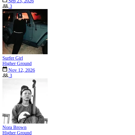
Sep 23, 2026
3
Surfer Girl
Higher Ground
Nov 12, 2026
3
Nora Brown
Higher Ground