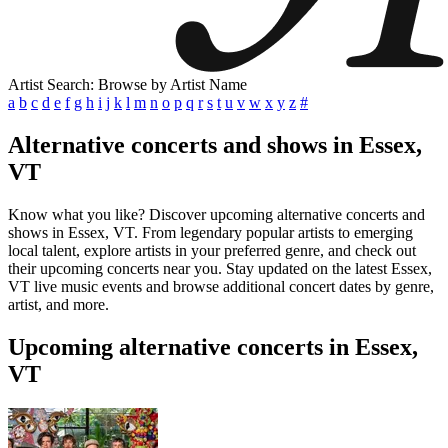
Artist Search: Browse by Artist Name
a
b
c
d
e
f
g
h
i
j
k
l
m
n
o
p
q
r
s
t
u
v
w
x
y
z
#
Alternative concerts and shows in Essex,
VT
Know what you like? Discover upcoming alternative concerts and
shows in Essex, VT. From legendary popular artists to emerging
local talent, explore artists in your preferred genre, and check out
their upcoming concerts near you. Stay updated on the latest Essex,
VT live music events and browse additional concert dates by genre,
artist, and more.
Upcoming alternative concerts in Essex,
VT