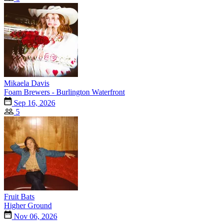
Mikaela Davis
Foam Brewers - Burlington Waterfront
Sep 16, 2026
5
Fruit Bats
Higher Ground
Nov 06, 2026