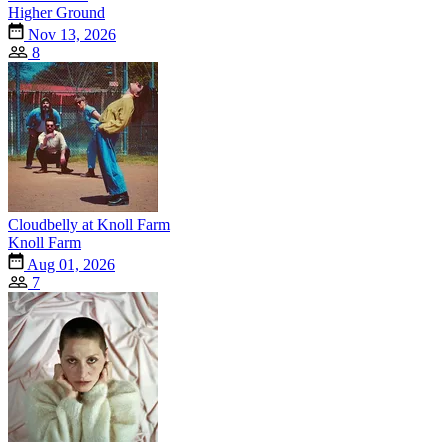
Higher Ground
Nov 13, 2026
8
Cloudbelly at Knoll Farm
Knoll Farm
Aug 01, 2026
7