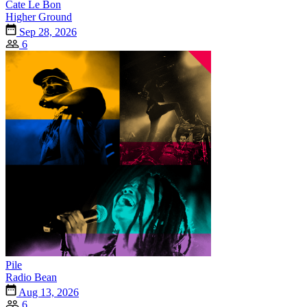
Cate Le Bon
Higher Ground
Sep 28, 2026
6
Pile
Radio Bean
Aug 13, 2026
6