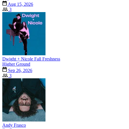
Aug 15, 2026
3
Dwight + Nicole Fall Freshness
Higher Ground
Sep 26, 2026
3
Andy Frasco