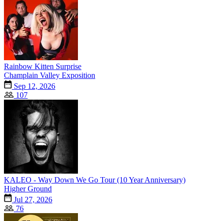
Rainbow Kitten Surprise
Champlain Valley Exposition
Sep 12, 2026
107
KALEO - Way Down We Go Tour (10 Year Anniversary)
Higher Ground
Jul 27, 2026
76