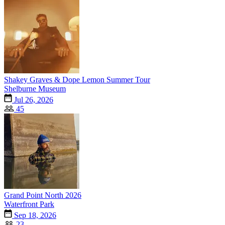
Shakey Graves & Dope Lemon Summer Tour
Shelburne Museum
Jul 26, 2026
45
Grand Point North 2026
Waterfront Park
Sep 18, 2026
23