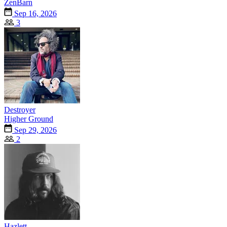
ZenBarn
Sep 16, 2026
3
Destroyer
Higher Ground
Sep 29, 2026
2
Hazlett