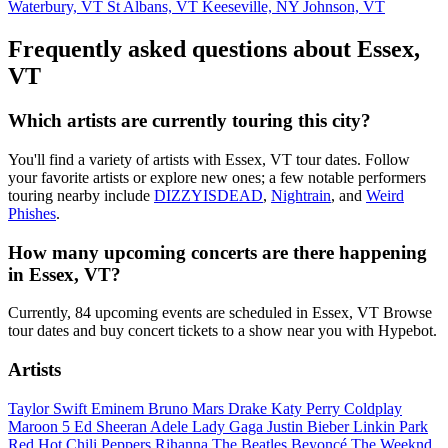
Waterbury, VT
St Albans, VT
Keeseville, NY
Johnson, VT
Frequently asked questions about Essex,
VT
Which artists are currently touring this city?
You'll find a variety of artists with Essex, VT tour dates. Follow
your favorite artists or explore new ones; a few notable performers
touring nearby include
DIZZYISDEAD
,
Nightrain
, and
Weird
Phishes
.
How many upcoming concerts are there happening
in Essex, VT?
Currently, 84 upcoming events are scheduled in Essex, VT Browse
tour dates and buy concert tickets to a show near you with Hypebot.
Artists
Taylor Swift
Eminem
Bruno Mars
Drake
Katy Perry
Coldplay
Maroon 5
Ed Sheeran
Adele
Lady Gaga
Justin Bieber
Linkin Park
Red Hot Chili Peppers
Rihanna
The Beatles
Beyoncé
The Weeknd