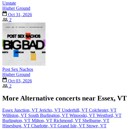
Upstate
Higher Ground
Oct 31, 2026
2
Post Sex Nachos
Higher Ground
Oct 03, 2026
2
More Alternative concerts near Essex, VT
Essex Junction, VT
Jericho, VT
Underhill, VT
Colchester, VT
Williston, VT
South Burlington, VT
Winooski, VT
Westford, VT
Burlington, VT
Milton, VT
Richmond, VT
Shelburne, VT
Hinesburg, VT
Charlotte, VT
Grand Isle, VT
Stowe, VT