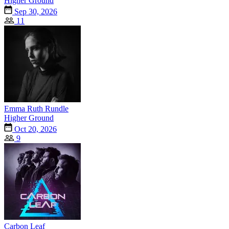
Higher Ground
Sep 30, 2026
11
Emma Ruth Rundle
Higher Ground
Oct 20, 2026
9
Carbon Leaf