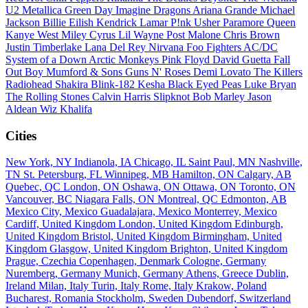
U2
Metallica
Green Day
Imagine Dragons
Ariana Grande
Michael
Jackson
Billie Eilish
Kendrick Lamar
P!nk
Usher
Paramore
Queen
Kanye West
Miley Cyrus
Lil Wayne
Post Malone
Chris Brown
Justin Timberlake
Lana Del Rey
Nirvana
Foo Fighters
AC/DC
System of a Down
Arctic Monkeys
Pink Floyd
David Guetta
Fall
Out Boy
Mumford & Sons
Guns N' Roses
Demi Lovato
The Killers
Radiohead
Shakira
Blink-182
Kesha
Black Eyed Peas
Luke Bryan
The Rolling Stones
Calvin Harris
Slipknot
Bob Marley
Jason
Aldean
Wiz Khalifa
Cities
New York, NY
Indianola, IA
Chicago, IL
Saint Paul, MN
Nashville,
TN
St. Petersburg, FL
Winnipeg, MB
Hamilton, ON
Calgary, AB
Quebec, QC
London, ON
Oshawa, ON
Ottawa, ON
Toronto, ON
Vancouver, BC
Niagara Falls, ON
Montreal, QC
Edmonton, AB
Mexico City, Mexico
Guadalajara, Mexico
Monterrey, Mexico
Cardiff, United Kingdom
London, United Kingdom
Edinburgh,
United Kingdom
Bristol, United Kingdom
Birmingham, United
Kingdom
Glasgow, United Kingdom
Brighton, United Kingdom
Prague, Czechia
Copenhagen, Denmark
Cologne, Germany
Nuremberg, Germany
Munich, Germany
Athens, Greece
Dublin,
Ireland
Milan, Italy
Turin, Italy
Rome, Italy
Krakow, Poland
Bucharest, Romania
Stockholm, Sweden
Dubendorf, Switzerland