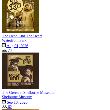
The Head And The Heart
Waterfront Park
Aug 01, 2026
74
The Green at Shelburne Museum
Shelburne Museum
Sep 10, 2026
62