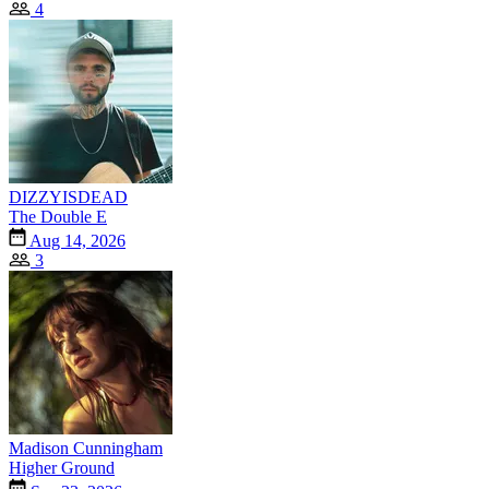
4
DIZZYISDEAD
The Double E
Aug 14, 2026
3
Madison Cunningham
Higher Ground