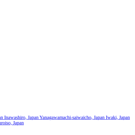
an
Inawashiro, Japan
Yanagawamachi-saiwaicho, Japan
Iwaki, Japan
roiso, Japan