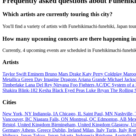
Frequently asked questions about Funehik
Which artists are currently touring this city?
You'll find a variety of artists with Funehikimachi-funehiki, Japan to
How many upcoming concerts are there happening in
Currently, 4 upcoming events are scheduled in Funehikimachi-funehik
Artists
Taylor Swift
Eminem
Bruno Mars
Drake
Katy Perry
Coldplay
Maroo
Metallica
Green Day
Imagine Dragons
Ariana Grande
Michael Jack
Timberlake
Lana Del Rey
Nirvana
Foo Fighters
AC/DC
System of 
Shakira
Blink-182
Kesha
Black Eyed Peas
Luke Bryan
The Rolling 
Cities
New York, NY
Indianola, IA
Chicago, IL
Saint Paul, MN
Nashville
Vancouver, BC
Niagara Falls, ON
Montreal, QC
Edmonton, AB
Mex
Bristol, United Kingdom
Birmingham, United Kingdom
Glasgow, U
Germany
Athens, Greece
Dublin, Ireland
Milan, Italy
Turin, Italy
Rom
Shibuya, Japan
Tokyo, Japan
Jakarta, Indonesia
Brisbane, Australia
B