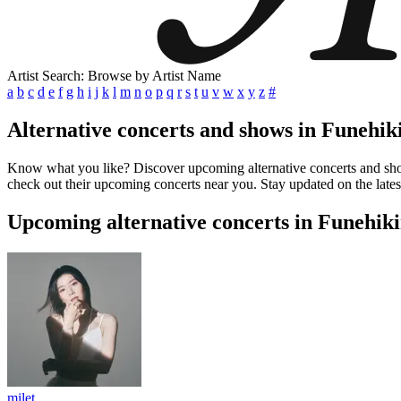
Artist Search: Browse by Artist Name
a
b
c
d
e
f
g
h
i
j
k
l
m
n
o
p
q
r
s
t
u
v
w
x
y
z
#
Alternative concerts and shows in Funehik
Know what you like? Discover upcoming alternative concerts and shows
check out their upcoming concerts near you. Stay updated on the lates
Upcoming alternative concerts in Funehik
milet