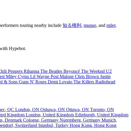
e performers touring nearby include
知る権利
,
muque
, and
milet
.
 with Hypebot.
hili Peppers
Rihanna
The Beatles
Beyoncé
The Weeknd
U2
est
Miley Cyrus
Lil Wayne
Post Malone
Chris Brown
Justin
d & Sons
Guns N' Roses
Demi Lovato
The Killers
Radiohead
bec, QC
London, ON
Oshawa, ON
Ottawa, ON
Toronto, ON
nited Kingdom
London, United Kingdom
Edinburgh, United Kingdom
n, Denmark
Cologne, Germany
Nuremberg, Germany
Munich,
endorf, Switzerland
Istanbul, Turkey
Hong Kong, Hong Kong