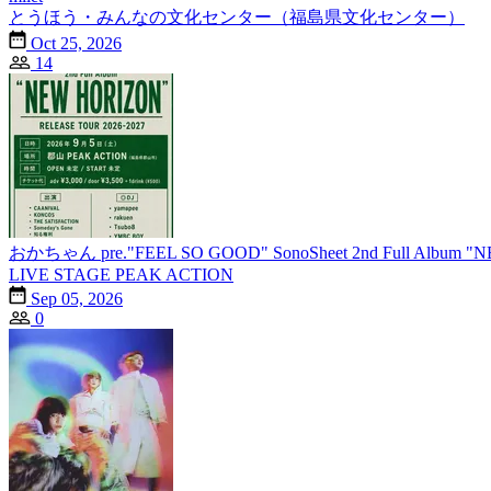
とうほう・みんなの文化センター（福島県文化センター）
Oct 25, 2026
14
おかちゃん pre."FEEL SO GOOD" SonoSheet 2nd Full Album 
LIVE STAGE PEAK ACTION
Sep 05, 2026
0