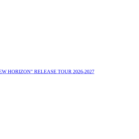
"NEW HORIZON" RELEASE TOUR 2026-2027