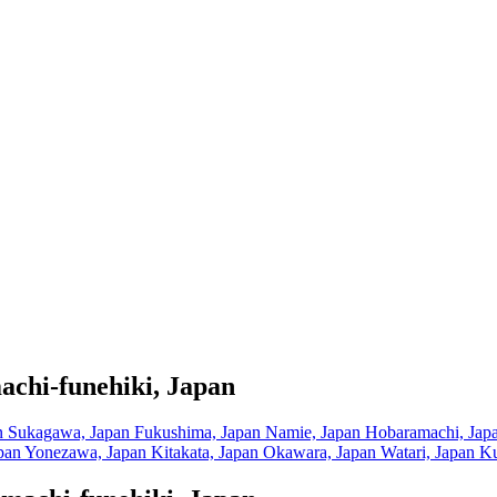
achi-funehiki, Japan
n
Sukagawa, Japan
Fukushima, Japan
Namie, Japan
Hobaramachi, Jap
pan
Yonezawa, Japan
Kitakata, Japan
Okawara, Japan
Watari, Japan
Ku