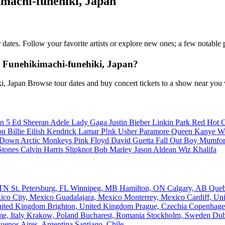
imachi-funehiki, Japan
ur dates. Follow your favorite artists or explore new ones; a few notabl
 Funehikimachi-funehiki, Japan?
i, Japan Browse tour dates and buy concert tickets to a show near you
n 5
Ed Sheeran
Adele
Lady Gaga
Justin Bieber
Linkin Park
Red Hot C
son
Billie Eilish
Kendrick Lamar
P!nk
Usher
Paramore
Queen
Kanye W
a Down
Arctic Monkeys
Pink Floyd
David Guetta
Fall Out Boy
Mumfor
Stones
Calvin Harris
Slipknot
Bob Marley
Jason Aldean
Wiz Khalifa
, TN
St. Petersburg, FL
Winnipeg, MB
Hamilton, ON
Calgary, AB
Que
ico City, Mexico
Guadalajara, Mexico
Monterrey, Mexico
Cardiff, U
nited Kingdom
Brighton, United Kingdom
Prague, Czechia
Copenhage
e, Italy
Krakow, Poland
Bucharest, Romania
Stockholm, Sweden
Dub
uenos Aires, Argentina
Santiago, Chile