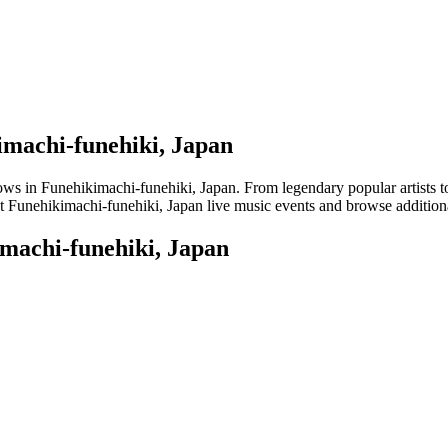
imachi-funehiki, Japan
 in Funehikimachi-funehiki, Japan. From legendary popular artists to em
t Funehikimachi-funehiki, Japan live music events and browse additional
imachi-funehiki, Japan