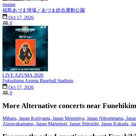
muque
福島あづま球場／あづま総合運動公園
Oct 17, 2026
0
LIVE AZUMA 2026
Fukushima Azuma Baseball Stadium
Oct 17, 2026
0
More Alternative concerts near Funehikim
Miharu, Japan
Koriyama, Japan
Motomiya, Japan
Nihommatsu, Japa
Aizuwakamatsu, Japan
Marumori, Japan
Shiroishi, Japan
Kakuda, Ja