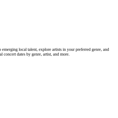
erging local talent, explore artists in your preferred genre, and
 concert dates by genre, artist, and more.