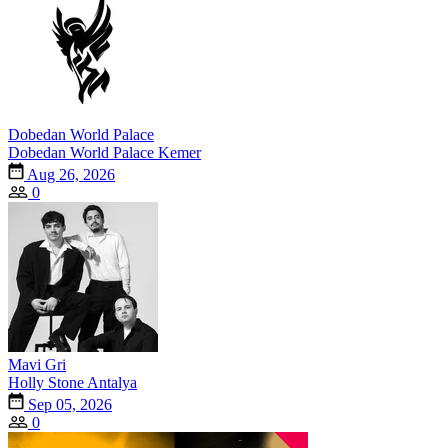
Dobedan World Palace
Dobedan World Palace Kemer
Aug 26, 2026
0
Mavi Gri
Holly Stone Antalya
Sep 05, 2026
0