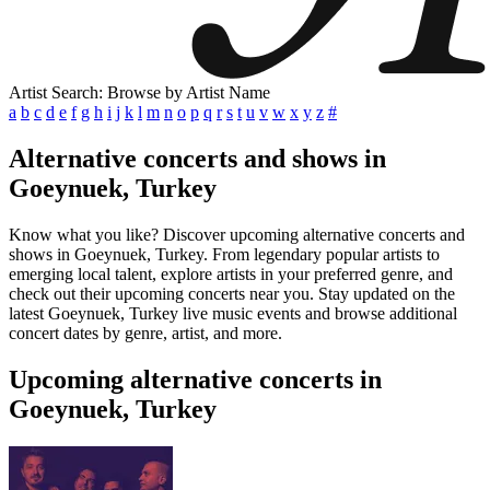
Artist Search: Browse by Artist Name
a
b
c
d
e
f
g
h
i
j
k
l
m
n
o
p
q
r
s
t
u
v
w
x
y
z
#
Alternative concerts and shows in
Goeynuek, Turkey
Know what you like? Discover upcoming alternative concerts and
shows in Goeynuek, Turkey. From legendary popular artists to
emerging local talent, explore artists in your preferred genre, and
check out their upcoming concerts near you. Stay updated on the
latest Goeynuek, Turkey live music events and browse additional
concert dates by genre, artist, and more.
Upcoming alternative concerts in
Goeynuek, Turkey