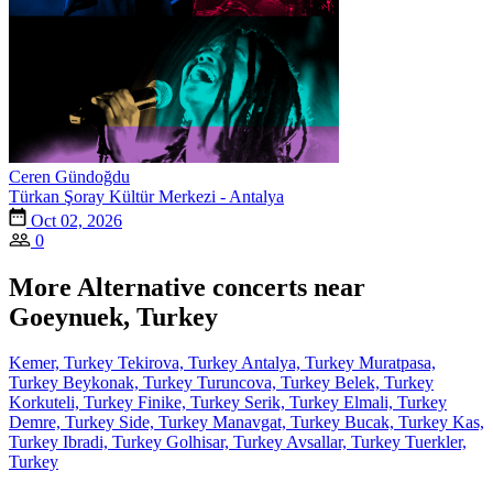
Ceren Gündoğdu
Türkan Şoray Kültür Merkezi - Antalya
Oct 02, 2026
0
More Alternative concerts near
Goeynuek, Turkey
Kemer, Turkey
Tekirova, Turkey
Antalya, Turkey
Muratpasa,
Turkey
Beykonak, Turkey
Turuncova, Turkey
Belek, Turkey
Korkuteli, Turkey
Finike, Turkey
Serik, Turkey
Elmali, Turkey
Demre, Turkey
Side, Turkey
Manavgat, Turkey
Bucak, Turkey
Kas,
Turkey
Ibradi, Turkey
Golhisar, Turkey
Avsallar, Turkey
Tuerkler,
Turkey