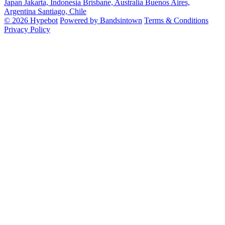
Japan
Jakarta, Indonesia
Brisbane, Australia
Buenos Aires,
Argentina
Santiago, Chile
© 2026 Hypebot
Powered by Bandsintown
Terms & Conditions
Privacy Policy