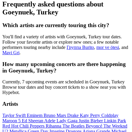
Frequently asked questions about
Goeynuek, Turkey
Which artists are currently touring this city?
You'll find a variety of artists with Goeynuek, Turkey tour dates.
Follow your favorite artists or explore new ones; a few notable
performers touring nearby include
Группа Burito
,
mor ve ötesi
, and
Mavi Gri
.
How many upcoming concerts are there happening
in Goeynuek, Turkey?
Currently, 7 upcoming events are scheduled in Goeynuek, Turkey
Browse tour dates and buy concert tickets to a show near you with
Hypebot.
Artists
Taylor Swift
Eminem
Bruno Mars
Drake
Katy Perry
Coldplay
Maroon 5
Ed Sheeran
Adele
Lady Gaga
Justin Bieber
Linkin Park
Red Hot Chili Peppers
Rihanna
The Beatles
Beyoncé
The Weeknd
U2
Metallica
Green Day
Imagine Dragons
Ariana Grande
Michael