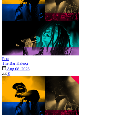
Pera
The Bar Kaleiçi
Aug 08, 2026
0