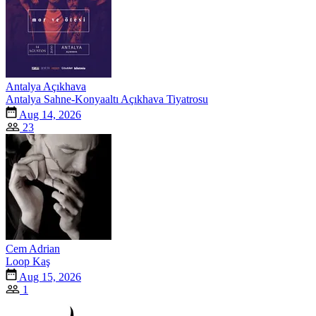
Antalya Açıkhava
Antalya Sahne-Konyaaltı Açıkhava Tiyatrosu
Aug 14, 2026
23
Cem Adrian
Loop Kaş
Aug 15, 2026
1