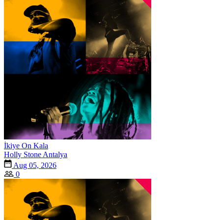
İkiye On Kala
Holly Stone Antalya
Aug 05, 2026
0