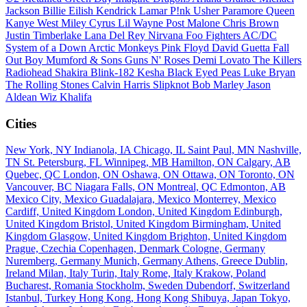
Jackson
Billie Eilish
Kendrick Lamar
P!nk
Usher
Paramore
Queen
Kanye West
Miley Cyrus
Lil Wayne
Post Malone
Chris Brown
Justin Timberlake
Lana Del Rey
Nirvana
Foo Fighters
AC/DC
System of a Down
Arctic Monkeys
Pink Floyd
David Guetta
Fall
Out Boy
Mumford & Sons
Guns N' Roses
Demi Lovato
The Killers
Radiohead
Shakira
Blink-182
Kesha
Black Eyed Peas
Luke Bryan
The Rolling Stones
Calvin Harris
Slipknot
Bob Marley
Jason
Aldean
Wiz Khalifa
Cities
New York, NY
Indianola, IA
Chicago, IL
Saint Paul, MN
Nashville,
TN
St. Petersburg, FL
Winnipeg, MB
Hamilton, ON
Calgary, AB
Quebec, QC
London, ON
Oshawa, ON
Ottawa, ON
Toronto, ON
Vancouver, BC
Niagara Falls, ON
Montreal, QC
Edmonton, AB
Mexico City, Mexico
Guadalajara, Mexico
Monterrey, Mexico
Cardiff, United Kingdom
London, United Kingdom
Edinburgh,
United Kingdom
Bristol, United Kingdom
Birmingham, United
Kingdom
Glasgow, United Kingdom
Brighton, United Kingdom
Prague, Czechia
Copenhagen, Denmark
Cologne, Germany
Nuremberg, Germany
Munich, Germany
Athens, Greece
Dublin,
Ireland
Milan, Italy
Turin, Italy
Rome, Italy
Krakow, Poland
Bucharest, Romania
Stockholm, Sweden
Dubendorf, Switzerland
Istanbul, Turkey
Hong Kong, Hong Kong
Shibuya, Japan
Tokyo,