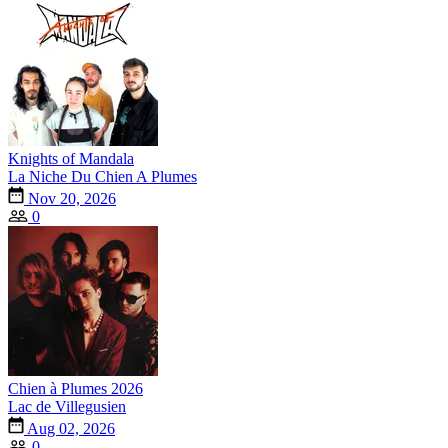
Knights of Mandala
La Niche Du Chien A Plumes
Nov 20, 2026
0
Chien à Plumes 2026
Lac de Villegusien
Aug 02, 2026
0