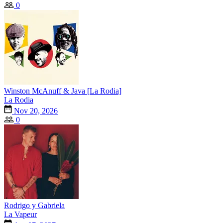
0
Winston McAnuff & Java [La Rodia]
La Rodia
Nov 20, 2026
0
Rodrigo y Gabriela
La Vapeur