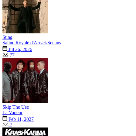
Sting
Saline Royale d'Arc-et-Senans
Jul 26, 2026
77
Skip The Use
La Vapeur
Feb 11, 2027
7