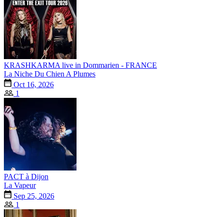
KRASHKARMA live in Dommarien - FRANCE
La Niche Du Chien A Plumes
Oct 16, 2026
1
PACT à Dijon
La Vapeur
Sep 25, 2026
1