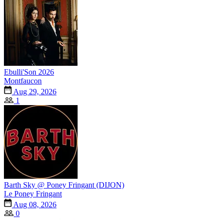
Ebulli'Son 2026
Montfaucon
Aug 29, 2026
1
Barth Sky @ Poney Fringant (DIJON)
Le Poney Fringant
Aug 08, 2026
0