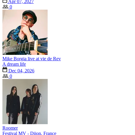
Apr 07, 2027
0
Mike Borgia live at vie de Rev
A dream life
Dec 04, 2026
0
Roomer
Festival MV - Dijon, France