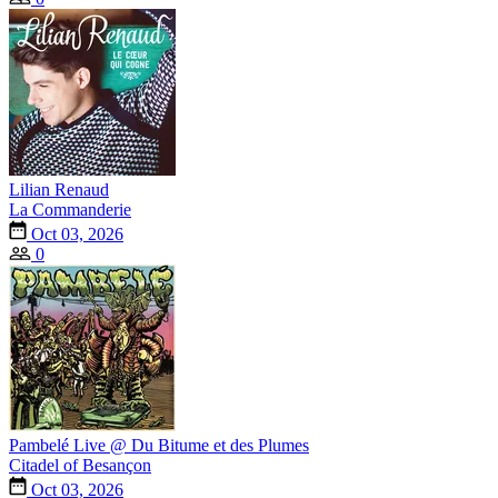
Lilian Renaud
La Commanderie
Oct 03, 2026
0
Pambelé Live @ Du Bitume et des Plumes
Citadel of Besançon
Oct 03, 2026