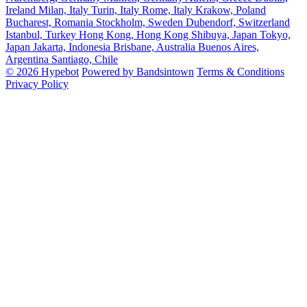
Ireland
Milan, Italy
Turin, Italy
Rome, Italy
Krakow, Poland
Bucharest, Romania
Stockholm, Sweden
Dubendorf, Switzerland
Istanbul, Turkey
Hong Kong, Hong Kong
Shibuya, Japan
Tokyo,
Japan
Jakarta, Indonesia
Brisbane, Australia
Buenos Aires,
Argentina
Santiago, Chile
© 2026 Hypebot
Powered by Bandsintown
Terms & Conditions
Privacy Policy