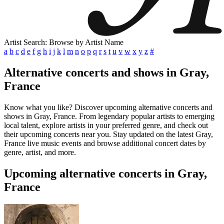
Artist Search: Browse by Artist Name
a
b
c
d
e
f
g
h
i
j
k
l
m
n
o
p
q
r
s
t
u
v
w
x
y
z
#
Alternative concerts and shows in Gray,
France
Know what you like? Discover upcoming alternative concerts and
shows in Gray, France. From legendary popular artists to emerging
local talent, explore artists in your preferred genre, and check out
their upcoming concerts near you. Stay updated on the latest Gray,
France live music events and browse additional concert dates by
genre, artist, and more.
Upcoming alternative concerts in Gray,
France