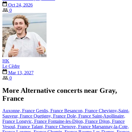
Oct 24, 2026
0
HK
Le Cèdre
Mar 13, 2027
0
More Alternative concerts near Gray,
France
Auxonne, France
Genlis, France
Besancon, France
Chevigny-Saint-
Sauveur, France
Quetigny, France
Dole, France
Saint-Apollinaire,
France
Longvic, France
Fontaine-les-Dijon, France
Dijon, France
Vesoul, France
Talant, France
Chenove, France
Marsannay-la-Cote,
France
Langres, France
Chemin, France
Baume-Les-Dames, France