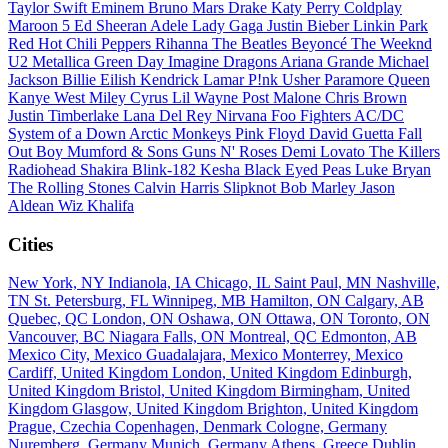
Taylor Swift
Eminem
Bruno Mars
Drake
Katy Perry
Coldplay
Maroon 5
Ed Sheeran
Adele
Lady Gaga
Justin Bieber
Linkin Park
Red Hot Chili Peppers
Rihanna
The Beatles
Beyoncé
The Weeknd
U2
Metallica
Green Day
Imagine Dragons
Ariana Grande
Michael
Jackson
Billie Eilish
Kendrick Lamar
P!nk
Usher
Paramore
Queen
Kanye West
Miley Cyrus
Lil Wayne
Post Malone
Chris Brown
Justin Timberlake
Lana Del Rey
Nirvana
Foo Fighters
AC/DC
System of a Down
Arctic Monkeys
Pink Floyd
David Guetta
Fall
Out Boy
Mumford & Sons
Guns N' Roses
Demi Lovato
The Killers
Radiohead
Shakira
Blink-182
Kesha
Black Eyed Peas
Luke Bryan
The Rolling Stones
Calvin Harris
Slipknot
Bob Marley
Jason
Aldean
Wiz Khalifa
Cities
New York, NY
Indianola, IA
Chicago, IL
Saint Paul, MN
Nashville,
TN
St. Petersburg, FL
Winnipeg, MB
Hamilton, ON
Calgary, AB
Quebec, QC
London, ON
Oshawa, ON
Ottawa, ON
Toronto, ON
Vancouver, BC
Niagara Falls, ON
Montreal, QC
Edmonton, AB
Mexico City, Mexico
Guadalajara, Mexico
Monterrey, Mexico
Cardiff, United Kingdom
London, United Kingdom
Edinburgh,
United Kingdom
Bristol, United Kingdom
Birmingham, United
Kingdom
Glasgow, United Kingdom
Brighton, United Kingdom
Prague, Czechia
Copenhagen, Denmark
Cologne, Germany
Nuremberg, Germany
Munich, Germany
Athens, Greece
Dublin,