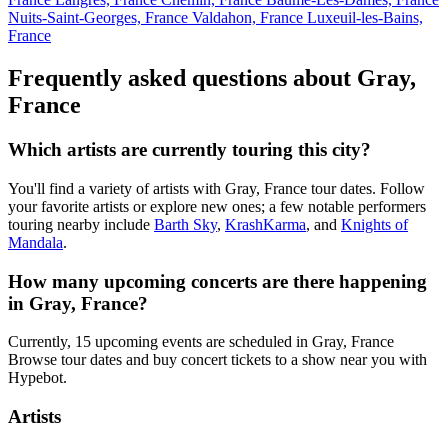
Nuits-Saint-Georges, France
Valdahon, France
Luxeuil-les-Bains,
France
Frequently asked questions about Gray,
France
Which artists are currently touring this city?
You'll find a variety of artists with Gray, France tour dates. Follow
your favorite artists or explore new ones; a few notable performers
touring nearby include
Barth Sky
,
KrashKarma
, and
Knights of
Mandala
.
How many upcoming concerts are there happening
in Gray, France?
Currently, 15 upcoming events are scheduled in Gray, France
Browse tour dates and buy concert tickets to a show near you with
Hypebot.
Artists