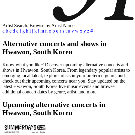
Artist Search: Browse by Artist Name
a
b
c
d
e
f
g
h
i
j
k
l
m
n
o
p
q
r
s
t
u
v
w
x
y
z
#
Alternative concerts and shows in
Hwawon, South Korea
Know what you like? Discover upcoming alternative concerts and
shows in Hwawon, South Korea. From legendary popular artists to
emerging local talent, explore artists in your preferred genre, and
check out their upcoming concerts near you. Stay updated on the
latest Hwawon, South Korea live music events and browse
additional concert dates by genre, artist, and more.
Upcoming alternative concerts in
Hwawon, South Korea