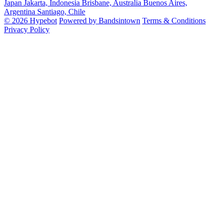
Japan
Jakarta, Indonesia
Brisbane, Australia
Buenos Aires,
Argentina
Santiago, Chile
© 2026 Hypebot
Powered by Bandsintown
Terms & Conditions
Privacy Policy