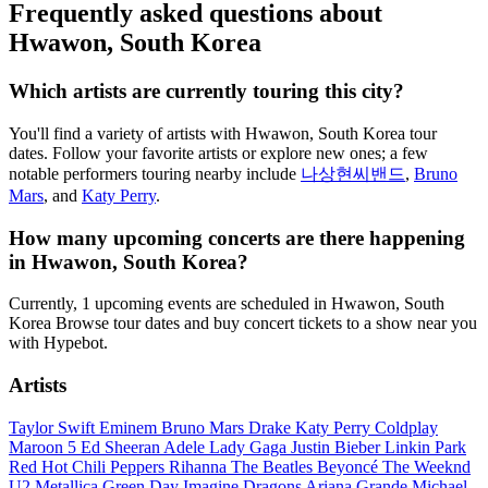
Frequently asked questions about
Hwawon, South Korea
Which artists are currently touring this city?
You'll find a variety of artists with Hwawon, South Korea tour
dates. Follow your favorite artists or explore new ones; a few
notable performers touring nearby include
나상현씨밴드
,
Bruno
Mars
, and
Katy Perry
.
How many upcoming concerts are there happening
in Hwawon, South Korea?
Currently, 1 upcoming events are scheduled in Hwawon, South
Korea Browse tour dates and buy concert tickets to a show near you
with Hypebot.
Artists
Taylor Swift
Eminem
Bruno Mars
Drake
Katy Perry
Coldplay
Maroon 5
Ed Sheeran
Adele
Lady Gaga
Justin Bieber
Linkin Park
Red Hot Chili Peppers
Rihanna
The Beatles
Beyoncé
The Weeknd
U2
Metallica
Green Day
Imagine Dragons
Ariana Grande
Michael