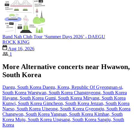
Band Nah Club Tour ‘Summer Days 2026’ - DAEGU
ROCK KING
Aug 16, 2026
1
More Alternative concerts near Hwawon,
South Korea
Daegu, South Korea
Daegu, Korea, Republic Of
Gyeongsan-si,
South Korea
Waegwan, South Korea
Changnyeong, South Korea
Hayang, South Korea
Gumi, South Korea
Miryang, South Korea
Kunwi, South Korea
Gimcheon, South Korea
Jenzan, South Korea
Naeso, South Korea
Uiseong, South Korea
Gyeongju, South Korea
Changwon, South Korea
Yangsan, South Korea
Kimhae, South
Korea
Muju, South Korea
Ungsang, South Korea
Sangju, South
Korea