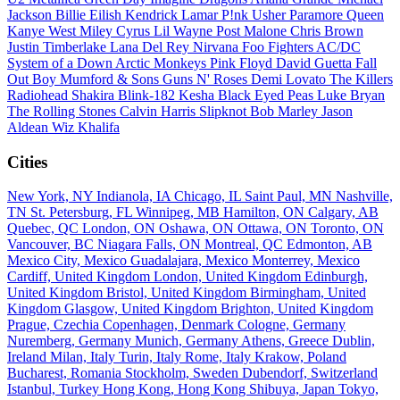
Jackson
Billie Eilish
Kendrick Lamar
P!nk
Usher
Paramore
Queen
Kanye West
Miley Cyrus
Lil Wayne
Post Malone
Chris Brown
Justin Timberlake
Lana Del Rey
Nirvana
Foo Fighters
AC/DC
System of a Down
Arctic Monkeys
Pink Floyd
David Guetta
Fall
Out Boy
Mumford & Sons
Guns N' Roses
Demi Lovato
The Killers
Radiohead
Shakira
Blink-182
Kesha
Black Eyed Peas
Luke Bryan
The Rolling Stones
Calvin Harris
Slipknot
Bob Marley
Jason
Aldean
Wiz Khalifa
Cities
New York, NY
Indianola, IA
Chicago, IL
Saint Paul, MN
Nashville,
TN
St. Petersburg, FL
Winnipeg, MB
Hamilton, ON
Calgary, AB
Quebec, QC
London, ON
Oshawa, ON
Ottawa, ON
Toronto, ON
Vancouver, BC
Niagara Falls, ON
Montreal, QC
Edmonton, AB
Mexico City, Mexico
Guadalajara, Mexico
Monterrey, Mexico
Cardiff, United Kingdom
London, United Kingdom
Edinburgh,
United Kingdom
Bristol, United Kingdom
Birmingham, United
Kingdom
Glasgow, United Kingdom
Brighton, United Kingdom
Prague, Czechia
Copenhagen, Denmark
Cologne, Germany
Nuremberg, Germany
Munich, Germany
Athens, Greece
Dublin,
Ireland
Milan, Italy
Turin, Italy
Rome, Italy
Krakow, Poland
Bucharest, Romania
Stockholm, Sweden
Dubendorf, Switzerland
Istanbul, Turkey
Hong Kong, Hong Kong
Shibuya, Japan
Tokyo,