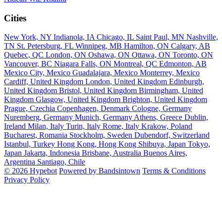
Cities
New York, NY
Indianola, IA
Chicago, IL
Saint Paul, MN
Nashville,
TN
St. Petersburg, FL
Winnipeg, MB
Hamilton, ON
Calgary, AB
Quebec, QC
London, ON
Oshawa, ON
Ottawa, ON
Toronto, ON
Vancouver, BC
Niagara Falls, ON
Montreal, QC
Edmonton, AB
Mexico City, Mexico
Guadalajara, Mexico
Monterrey, Mexico
Cardiff, United Kingdom
London, United Kingdom
Edinburgh,
United Kingdom
Bristol, United Kingdom
Birmingham, United
Kingdom
Glasgow, United Kingdom
Brighton, United Kingdom
Prague, Czechia
Copenhagen, Denmark
Cologne, Germany
Nuremberg, Germany
Munich, Germany
Athens, Greece
Dublin,
Ireland
Milan, Italy
Turin, Italy
Rome, Italy
Krakow, Poland
Bucharest, Romania
Stockholm, Sweden
Dubendorf, Switzerland
Istanbul, Turkey
Hong Kong, Hong Kong
Shibuya, Japan
Tokyo,
Japan
Jakarta, Indonesia
Brisbane, Australia
Buenos Aires,
Argentina
Santiago, Chile
© 2026 Hypebot
Powered by Bandsintown
Terms & Conditions
Privacy Policy