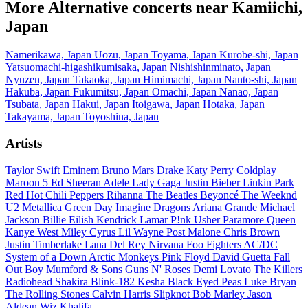
More Alternative concerts near Kamiichi,
Japan
Namerikawa, Japan
Uozu, Japan
Toyama, Japan
Kurobe-shi, Japan
Yatsuomachi-higashikumisaka, Japan
Nishishinminato, Japan
Nyuzen, Japan
Takaoka, Japan
Himimachi, Japan
Nanto-shi, Japan
Hakuba, Japan
Fukumitsu, Japan
Omachi, Japan
Nanao, Japan
Tsubata, Japan
Hakui, Japan
Itoigawa, Japan
Hotaka, Japan
Takayama, Japan
Toyoshina, Japan
Artists
Taylor Swift
Eminem
Bruno Mars
Drake
Katy Perry
Coldplay
Maroon 5
Ed Sheeran
Adele
Lady Gaga
Justin Bieber
Linkin Park
Red Hot Chili Peppers
Rihanna
The Beatles
Beyoncé
The Weeknd
U2
Metallica
Green Day
Imagine Dragons
Ariana Grande
Michael
Jackson
Billie Eilish
Kendrick Lamar
P!nk
Usher
Paramore
Queen
Kanye West
Miley Cyrus
Lil Wayne
Post Malone
Chris Brown
Justin Timberlake
Lana Del Rey
Nirvana
Foo Fighters
AC/DC
System of a Down
Arctic Monkeys
Pink Floyd
David Guetta
Fall
Out Boy
Mumford & Sons
Guns N' Roses
Demi Lovato
The Killers
Radiohead
Shakira
Blink-182
Kesha
Black Eyed Peas
Luke Bryan
The Rolling Stones
Calvin Harris
Slipknot
Bob Marley
Jason
Aldean
Wiz Khalifa