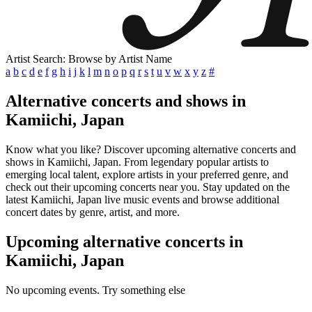
Artist Search: Browse by Artist Name
a
b
c
d
e
f
g
h
i
j
k
l
m
n
o
p
q
r
s
t
u
v
w
x
y
z
#
Alternative concerts and shows in
Kamiichi, Japan
Know what you like? Discover upcoming alternative concerts and
shows in Kamiichi, Japan. From legendary popular artists to
emerging local talent, explore artists in your preferred genre, and
check out their upcoming concerts near you. Stay updated on the
latest Kamiichi, Japan live music events and browse additional
concert dates by genre, artist, and more.
Upcoming alternative concerts in
Kamiichi, Japan
No upcoming events. Try something else