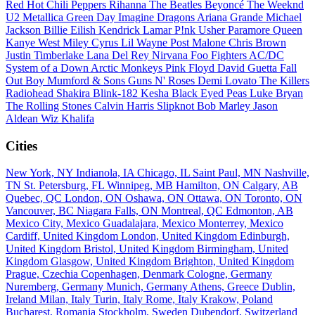
Red Hot Chili Peppers
Rihanna
The Beatles
Beyoncé
The Weeknd
U2
Metallica
Green Day
Imagine Dragons
Ariana Grande
Michael
Jackson
Billie Eilish
Kendrick Lamar
P!nk
Usher
Paramore
Queen
Kanye West
Miley Cyrus
Lil Wayne
Post Malone
Chris Brown
Justin Timberlake
Lana Del Rey
Nirvana
Foo Fighters
AC/DC
System of a Down
Arctic Monkeys
Pink Floyd
David Guetta
Fall
Out Boy
Mumford & Sons
Guns N' Roses
Demi Lovato
The Killers
Radiohead
Shakira
Blink-182
Kesha
Black Eyed Peas
Luke Bryan
The Rolling Stones
Calvin Harris
Slipknot
Bob Marley
Jason
Aldean
Wiz Khalifa
Cities
New York, NY
Indianola, IA
Chicago, IL
Saint Paul, MN
Nashville,
TN
St. Petersburg, FL
Winnipeg, MB
Hamilton, ON
Calgary, AB
Quebec, QC
London, ON
Oshawa, ON
Ottawa, ON
Toronto, ON
Vancouver, BC
Niagara Falls, ON
Montreal, QC
Edmonton, AB
Mexico City, Mexico
Guadalajara, Mexico
Monterrey, Mexico
Cardiff, United Kingdom
London, United Kingdom
Edinburgh,
United Kingdom
Bristol, United Kingdom
Birmingham, United
Kingdom
Glasgow, United Kingdom
Brighton, United Kingdom
Prague, Czechia
Copenhagen, Denmark
Cologne, Germany
Nuremberg, Germany
Munich, Germany
Athens, Greece
Dublin,
Ireland
Milan, Italy
Turin, Italy
Rome, Italy
Krakow, Poland
Bucharest, Romania
Stockholm, Sweden
Dubendorf, Switzerland