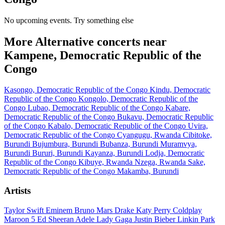
No upcoming events. Try something else
More Alternative concerts near
Kampene, Democratic Republic of the
Congo
Kasongo, Democratic Republic of the Congo
Kindu, Democratic
Republic of the Congo
Kongolo, Democratic Republic of the
Congo
Lubao, Democratic Republic of the Congo
Kabare,
Democratic Republic of the Congo
Bukavu, Democratic Republic
of the Congo
Kabalo, Democratic Republic of the Congo
Uvira,
Democratic Republic of the Congo
Cyangugu, Rwanda
Cibitoke,
Burundi
Bujumbura, Burundi
Bubanza, Burundi
Muramvya,
Burundi
Bururi, Burundi
Kayanza, Burundi
Lodja, Democratic
Republic of the Congo
Kibuye, Rwanda
Nzega, Rwanda
Sake,
Democratic Republic of the Congo
Makamba, Burundi
Artists
Taylor Swift
Eminem
Bruno Mars
Drake
Katy Perry
Coldplay
Maroon 5
Ed Sheeran
Adele
Lady Gaga
Justin Bieber
Linkin Park