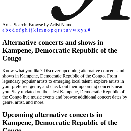
Artist Search: Browse by Artist Name
a
b
c
d
e
f
g
h
i
j
k
l
m
n
o
p
q
r
s
t
u
v
w
x
y
z
#
Alternative concerts and shows in
Kampene, Democratic Republic of the
Congo
Know what you like? Discover upcoming alternative concerts and
shows in Kampene, Democratic Republic of the Congo. From
legendary popular artists to emerging local talent, explore artists in
your preferred genre, and check out their upcoming concerts near
you. Stay updated on the latest Kampene, Democratic Republic of
the Congo live music events and browse additional concert dates by
genre, artist, and more.
Upcoming alternative concerts in
Kampene, Democratic Republic of the
Congo