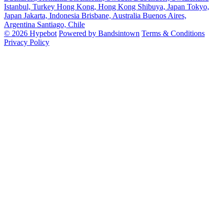
Istanbul, Turkey
Hong Kong, Hong Kong
Shibuya, Japan
Tokyo,
Japan
Jakarta, Indonesia
Brisbane, Australia
Buenos Aires,
Argentina
Santiago, Chile
© 2026 Hypebot
Powered by Bandsintown
Terms & Conditions
Privacy Policy