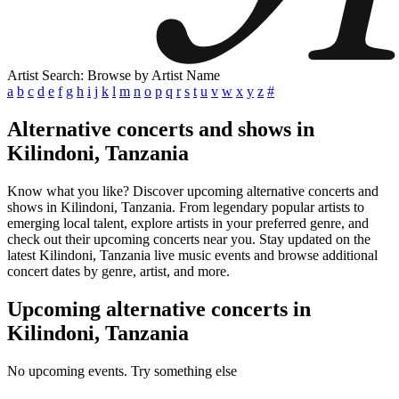
Artist Search: Browse by Artist Name
a
b
c
d
e
f
g
h
i
j
k
l
m
n
o
p
q
r
s
t
u
v
w
x
y
z
#
Alternative concerts and shows in
Kilindoni, Tanzania
Know what you like? Discover upcoming alternative concerts and
shows in Kilindoni, Tanzania. From legendary popular artists to
emerging local talent, explore artists in your preferred genre, and
check out their upcoming concerts near you. Stay updated on the
latest Kilindoni, Tanzania live music events and browse additional
concert dates by genre, artist, and more.
Upcoming alternative concerts in
Kilindoni, Tanzania
No upcoming events. Try something else