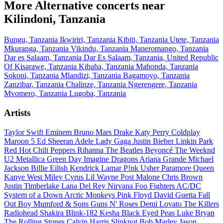
More Alternative concerts near
Kilindoni, Tanzania
Bungu, Tanzania
Ikwiriri, Tanzania
Kibiti, Tanzania
Utete, Tanzania
Mkuranga, Tanzania
Vikindu, Tanzania
Maneromango, Tanzania
Dar es Salaam, Tanzania
Dar Es Salaam, Tanzania, United Republic
Of
Kisarawe, Tanzania
Kibaha, Tanzania
Mahonda, Tanzania
Sokoni, Tanzania
Mlandizi, Tanzania
Bagamoyo, Tanzania
Zanzibar, Tanzania
Chalinze, Tanzania
Ngerengere, Tanzania
Mvomero, Tanzania
Lugoba, Tanzania
Artists
Taylor Swift
Eminem
Bruno Mars
Drake
Katy Perry
Coldplay
Maroon 5
Ed Sheeran
Adele
Lady Gaga
Justin Bieber
Linkin Park
Red Hot Chili Peppers
Rihanna
The Beatles
Beyoncé
The Weeknd
U2
Metallica
Green Day
Imagine Dragons
Ariana Grande
Michael
Jackson
Billie Eilish
Kendrick Lamar
P!nk
Usher
Paramore
Queen
Kanye West
Miley Cyrus
Lil Wayne
Post Malone
Chris Brown
Justin Timberlake
Lana Del Rey
Nirvana
Foo Fighters
AC/DC
System of a Down
Arctic Monkeys
Pink Floyd
David Guetta
Fall
Out Boy
Mumford & Sons
Guns N' Roses
Demi Lovato
The Killers
Radiohead
Shakira
Blink-182
Kesha
Black Eyed Peas
Luke Bryan
The Rolling Stones
Calvin Harris
Slipknot
Bob Marley
Jason