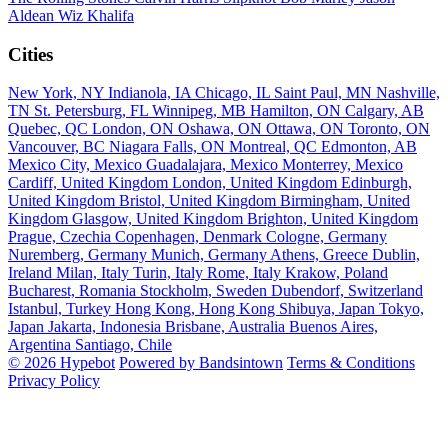
Aldean
Wiz Khalifa
Cities
New York, NY
Indianola, IA
Chicago, IL
Saint Paul, MN
Nashville,
TN
St. Petersburg, FL
Winnipeg, MB
Hamilton, ON
Calgary, AB
Quebec, QC
London, ON
Oshawa, ON
Ottawa, ON
Toronto, ON
Vancouver, BC
Niagara Falls, ON
Montreal, QC
Edmonton, AB
Mexico City, Mexico
Guadalajara, Mexico
Monterrey, Mexico
Cardiff, United Kingdom
London, United Kingdom
Edinburgh,
United Kingdom
Bristol, United Kingdom
Birmingham, United
Kingdom
Glasgow, United Kingdom
Brighton, United Kingdom
Prague, Czechia
Copenhagen, Denmark
Cologne, Germany
Nuremberg, Germany
Munich, Germany
Athens, Greece
Dublin,
Ireland
Milan, Italy
Turin, Italy
Rome, Italy
Krakow, Poland
Bucharest, Romania
Stockholm, Sweden
Dubendorf, Switzerland
Istanbul, Turkey
Hong Kong, Hong Kong
Shibuya, Japan
Tokyo,
Japan
Jakarta, Indonesia
Brisbane, Australia
Buenos Aires,
Argentina
Santiago, Chile
© 2026 Hypebot
Powered by Bandsintown
Terms & Conditions
Privacy Policy