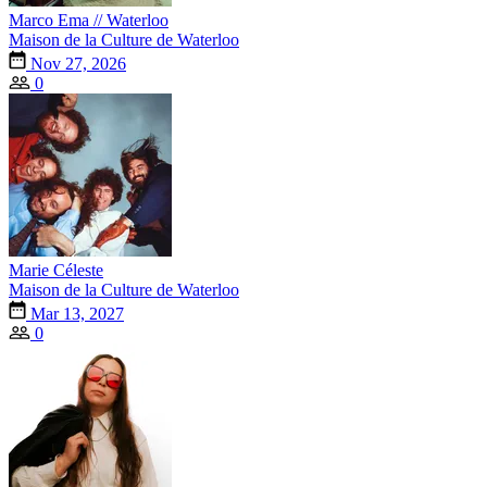
Marco Ema // Waterloo
Maison de la Culture de Waterloo
Nov 27, 2026
0
Marie Céleste
Maison de la Culture de Waterloo
Mar 13, 2027
0