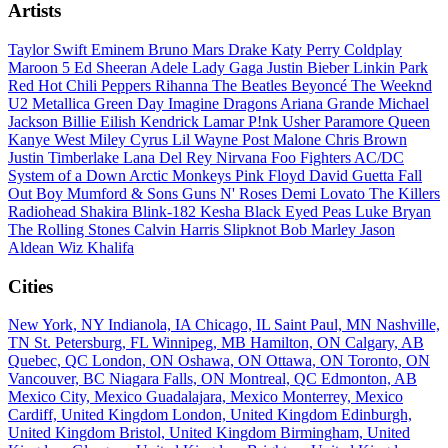
Artists
Taylor Swift
Eminem
Bruno Mars
Drake
Katy Perry
Coldplay
Maroon 5
Ed Sheeran
Adele
Lady Gaga
Justin Bieber
Linkin Park
Red Hot Chili Peppers
Rihanna
The Beatles
Beyoncé
The Weeknd
U2
Metallica
Green Day
Imagine Dragons
Ariana Grande
Michael
Jackson
Billie Eilish
Kendrick Lamar
P!nk
Usher
Paramore
Queen
Kanye West
Miley Cyrus
Lil Wayne
Post Malone
Chris Brown
Justin Timberlake
Lana Del Rey
Nirvana
Foo Fighters
AC/DC
System of a Down
Arctic Monkeys
Pink Floyd
David Guetta
Fall
Out Boy
Mumford & Sons
Guns N' Roses
Demi Lovato
The Killers
Radiohead
Shakira
Blink-182
Kesha
Black Eyed Peas
Luke Bryan
The Rolling Stones
Calvin Harris
Slipknot
Bob Marley
Jason
Aldean
Wiz Khalifa
Cities
New York, NY
Indianola, IA
Chicago, IL
Saint Paul, MN
Nashville,
TN
St. Petersburg, FL
Winnipeg, MB
Hamilton, ON
Calgary, AB
Quebec, QC
London, ON
Oshawa, ON
Ottawa, ON
Toronto, ON
Vancouver, BC
Niagara Falls, ON
Montreal, QC
Edmonton, AB
Mexico City, Mexico
Guadalajara, Mexico
Monterrey, Mexico
Cardiff, United Kingdom
London, United Kingdom
Edinburgh,
United Kingdom
Bristol, United Kingdom
Birmingham, United