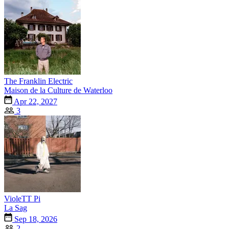
The Franklin Electric
Maison de la Culture de Waterloo
Apr 22, 2027
3
VioleTT Pi
La Sag
Sep 18, 2026
2