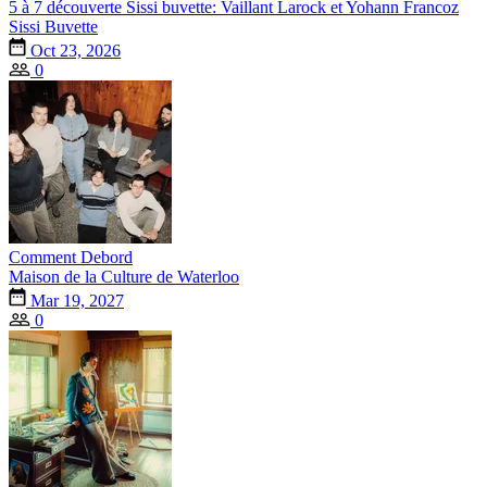
5 à 7 découverte Sissi buvette: Vaillant Larock et Yohann Francoz
Sissi Buvette
Oct 23, 2026
0
Comment Debord
Maison de la Culture de Waterloo
Mar 19, 2027
0