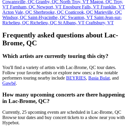
Cowansville, QC
Granby, QC
North Troy, VT
Magog, QC
Troy,
VT
Farnham, QC
Newport, VT
Enosburg Falls, VT
Franklin, VT
Acton Vale, QC
Sherbrooke, QC
Coaticook, QC
Marieville, QC
Windsor, QC
Saint-Hyacinthe, QC
Swanton, VT
Saint-Jean-sur-
Richelieu, QC
Richelieu, QC
St Albans, VT
Craftsbury, VT
Frequently asked questions about Lac-
Brome, QC
Which artists are currently touring this city?
You'll find a variety of artists with Lac-Brome, QC tour dates.
Follow your favorite artists or explore new ones; a few notable
performers touring nearby include
BEYRIES
,
Basia Bulat
, and
Gawbé
.
How many upcoming concerts are there happening
in Lac-Brome, QC?
Currently, 25 upcoming events are scheduled in Lac-Brome, QC
Browse tour dates and buy concert tickets to a show near you with
Hypebot.