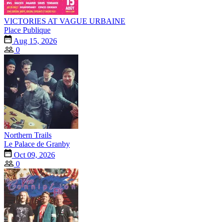
VICTORIES AT VAGUE URBAINE
Place Publique
Aug 15, 2026
0
Northern Trails
Le Palace de Granby
Oct 09, 2026
0