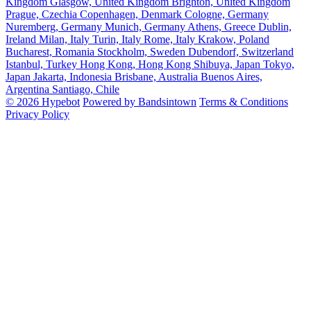
Kingdom
Glasgow, United Kingdom
Brighton, United Kingdom
Prague, Czechia
Copenhagen, Denmark
Cologne, Germany
Nuremberg, Germany
Munich, Germany
Athens, Greece
Dublin,
Ireland
Milan, Italy
Turin, Italy
Rome, Italy
Krakow, Poland
Bucharest, Romania
Stockholm, Sweden
Dubendorf, Switzerland
Istanbul, Turkey
Hong Kong, Hong Kong
Shibuya, Japan
Tokyo,
Japan
Jakarta, Indonesia
Brisbane, Australia
Buenos Aires,
Argentina
Santiago, Chile
© 2026 Hypebot
Powered by Bandsintown
Terms & Conditions
Privacy Policy