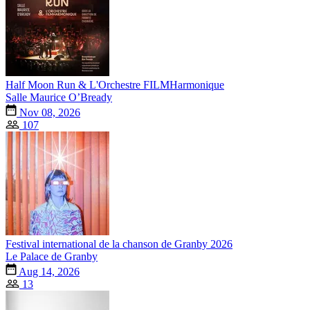
Half Moon Run & L'Orchestre FILMHarmonique
Salle Maurice O’Bready
Nov 08, 2026
107
Festival international de la chanson de Granby 2026
Le Palace de Granby
Aug 14, 2026
13