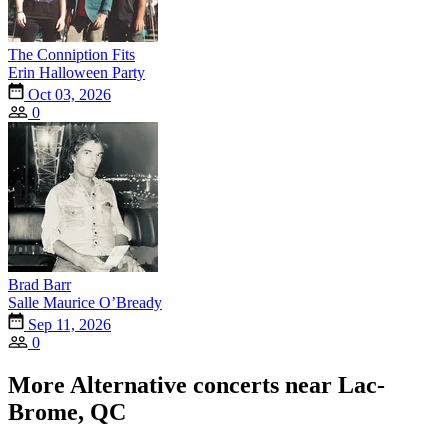
The Conniption Fits
Erin Halloween Party
Oct 03, 2026
0
Brad Barr
Salle Maurice O’Bready
Sep 11, 2026
0
More Alternative concerts near Lac-
Brome, QC