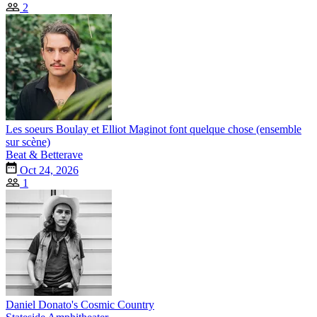
2
Les soeurs Boulay et Elliot Maginot font quelque chose (ensemble
sur scène)
Beat & Betterave
Oct 24, 2026
1
Daniel Donato's Cosmic Country