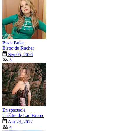
Basia Bulat
Bistro du Rucher
Sep 05, 2026
5
En spectacle
Théâtre de Lac-Brome
Apr 24, 2027
4