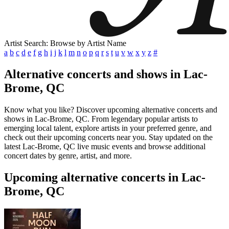
Artist Search: Browse by Artist Name
a
b
c
d
e
f
g
h
i
j
k
l
m
n
o
p
q
r
s
t
u
v
w
x
y
z
#
Alternative concerts and shows in Lac-
Brome, QC
Know what you like? Discover upcoming alternative concerts and
shows in Lac-Brome, QC. From legendary popular artists to
emerging local talent, explore artists in your preferred genre, and
check out their upcoming concerts near you. Stay updated on the
latest Lac-Brome, QC live music events and browse additional
concert dates by genre, artist, and more.
Upcoming alternative concerts in Lac-
Brome, QC