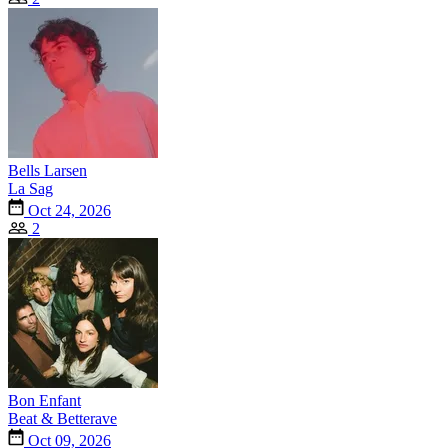
Bells Larsen
La Sag
Oct 24, 2026
2
Bon Enfant
Beat & Betterave
Oct 09, 2026