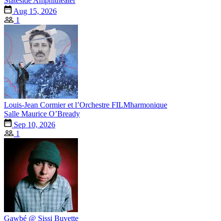
Stateside Amphitheater
Aug 15, 2026
1
Louis-Jean Cormier et l’Orchestre FILMharmonique
Salle Maurice O’Bready
Sep 10, 2026
1
Gawbé @ Sissi Buvette