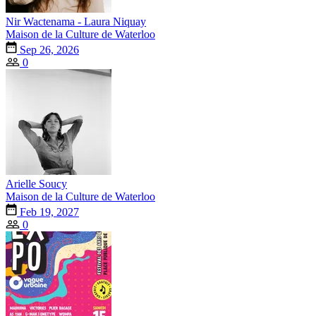
Nir Wactenama - Laura Niquay
Maison de la Culture de Waterloo
Sep 26, 2026
0
Arielle Soucy
Maison de la Culture de Waterloo
Feb 19, 2027
0