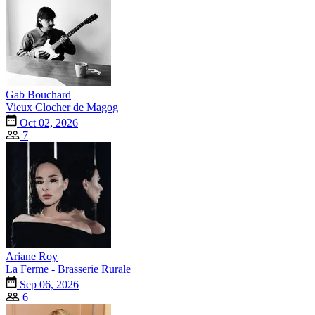
Gab Bouchard
Vieux Clocher de Magog
Oct 02, 2026
7
Ariane Roy
La Ferme - Brasserie Rurale
Sep 06, 2026
6