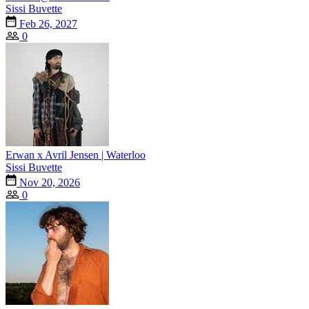
Sissi Buvette
Feb 26, 2027
0
Erwan x Avril Jensen | Waterloo
Sissi Buvette
Nov 20, 2026
0