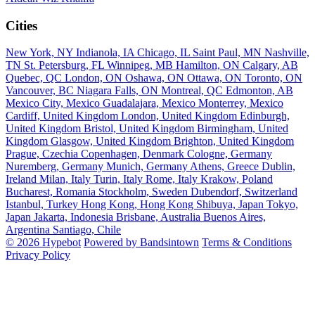
Cities
New York, NY
Indianola, IA
Chicago, IL
Saint Paul, MN
Nashville,
TN
St. Petersburg, FL
Winnipeg, MB
Hamilton, ON
Calgary, AB
Quebec, QC
London, ON
Oshawa, ON
Ottawa, ON
Toronto, ON
Vancouver, BC
Niagara Falls, ON
Montreal, QC
Edmonton, AB
Mexico City, Mexico
Guadalajara, Mexico
Monterrey, Mexico
Cardiff, United Kingdom
London, United Kingdom
Edinburgh,
United Kingdom
Bristol, United Kingdom
Birmingham, United
Kingdom
Glasgow, United Kingdom
Brighton, United Kingdom
Prague, Czechia
Copenhagen, Denmark
Cologne, Germany
Nuremberg, Germany
Munich, Germany
Athens, Greece
Dublin,
Ireland
Milan, Italy
Turin, Italy
Rome, Italy
Krakow, Poland
Bucharest, Romania
Stockholm, Sweden
Dubendorf, Switzerland
Istanbul, Turkey
Hong Kong, Hong Kong
Shibuya, Japan
Tokyo,
Japan
Jakarta, Indonesia
Brisbane, Australia
Buenos Aires,
Argentina
Santiago, Chile
© 2026 Hypebot
Powered by Bandsintown
Terms & Conditions
Privacy Policy