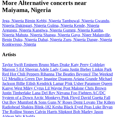
More Alternative concerts near
Maiyama, Nigeria
Jega, Nigeria
Birnin Kebbi, Nigeria
Tambuwal, Nigeria
Gwandu,
Nigeria
Dakingari, Nigeria
Gulma, Nigeria
Kende, Nigeria
Argungu, Nigeria
Kangiwa, Nigeria
Gummi, Nigeria
Kamba,
Nigeria
Mahuta, Nigeria
Shanga, Nigeria
Gaya, Niger
Malanville,
Benin
Duku, Nigeria
Dabai, Nigeria
Zuru, Nigeria
Dange, Nigeria
Konkwesso, Nigeria
Artists
Taylor Swift
Eminem
Bruno Mars
Drake
Katy Perry
Coldplay
Maroon 5
Ed Sheeran
Adele
Lady Gaga
Justin Bieber
Linkin Park
Red Hot Chili Peppers
Rihanna
The Beatles
Beyoncé
The Weeknd
U2
Metallica
Green Day
Imagine Dragons
Ariana Grande
Michael
Jackson
Billie Eilish
Kendrick Lamar
P!nk
Usher
Paramore
Queen
Kanye West
Miley Cyrus
Lil Wayne
Post Malone
Chris Brown
Justin Timberlake
Lana Del Rey
Nirvana
Foo Fighters
AC/DC
System of a Down
Arctic Monkeys
Pink Floyd
David Guetta
Fall
Out Boy
Mumford & Sons
Guns N' Roses
Demi Lovato
The Killers
Radiohead
Shakira
Blink-182
Kesha
Black Eyed Peas
Luke Bryan
The Rolling Stones
Calvin Harris
Slipknot
Bob Marley
Jason
Aldean
Wiz Khalifa