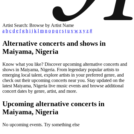
Artist Search: Browse by Artist Name
a
b
c
d
e
f
g
h
i
j
k
l
m
n
o
p
q
r
s
t
u
v
w
x
y
z
#
Alternative concerts and shows in
Maiyama, Nigeria
Know what you like? Discover upcoming alternative concerts and
shows in Maiyama, Nigeria. From legendary popular artists to
emerging local talent, explore artists in your preferred genre, and
check out their upcoming concerts near you. Stay updated on the
latest Maiyama, Nigeria live music events and browse additional
concert dates by genre, artist, and more.
Upcoming alternative concerts in
Maiyama, Nigeria
No upcoming events. Try something else