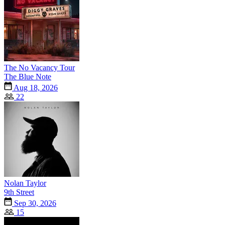
The No Vacancy Tour
The Blue Note
Aug 18, 2026
22
Nolan Taylor
9th Street
Sep 30, 2026
15