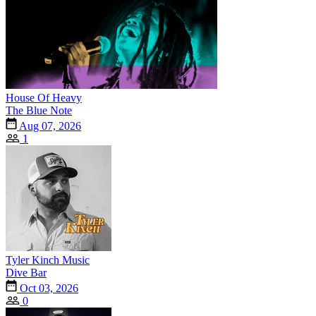
House Of Heavy
The Blue Note
Aug 07, 2026
1
Tyler Kinch Music
Dive Bar
Oct 03, 2026
0