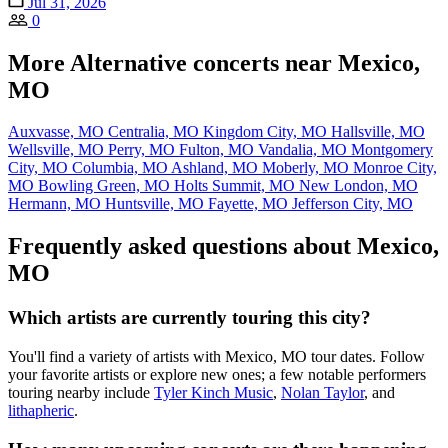
Jul 31, 2026
0
More Alternative concerts near Mexico,
MO
Auxvasse, MO
Centralia, MO
Kingdom City, MO
Hallsville, MO
Wellsville, MO
Perry, MO
Fulton, MO
Vandalia, MO
Montgomery
City, MO
Columbia, MO
Ashland, MO
Moberly, MO
Monroe City,
MO
Bowling Green, MO
Holts Summit, MO
New London, MO
Hermann, MO
Huntsville, MO
Fayette, MO
Jefferson City, MO
Frequently asked questions about Mexico,
MO
Which artists are currently touring this city?
You'll find a variety of artists with Mexico, MO tour dates. Follow
your favorite artists or explore new ones; a few notable performers
touring nearby include
Tyler Kinch Music
,
Nolan Taylor
, and
lithapheric
.