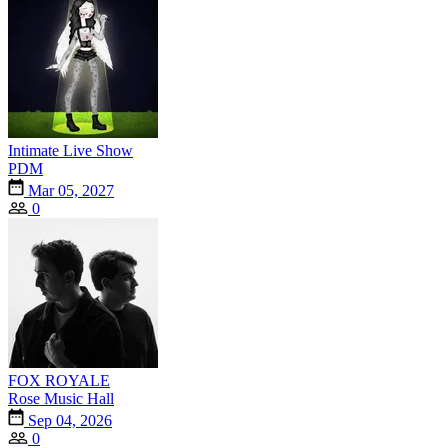
Intimate Live Show
PDM
Mar 05, 2027
0
FOX ROYALE
Rose Music Hall
Sep 04, 2026
0