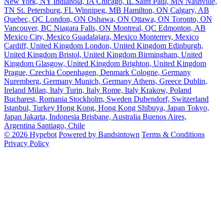
New York, NY
Indianola, IA
Chicago, IL
Saint Paul, MN
Nashville,
TN
St. Petersburg, FL
Winnipeg, MB
Hamilton, ON
Calgary, AB
Quebec, QC
London, ON
Oshawa, ON
Ottawa, ON
Toronto, ON
Vancouver, BC
Niagara Falls, ON
Montreal, QC
Edmonton, AB
Mexico City, Mexico
Guadalajara, Mexico
Monterrey, Mexico
Cardiff, United Kingdom
London, United Kingdom
Edinburgh,
United Kingdom
Bristol, United Kingdom
Birmingham, United
Kingdom
Glasgow, United Kingdom
Brighton, United Kingdom
Prague, Czechia
Copenhagen, Denmark
Cologne, Germany
Nuremberg, Germany
Munich, Germany
Athens, Greece
Dublin,
Ireland
Milan, Italy
Turin, Italy
Rome, Italy
Krakow, Poland
Bucharest, Romania
Stockholm, Sweden
Dubendorf, Switzerland
Istanbul, Turkey
Hong Kong, Hong Kong
Shibuya, Japan
Tokyo,
Japan
Jakarta, Indonesia
Brisbane, Australia
Buenos Aires,
Argentina
Santiago, Chile
© 2026 Hypebot
Powered by Bandsintown
Terms & Conditions
Privacy Policy