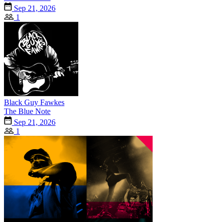
Sep 21, 2026
1
Black Guy Fawkes
The Blue Note
Sep 21, 2026
1