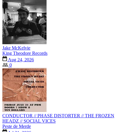
Jake McKelvie
King Theodore Records
Aug 24, 2026
0
CONDUCTOR // PHASE DISTORTER // THE FROZEN
HEADZ // SOCIAL VICES
Peste de Merde