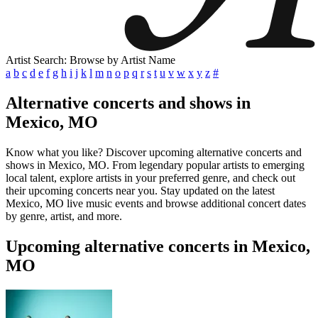
Artist Search: Browse by Artist Name
a
b
c
d
e
f
g
h
i
j
k
l
m
n
o
p
q
r
s
t
u
v
w
x
y
z
#
Alternative concerts and shows in
Mexico, MO
Know what you like? Discover upcoming alternative concerts and
shows in Mexico, MO. From legendary popular artists to emerging
local talent, explore artists in your preferred genre, and check out
their upcoming concerts near you. Stay updated on the latest
Mexico, MO live music events and browse additional concert dates
by genre, artist, and more.
Upcoming alternative concerts in Mexico,
MO