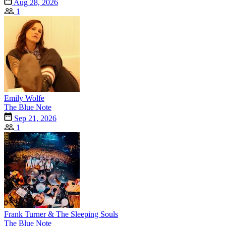
Aug 28, 2026
1
Emily Wolfe
The Blue Note
Sep 21, 2026
1
Frank Turner & The Sleeping Souls
The Blue Note