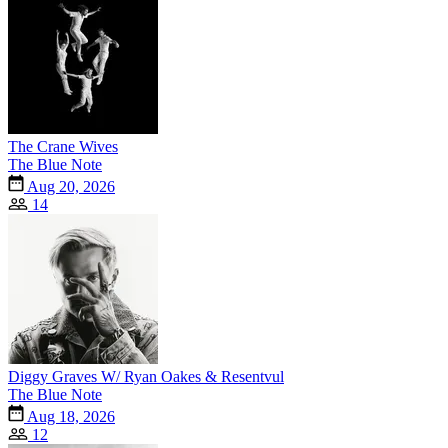
The Crane Wives
The Blue Note
Aug 20, 2026
14
Diggy Graves W/ Ryan Oakes & Resentvul
The Blue Note
Aug 18, 2026
12