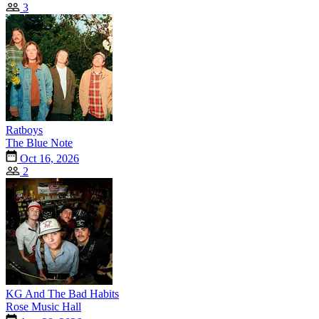
3
Ratboys
The Blue Note
Oct 16, 2026
2
KG And The Bad Habits
Rose Music Hall