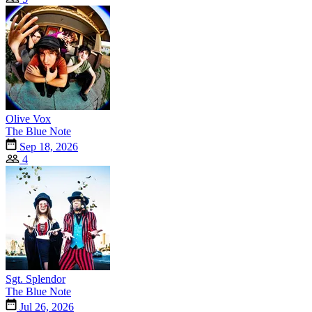
Olive Vox
The Blue Note
Sep 18, 2026
4
Sgt. Splendor
The Blue Note
Jul 26, 2026