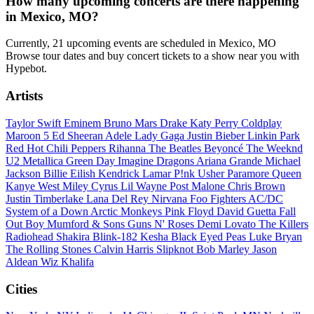
How many upcoming concerts are there happening
in Mexico, MO?
Currently, 21 upcoming events are scheduled in Mexico, MO
Browse tour dates and buy concert tickets to a show near you with
Hypebot.
Artists
Taylor Swift
Eminem
Bruno Mars
Drake
Katy Perry
Coldplay
Maroon 5
Ed Sheeran
Adele
Lady Gaga
Justin Bieber
Linkin Park
Red Hot Chili Peppers
Rihanna
The Beatles
Beyoncé
The Weeknd
U2
Metallica
Green Day
Imagine Dragons
Ariana Grande
Michael
Jackson
Billie Eilish
Kendrick Lamar
P!nk
Usher
Paramore
Queen
Kanye West
Miley Cyrus
Lil Wayne
Post Malone
Chris Brown
Justin Timberlake
Lana Del Rey
Nirvana
Foo Fighters
AC/DC
System of a Down
Arctic Monkeys
Pink Floyd
David Guetta
Fall
Out Boy
Mumford & Sons
Guns N' Roses
Demi Lovato
The Killers
Radiohead
Shakira
Blink-182
Kesha
Black Eyed Peas
Luke Bryan
The Rolling Stones
Calvin Harris
Slipknot
Bob Marley
Jason
Aldean
Wiz Khalifa
Cities