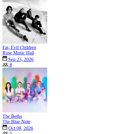
Fat, Evil Children
Rose Music Hall
Sep 23, 2026
8
The Beths
The Blue Note
Oct 08, 2026
5