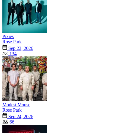
Pixies
Rose Park
Sep 23, 2026
134
Modest Mouse
Rose Park
Sep 24, 2026
66