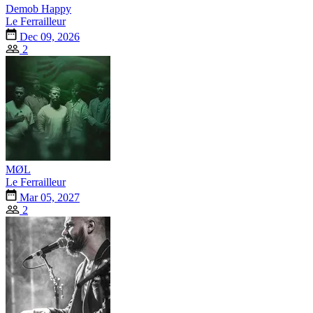
Demob Happy
Le Ferrailleur
Dec 09, 2026
2
MØL
Le Ferrailleur
Mar 05, 2027
2