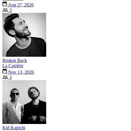
Aug 27, 2026
3
Broken Back
La Carrière
Nov 13, 2026
3
Kid Kapichi