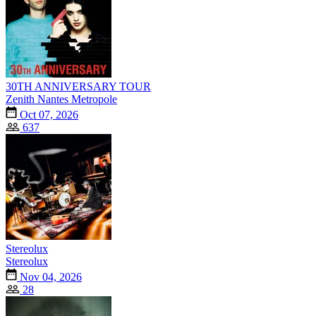
30TH ANNIVERSARY TOUR
Zenith Nantes Metropole
Oct 07, 2026
637
Stereolux
Stereolux
Nov 04, 2026
28