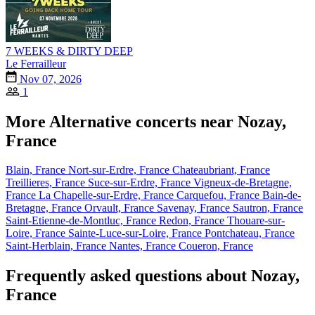
7 WEEKS & DIRTY DEEP
Le Ferrailleur
Nov 07, 2026
1
More Alternative concerts near Nozay,
France
Blain, France
Nort-sur-Erdre, France
Chateaubriant, France
Treillieres, France
Suce-sur-Erdre, France
Vigneux-de-Bretagne,
France
La Chapelle-sur-Erdre, France
Carquefou, France
Bain-de-
Bretagne, France
Orvault, France
Savenay, France
Sautron, France
Saint-Etienne-de-Montluc, France
Redon, France
Thouare-sur-
Loire, France
Sainte-Luce-sur-Loire, France
Pontchateau, France
Saint-Herblain, France
Nantes, France
Coueron, France
Frequently asked questions about Nozay,
France