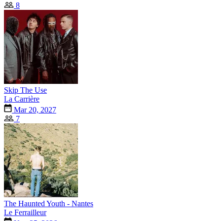
8
Skip The Use
La Carrière
Mar 20, 2027
7
The Haunted Youth - Nantes
Le Ferrailleur