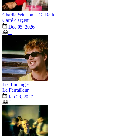
Charlie Winston + CJ Beth
Carré d'argent
Dec 05, 2026
1
Les Louanges
Le Ferrailleur
Jan 28, 2027
1