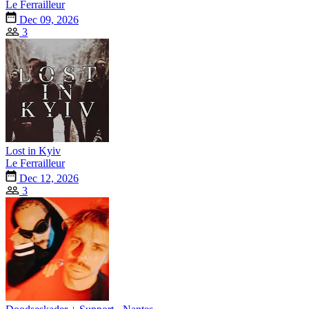
Le Ferrailleur
Dec 09, 2026
3
Lost in Kyiv
Le Ferrailleur
Dec 12, 2026
3