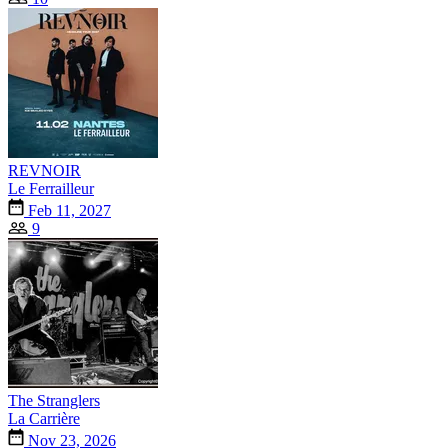
REVNOIR
Le Ferrailleur
Feb 11, 2027
9
The Stranglers
La Carrière
Nov 23, 2026