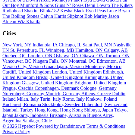
Out Boy
Mumford & Sons
Guns N' Roses
Demi Lovato
The Killers
Radiohead
Shakira
Blink-182
Kesha
Black Eyed Peas
Luke Bryan
The Rolling Stones
Calvin Harris
Slipknot
Bob Marley
Jason
Aldean
Wiz Khalifa
Cities
New York, NY
Indianola, IA
Chicago, IL
Saint Paul, MN
Nashville,
TN
St. Petersburg, FL
Winnipeg, MB
Hamilton, ON
Calgary, AB
Quebec, QC
London, ON
Oshawa, ON
Ottawa, ON
Toronto, ON
Vancouver, BC
Niagara Falls, ON
Montreal, QC
Edmonton, AB
Mexico City, Mexico
Guadalajara, Mexico
Monterrey, Mexico
Cardiff, United Kingdom
London, United Kingdom
Edinburgh,
United Kingdom
Bristol, United Kingdom
Birmingham, United
Kingdom
Glasgow, United Kingdom
Brighton, United Kingdom
Prague, Czechia
Copenhagen, Denmark
Cologne, Germany
Nuremberg, Germany
Munich, Germany
Athens, Greece
Dublin,
Ireland
Milan, Italy
Turin, Italy
Rome, Italy
Krakow, Poland
Bucharest, Romania
Stockholm, Sweden
Dubendorf, Switzerland
Istanbul, Turkey
Hong Kong, Hong Kong
Shibuya, Japan
Tokyo,
Japan
Jakarta, Indonesia
Brisbane, Australia
Buenos Aires,
Argentina
Santiago, Chile
© 2026 Hypebot
Powered by Bandsintown
Terms & Conditions
Privacy Policy