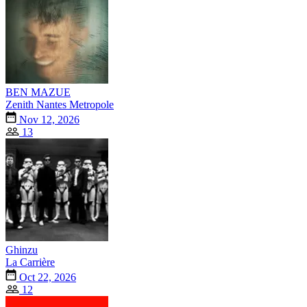
BEN MAZUE
Zenith Nantes Metropole
Nov 12, 2026
13
Ghinzu
La Carrière
Oct 22, 2026
12