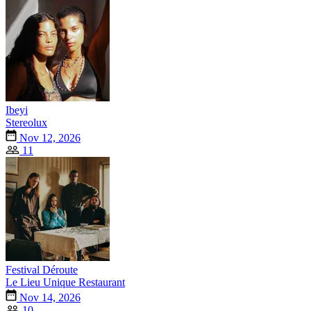
Ibeyi
Stereolux
Nov 12, 2026
11
Festival Déroute
Le Lieu Unique Restaurant
Nov 14, 2026
10