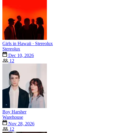
Girls in Hawaii · Stereolux
Stereolux
Dec 10, 2026
12
Boy Harsher
Warehouse
Nov 28, 2026
12