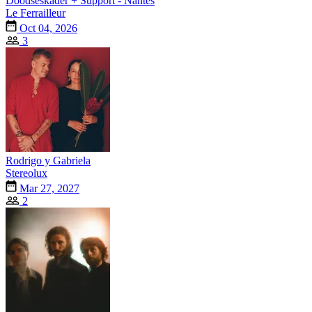
Doodseskader + Support - Nantes
Le Ferrailleur
Oct 04, 2026
3
Rodrigo y Gabriela
Stereolux
Mar 27, 2027
2