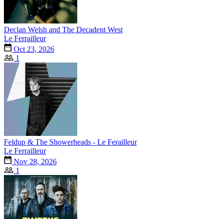
Declan Welsh and The Decadent West
Le Ferrailleur
Oct 23, 2026
1
Feldup & The Showerheads - Le Ferailleur
Le Ferrailleur
Nov 28, 2026
1