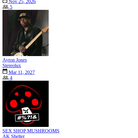
Nov 25, 2026
5
Ayron Jones
Stereolux
Mar 11, 2027
4
SEX SHOP MUSHROOMS
AK Shelter