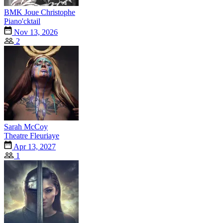
BMK Joue Christophe
Piano'cktail
Nov 13, 2026
2
Sarah McCoy
Theatre Fleuriaye
Apr 13, 2027
1