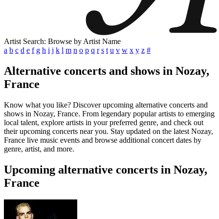
Artist Search: Browse by Artist Name
a
b
c
d
e
f
g
h
i
j
k
l
m
n
o
p
q
r
s
t
u
v
w
x
y
z
#
Alternative concerts and shows in Nozay,
France
Know what you like? Discover upcoming alternative concerts and
shows in Nozay, France. From legendary popular artists to emerging
local talent, explore artists in your preferred genre, and check out
their upcoming concerts near you. Stay updated on the latest Nozay,
France live music events and browse additional concert dates by
genre, artist, and more.
Upcoming alternative concerts in Nozay,
France