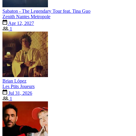
Sabaton - The Legendary Tour feat. Tina Guo
Zenith Nantes Metropole
Apr 12, 2027
1
Brian López
Les Ptits Joueurs
Jul 31, 2026
1