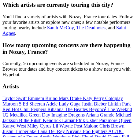
Which artists are currently touring this city?
You'll find a variety of artists with Nozay, France tour dates. Follow
your favorite artists or explore new ones; a few notable performers
touring nearby include
Sarah McCoy
,
The Deadnotes
, and
Saint
Agnes
.
How many upcoming concerts are there happening
in Nozay, France?
Currently, 56 upcoming events are scheduled in Nozay, France
Browse tour dates and buy concert tickets to a show near you with
Hypebot.
Artists
Taylor Swift
Eminem
Bruno Mars
Drake
Katy Perry
Coldplay
Maroon 5
Ed Sheeran
Adele
Lady Gaga
Justin Bieber
Linkin Park
Red Hot Chili Peppers
Rihanna
The Beatles
Beyoncé
The Weeknd
U2
Metallica
Green Day
Imagine Dragons
Ariana Grande
Michael
Jackson
Billie Eilish
Kendrick Lamar
P!nk
Usher
Paramore
Queen
Kanye West
Miley Cyrus
Lil Wayne
Post Malone
Chris Brown
Justin Timberlake
Lana Del Rey
Nirvana
Foo Fighters
AC/DC
System of a Down
Arctic Monkeys
Pink Floyd
David Guetta
Fall