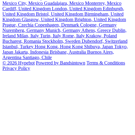
Mexico City, Mexico
Guadalajara, Mexico
Monterrey, Mexico
Cardiff, United Kingdom
London, United Kingdom
Edinburgh,
United Kingdom
Bristol, United Kingdom
Birmingham, United
Kingdom
Glasgow, United Kingdom
Brighton, United Kingdom
Prague, Czechia
Copenhagen, Denmark
Cologne, Germany
Nuremberg, Germany
Munich, Germany
Athens, Greece
Dublin,
Ireland
Milan, Italy
Turin, Italy
Rome, Italy
Krakow, Poland
Bucharest, Romania
Stockholm, Sweden
Dubendorf, Switzerland
Istanbul, Turkey
Hong Kong, Hong Kong
Shibuya, Japan
Tokyo,
Japan
Jakarta, Indonesia
Brisbane, Australia
Buenos Aires,
Argentina
Santiago, Chile
© 2026 Hypebot
Powered by Bandsintown
Terms & Conditions
Privacy Policy