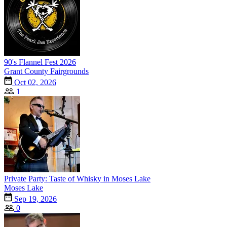
90's Flannel Fest 2026
Grant County Fairgrounds
Oct 02, 2026
1
Private Party: Taste of Whisky in Moses Lake
Moses Lake
Sep 19, 2026
0