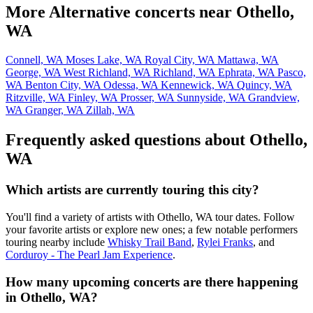
More Alternative concerts near Othello,
WA
Connell, WA
Moses Lake, WA
Royal City, WA
Mattawa, WA
George, WA
West Richland, WA
Richland, WA
Ephrata, WA
Pasco,
WA
Benton City, WA
Odessa, WA
Kennewick, WA
Quincy, WA
Ritzville, WA
Finley, WA
Prosser, WA
Sunnyside, WA
Grandview,
WA
Granger, WA
Zillah, WA
Frequently asked questions about Othello,
WA
Which artists are currently touring this city?
You'll find a variety of artists with Othello, WA tour dates. Follow
your favorite artists or explore new ones; a few notable performers
touring nearby include
Whisky Trail Band
,
Rylei Franks
, and
Corduroy - The Pearl Jam Experience
.
How many upcoming concerts are there happening
in Othello, WA?