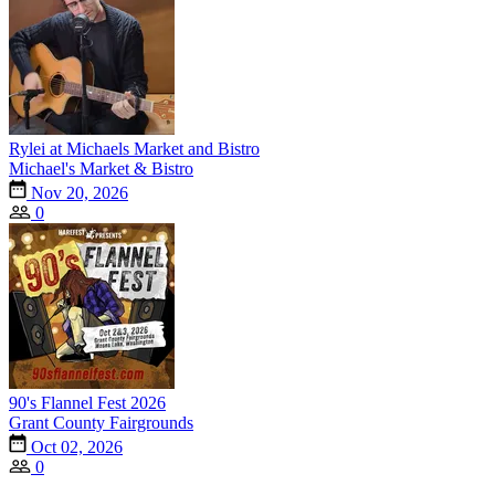
Rylei at Michaels Market and Bistro
Michael's Market & Bistro
Nov 20, 2026
0
90's Flannel Fest 2026
Grant County Fairgrounds
Oct 02, 2026
0