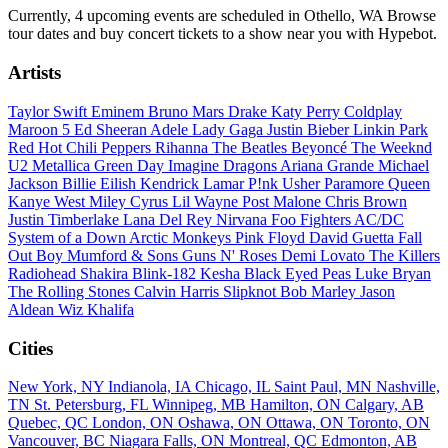
Currently, 4 upcoming events are scheduled in Othello, WA Browse
tour dates and buy concert tickets to a show near you with Hypebot.
Artists
Taylor Swift
Eminem
Bruno Mars
Drake
Katy Perry
Coldplay
Maroon 5
Ed Sheeran
Adele
Lady Gaga
Justin Bieber
Linkin Park
Red Hot Chili Peppers
Rihanna
The Beatles
Beyoncé
The Weeknd
U2
Metallica
Green Day
Imagine Dragons
Ariana Grande
Michael
Jackson
Billie Eilish
Kendrick Lamar
P!nk
Usher
Paramore
Queen
Kanye West
Miley Cyrus
Lil Wayne
Post Malone
Chris Brown
Justin Timberlake
Lana Del Rey
Nirvana
Foo Fighters
AC/DC
System of a Down
Arctic Monkeys
Pink Floyd
David Guetta
Fall
Out Boy
Mumford & Sons
Guns N' Roses
Demi Lovato
The Killers
Radiohead
Shakira
Blink-182
Kesha
Black Eyed Peas
Luke Bryan
The Rolling Stones
Calvin Harris
Slipknot
Bob Marley
Jason
Aldean
Wiz Khalifa
Cities
New York, NY
Indianola, IA
Chicago, IL
Saint Paul, MN
Nashville,
TN
St. Petersburg, FL
Winnipeg, MB
Hamilton, ON
Calgary, AB
Quebec, QC
London, ON
Oshawa, ON
Ottawa, ON
Toronto, ON
Vancouver, BC
Niagara Falls, ON
Montreal, QC
Edmonton, AB