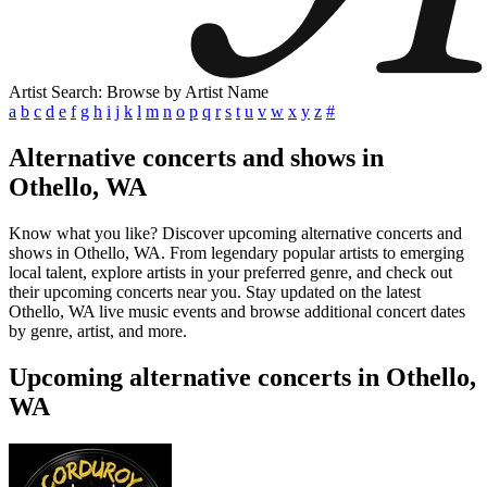
Artist Search: Browse by Artist Name
a
b
c
d
e
f
g
h
i
j
k
l
m
n
o
p
q
r
s
t
u
v
w
x
y
z
#
Alternative concerts and shows in
Othello, WA
Know what you like? Discover upcoming alternative concerts and
shows in Othello, WA. From legendary popular artists to emerging
local talent, explore artists in your preferred genre, and check out
their upcoming concerts near you. Stay updated on the latest
Othello, WA live music events and browse additional concert dates
by genre, artist, and more.
Upcoming alternative concerts in Othello,
WA