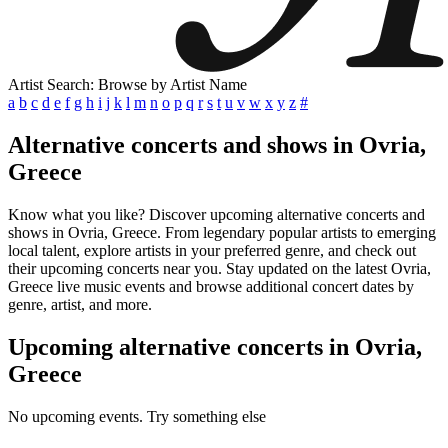
Artist Search: Browse by Artist Name
a
b
c
d
e
f
g
h
i
j
k
l
m
n
o
p
q
r
s
t
u
v
w
x
y
z
#
Alternative concerts and shows in Ovria,
Greece
Know what you like? Discover upcoming alternative concerts and
shows in Ovria, Greece. From legendary popular artists to emerging
local talent, explore artists in your preferred genre, and check out
their upcoming concerts near you. Stay updated on the latest Ovria,
Greece live music events and browse additional concert dates by
genre, artist, and more.
Upcoming alternative concerts in Ovria,
Greece
No upcoming events. Try something else