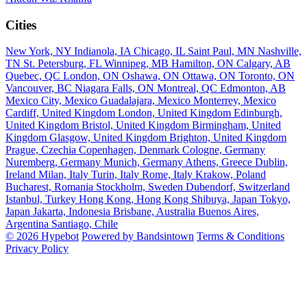
Cities
New York, NY
Indianola, IA
Chicago, IL
Saint Paul, MN
Nashville,
TN
St. Petersburg, FL
Winnipeg, MB
Hamilton, ON
Calgary, AB
Quebec, QC
London, ON
Oshawa, ON
Ottawa, ON
Toronto, ON
Vancouver, BC
Niagara Falls, ON
Montreal, QC
Edmonton, AB
Mexico City, Mexico
Guadalajara, Mexico
Monterrey, Mexico
Cardiff, United Kingdom
London, United Kingdom
Edinburgh,
United Kingdom
Bristol, United Kingdom
Birmingham, United
Kingdom
Glasgow, United Kingdom
Brighton, United Kingdom
Prague, Czechia
Copenhagen, Denmark
Cologne, Germany
Nuremberg, Germany
Munich, Germany
Athens, Greece
Dublin,
Ireland
Milan, Italy
Turin, Italy
Rome, Italy
Krakow, Poland
Bucharest, Romania
Stockholm, Sweden
Dubendorf, Switzerland
Istanbul, Turkey
Hong Kong, Hong Kong
Shibuya, Japan
Tokyo,
Japan
Jakarta, Indonesia
Brisbane, Australia
Buenos Aires,
Argentina
Santiago, Chile
© 2026 Hypebot
Powered by Bandsintown
Terms & Conditions
Privacy Policy