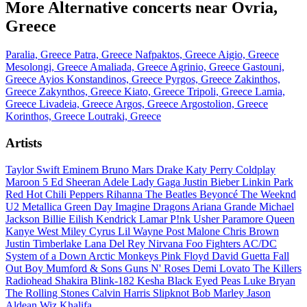
More Alternative concerts near Ovria,
Greece
Paralia, Greece
Patra, Greece
Nafpaktos, Greece
Aigio, Greece
Mesolongi, Greece
Amaliada, Greece
Agrinio, Greece
Gastouni,
Greece
Ayios Konstandinos, Greece
Pyrgos, Greece
Zakinthos,
Greece
Zakynthos, Greece
Kiato, Greece
Tripoli, Greece
Lamia,
Greece
Livadeia, Greece
Argos, Greece
Argostolion, Greece
Korinthos, Greece
Loutraki, Greece
Artists
Taylor Swift
Eminem
Bruno Mars
Drake
Katy Perry
Coldplay
Maroon 5
Ed Sheeran
Adele
Lady Gaga
Justin Bieber
Linkin Park
Red Hot Chili Peppers
Rihanna
The Beatles
Beyoncé
The Weeknd
U2
Metallica
Green Day
Imagine Dragons
Ariana Grande
Michael
Jackson
Billie Eilish
Kendrick Lamar
P!nk
Usher
Paramore
Queen
Kanye West
Miley Cyrus
Lil Wayne
Post Malone
Chris Brown
Justin Timberlake
Lana Del Rey
Nirvana
Foo Fighters
AC/DC
System of a Down
Arctic Monkeys
Pink Floyd
David Guetta
Fall
Out Boy
Mumford & Sons
Guns N' Roses
Demi Lovato
The Killers
Radiohead
Shakira
Blink-182
Kesha
Black Eyed Peas
Luke Bryan
The Rolling Stones
Calvin Harris
Slipknot
Bob Marley
Jason
Aldean
Wiz Khalifa