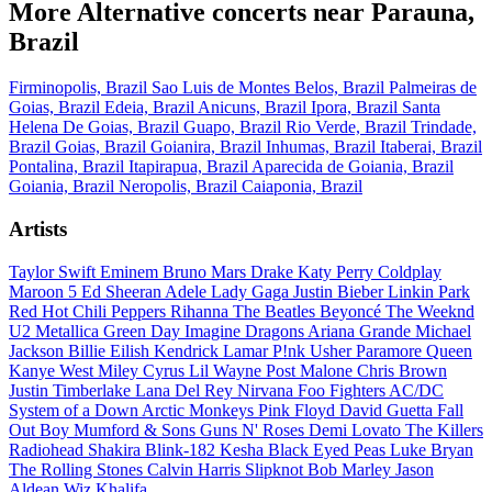
More Alternative concerts near Parauna,
Brazil
Firminopolis, Brazil
Sao Luis de Montes Belos, Brazil
Palmeiras de
Goias, Brazil
Edeia, Brazil
Anicuns, Brazil
Ipora, Brazil
Santa
Helena De Goias, Brazil
Guapo, Brazil
Rio Verde, Brazil
Trindade,
Brazil
Goias, Brazil
Goianira, Brazil
Inhumas, Brazil
Itaberai, Brazil
Pontalina, Brazil
Itapirapua, Brazil
Aparecida de Goiania, Brazil
Goiania, Brazil
Neropolis, Brazil
Caiaponia, Brazil
Artists
Taylor Swift
Eminem
Bruno Mars
Drake
Katy Perry
Coldplay
Maroon 5
Ed Sheeran
Adele
Lady Gaga
Justin Bieber
Linkin Park
Red Hot Chili Peppers
Rihanna
The Beatles
Beyoncé
The Weeknd
U2
Metallica
Green Day
Imagine Dragons
Ariana Grande
Michael
Jackson
Billie Eilish
Kendrick Lamar
P!nk
Usher
Paramore
Queen
Kanye West
Miley Cyrus
Lil Wayne
Post Malone
Chris Brown
Justin Timberlake
Lana Del Rey
Nirvana
Foo Fighters
AC/DC
System of a Down
Arctic Monkeys
Pink Floyd
David Guetta
Fall
Out Boy
Mumford & Sons
Guns N' Roses
Demi Lovato
The Killers
Radiohead
Shakira
Blink-182
Kesha
Black Eyed Peas
Luke Bryan
The Rolling Stones
Calvin Harris
Slipknot
Bob Marley
Jason
Aldean
Wiz Khalifa