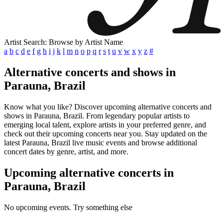
Artist Search: Browse by Artist Name
a
b
c
d
e
f
g
h
i
j
k
l
m
n
o
p
q
r
s
t
u
v
w
x
y
z
#
Alternative concerts and shows in
Parauna, Brazil
Know what you like? Discover upcoming alternative concerts and
shows in Parauna, Brazil. From legendary popular artists to
emerging local talent, explore artists in your preferred genre, and
check out their upcoming concerts near you. Stay updated on the
latest Parauna, Brazil live music events and browse additional
concert dates by genre, artist, and more.
Upcoming alternative concerts in
Parauna, Brazil
No upcoming events. Try something else