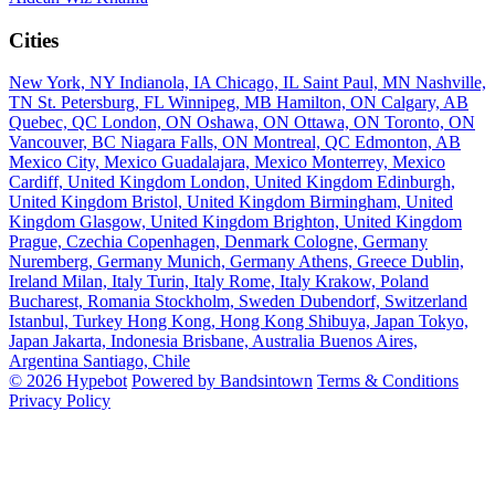
Cities
New York, NY
Indianola, IA
Chicago, IL
Saint Paul, MN
Nashville,
TN
St. Petersburg, FL
Winnipeg, MB
Hamilton, ON
Calgary, AB
Quebec, QC
London, ON
Oshawa, ON
Ottawa, ON
Toronto, ON
Vancouver, BC
Niagara Falls, ON
Montreal, QC
Edmonton, AB
Mexico City, Mexico
Guadalajara, Mexico
Monterrey, Mexico
Cardiff, United Kingdom
London, United Kingdom
Edinburgh,
United Kingdom
Bristol, United Kingdom
Birmingham, United
Kingdom
Glasgow, United Kingdom
Brighton, United Kingdom
Prague, Czechia
Copenhagen, Denmark
Cologne, Germany
Nuremberg, Germany
Munich, Germany
Athens, Greece
Dublin,
Ireland
Milan, Italy
Turin, Italy
Rome, Italy
Krakow, Poland
Bucharest, Romania
Stockholm, Sweden
Dubendorf, Switzerland
Istanbul, Turkey
Hong Kong, Hong Kong
Shibuya, Japan
Tokyo,
Japan
Jakarta, Indonesia
Brisbane, Australia
Buenos Aires,
Argentina
Santiago, Chile
© 2026 Hypebot
Powered by Bandsintown
Terms & Conditions
Privacy Policy