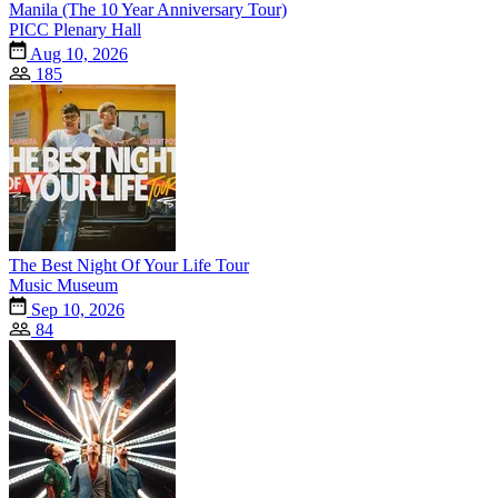
Manila (The 10 Year Anniversary Tour)
PICC Plenary Hall
Aug 10, 2026
185
The Best Night Of Your Life Tour
Music Museum
Sep 10, 2026
84