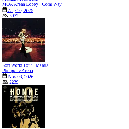
MOA Arena Lobby - Coral Way
Aug 10, 2026
3977
Soft World Tour - Manila
Philippine Arena
Nov 08, 2026
2239