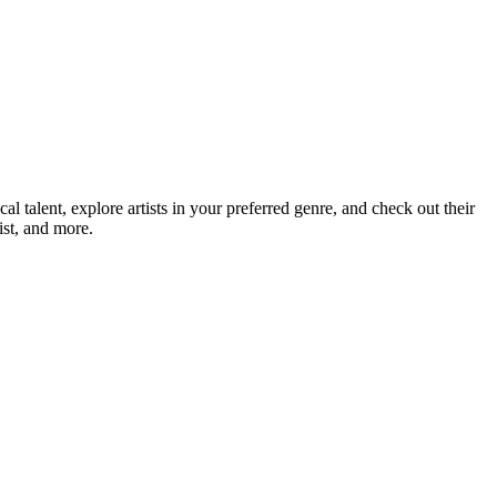
talent, explore artists in your preferred genre, and check out their
ist, and more.