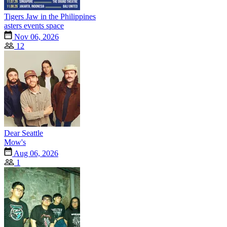
Tigers Jaw in the Philippines
asters events space
Nov 06, 2026
12
Dear Seattle
Mow's
Aug 06, 2026
1