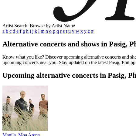
Artist Search: Browse by Artist Name
a
b
c
d
e
f
g
h
i
j
k
l
m
n
o
p
q
r
s
t
u
v
w
x
y
z
#
Alternative concerts and shows in Pasig, P
Know what you like? Discover upcoming alternative concerts and shows 
upcoming concerts near you. Stay updated on the latest Pasig, Philippi
Upcoming alternative concerts in Pasig, Ph
Manila, Moa Arena