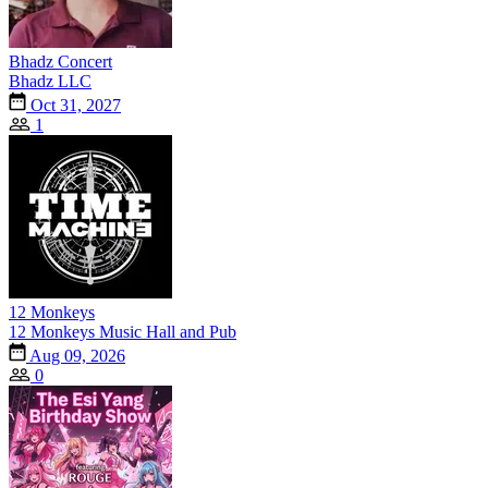
Bhadz Concert
Bhadz LLC
Oct 31, 2027
1
12 Monkeys
12 Monkeys Music Hall and Pub
Aug 09, 2026
0