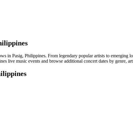
hilippines
in Pasig, Philippines. From legendary popular artists to emerging local 
nes live music events and browse additional concert dates by genre, art
ilippines