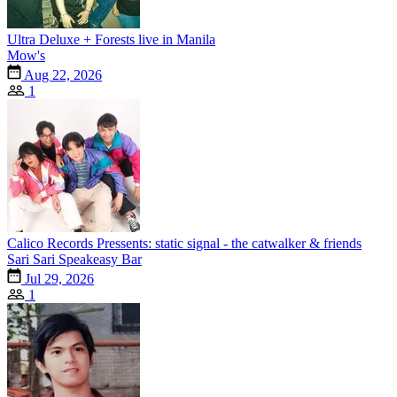
Ultra Deluxe + Forests live in Manila
Mow's
Aug 22, 2026
1
Calico Records Pressents: static signal - the catwalker & friends
Sari Sari Speakeasy Bar
Jul 29, 2026
1