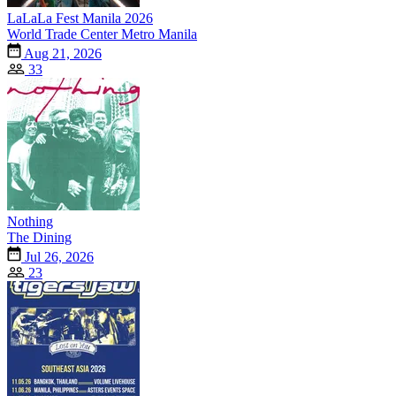
LaLaLa Fest Manila 2026
World Trade Center Metro Manila
Aug 21, 2026
33
Nothing
The Dining
Jul 26, 2026
23