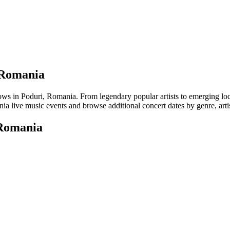
, Romania
in Poduri, Romania. From legendary popular artists to emerging local t
a live music events and browse additional concert dates by genre, arti
 Romania