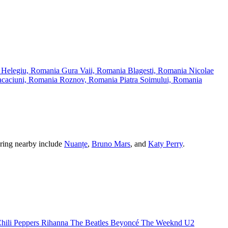
a
Helegiu, Romania
Gura Vaii, Romania
Blagesti, Romania
Nicolae
caciuni, Romania
Roznov, Romania
Piatra Soimului, Romania
ouring nearby include
Nuanțe
,
Bruno Mars
, and
Katy Perry
.
.
hili Peppers
Rihanna
The Beatles
Beyoncé
The Weeknd
U2