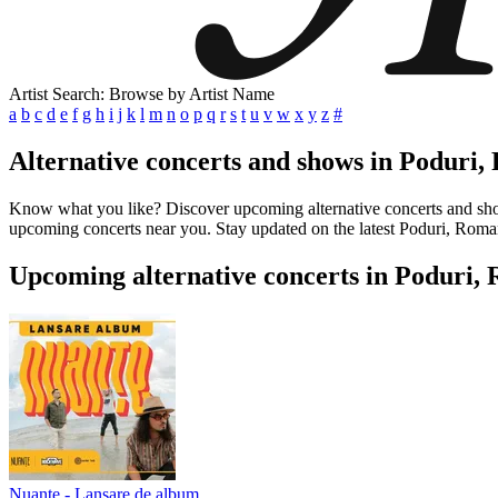
Artist Search: Browse by Artist Name
a
b
c
d
e
f
g
h
i
j
k
l
m
n
o
p
q
r
s
t
u
v
w
x
y
z
#
Alternative concerts and shows in Poduri
Know what you like? Discover upcoming alternative concerts and shows 
upcoming concerts near you. Stay updated on the latest Poduri, Romani
Upcoming alternative concerts in Poduri,
Nuante - Lansare de album