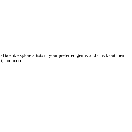
alent, explore artists in your preferred genre, and check out their
st, and more.