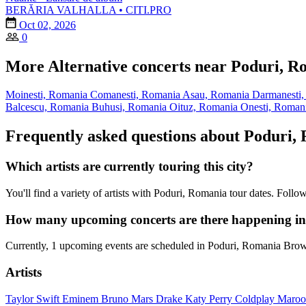
BERĂRIA VALHALLA • CITI.PRO
Oct 02, 2026
0
More Alternative concerts near Poduri, R
Moinesti, Romania
Comanesti, Romania
Asau, Romania
Darmanesti
Balcescu, Romania
Buhusi, Romania
Oituz, Romania
Onesti, Roman
Frequently asked questions about Poduri,
Which artists are currently touring this city?
You'll find a variety of artists with Poduri, Romania tour dates. Foll
How many upcoming concerts are there happening i
Currently, 1 upcoming events are scheduled in Poduri, Romania Brows
Artists
Taylor Swift
Eminem
Bruno Mars
Drake
Katy Perry
Coldplay
Maroo