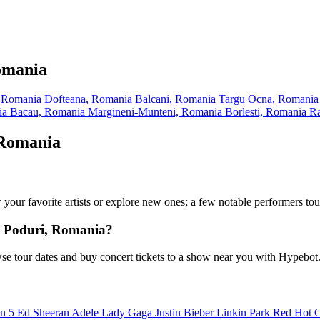
omania
, Romania
Dofteana, Romania
Balcani, Romania
Targu Ocna, Romani
ia
Bacau, Romania
Margineni-Munteni, Romania
Borlesti, Romania
Ra
 Romania
ow your favorite artists or explore new ones; a few notable performers t
n Poduri, Romania?
e tour dates and buy concert tickets to a show near you with Hypebot
n 5
Ed Sheeran
Adele
Lady Gaga
Justin Bieber
Linkin Park
Red Hot C