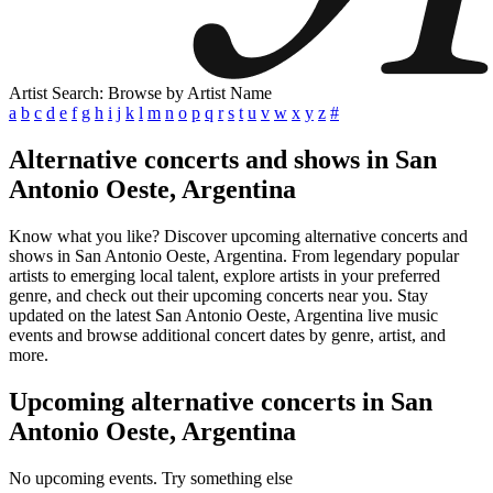
Artist Search: Browse by Artist Name
a
b
c
d
e
f
g
h
i
j
k
l
m
n
o
p
q
r
s
t
u
v
w
x
y
z
#
Alternative concerts and shows in San
Antonio Oeste, Argentina
Know what you like? Discover upcoming alternative concerts and
shows in San Antonio Oeste, Argentina. From legendary popular
artists to emerging local talent, explore artists in your preferred
genre, and check out their upcoming concerts near you. Stay
updated on the latest San Antonio Oeste, Argentina live music
events and browse additional concert dates by genre, artist, and
more.
Upcoming alternative concerts in San
Antonio Oeste, Argentina
No upcoming events. Try something else