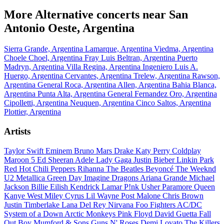
More Alternative concerts near San
Antonio Oeste, Argentina
Sierra Grande, Argentina
Lamarque, Argentina
Viedma, Argentina
Choele Choel, Argentina
Fray Luis Beltran, Argentina
Puerto
Madryn, Argentina
Villa Regina, Argentina
Ingeniero Luis A.
Huergo, Argentina
Cervantes, Argentina
Trelew, Argentina
Rawson,
Argentina
General Roca, Argentina
Allen, Argentina
Bahia Blanca,
Argentina
Punta Alta, Argentina
General Fernandez Oro, Argentina
Cipolletti, Argentina
Neuquen, Argentina
Cinco Saltos, Argentina
Plottier, Argentina
Artists
Taylor Swift
Eminem
Bruno Mars
Drake
Katy Perry
Coldplay
Maroon 5
Ed Sheeran
Adele
Lady Gaga
Justin Bieber
Linkin Park
Red Hot Chili Peppers
Rihanna
The Beatles
Beyoncé
The Weeknd
U2
Metallica
Green Day
Imagine Dragons
Ariana Grande
Michael
Jackson
Billie Eilish
Kendrick Lamar
P!nk
Usher
Paramore
Queen
Kanye West
Miley Cyrus
Lil Wayne
Post Malone
Chris Brown
Justin Timberlake
Lana Del Rey
Nirvana
Foo Fighters
AC/DC
System of a Down
Arctic Monkeys
Pink Floyd
David Guetta
Fall
Out Boy
Mumford & Sons
Guns N' Roses
Demi Lovato
The Killers