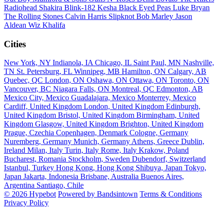
Radiohead
Shakira
Blink-182
Kesha
Black Eyed Peas
Luke Bryan
The Rolling Stones
Calvin Harris
Slipknot
Bob Marley
Jason
Aldean
Wiz Khalifa
Cities
New York, NY
Indianola, IA
Chicago, IL
Saint Paul, MN
Nashville,
TN
St. Petersburg, FL
Winnipeg, MB
Hamilton, ON
Calgary, AB
Quebec, QC
London, ON
Oshawa, ON
Ottawa, ON
Toronto, ON
Vancouver, BC
Niagara Falls, ON
Montreal, QC
Edmonton, AB
Mexico City, Mexico
Guadalajara, Mexico
Monterrey, Mexico
Cardiff, United Kingdom
London, United Kingdom
Edinburgh,
United Kingdom
Bristol, United Kingdom
Birmingham, United
Kingdom
Glasgow, United Kingdom
Brighton, United Kingdom
Prague, Czechia
Copenhagen, Denmark
Cologne, Germany
Nuremberg, Germany
Munich, Germany
Athens, Greece
Dublin,
Ireland
Milan, Italy
Turin, Italy
Rome, Italy
Krakow, Poland
Bucharest, Romania
Stockholm, Sweden
Dubendorf, Switzerland
Istanbul, Turkey
Hong Kong, Hong Kong
Shibuya, Japan
Tokyo,
Japan
Jakarta, Indonesia
Brisbane, Australia
Buenos Aires,
Argentina
Santiago, Chile
© 2026 Hypebot
Powered by Bandsintown
Terms & Conditions
Privacy Policy