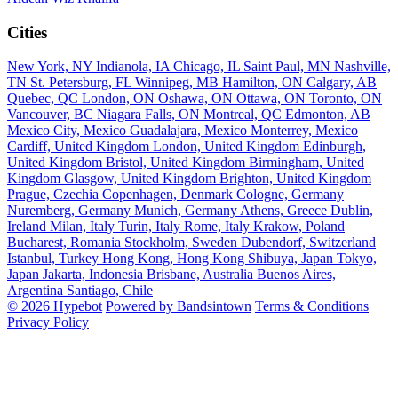
Cities
New York, NY
Indianola, IA
Chicago, IL
Saint Paul, MN
Nashville,
TN
St. Petersburg, FL
Winnipeg, MB
Hamilton, ON
Calgary, AB
Quebec, QC
London, ON
Oshawa, ON
Ottawa, ON
Toronto, ON
Vancouver, BC
Niagara Falls, ON
Montreal, QC
Edmonton, AB
Mexico City, Mexico
Guadalajara, Mexico
Monterrey, Mexico
Cardiff, United Kingdom
London, United Kingdom
Edinburgh,
United Kingdom
Bristol, United Kingdom
Birmingham, United
Kingdom
Glasgow, United Kingdom
Brighton, United Kingdom
Prague, Czechia
Copenhagen, Denmark
Cologne, Germany
Nuremberg, Germany
Munich, Germany
Athens, Greece
Dublin,
Ireland
Milan, Italy
Turin, Italy
Rome, Italy
Krakow, Poland
Bucharest, Romania
Stockholm, Sweden
Dubendorf, Switzerland
Istanbul, Turkey
Hong Kong, Hong Kong
Shibuya, Japan
Tokyo,
Japan
Jakarta, Indonesia
Brisbane, Australia
Buenos Aires,
Argentina
Santiago, Chile
© 2026 Hypebot
Powered by Bandsintown
Terms & Conditions
Privacy Policy