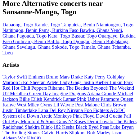
More Alternative concerts near
Sansanne-Mango, Togo
Dapaong, Togo
Kande, Togo
Tanguieta, Benin
Niamtougou, Togo
Natitingou, Benin
Pama, Burkina Faso
Bawku, Ghana
Yendi,
Ghana
Pagouda, Togo
Kara, Togo
Bassar, Togo
Ouargaye, Burkina
Faso
Guilmaro, Benin
Bafilo, Togo
Djougou, Benin
Bolgatanga,
Ghana
Savelugu, Ghana
Sokode, Togo
Tamale, Ghana
Tchamba,
Togo
Artists
Taylor Swift
Eminem
Bruno Mars
Drake
Katy Perry
Coldplay
Maroon 5
Ed Sheeran
Adele
Lady Gaga
Justin Bieber
Linkin Park
Red Hot Chili Peppers
Rihanna
The Beatles
Beyoncé
The Weeknd
U2
Metallica
Green Day
Imagine Dragons
Ariana Grande
Michael
Jackson
Billie Eilish
Kendrick Lamar
P!nk
Usher
Paramore
Queen
Kanye West
Miley Cyrus
Lil Wayne
Post Malone
Chris Brown
Justin Timberlake
Lana Del Rey
Nirvana
Foo Fighters
AC/DC
System of a Down
Arctic Monkeys
Pink Floyd
David Guetta
Fall
Out Boy
Mumford & Sons
Guns N' Roses
Demi Lovato
The Killers
Radiohead
Shakira
Blink-182
Kesha
Black Eyed Peas
Luke Bryan
The Rolling Stones
Calvin Harris
Slipknot
Bob Marley
Jason
Aldean
Wiz Khalifa