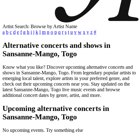
Artist Search: Browse by Artist Name
a
b
c
d
e
f
g
h
i
j
k
l
m
n
o
p
q
r
s
t
u
v
w
x
y
z
#
Alternative concerts and shows in
Sansanne-Mango, Togo
Know what you like? Discover upcoming alternative concerts and
shows in Sansanne-Mango, Togo. From legendary popular artists to
emerging local talent, explore artists in your preferred genre, and
check out their upcoming concerts near you. Stay updated on the
latest Sansanne-Mango, Togo live music events and browse
additional concert dates by genre, artist, and more.
Upcoming alternative concerts in
Sansanne-Mango, Togo
No upcoming events. Try something else