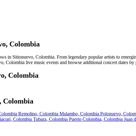
evo, Colombia
 in Sitionuevo, Colombia. From legendary popular artists to emerging l
vo, Colombia live music events and browse additional concert dates by g
vo, Colombia
o, Colombia
 Colombia
Remolino, Colombia
Malambo, Colombia
Polonuevo, Colo
iacuri, Colombia
Tubara, Colombia
Puerto Colombia, Colombia
Juan 