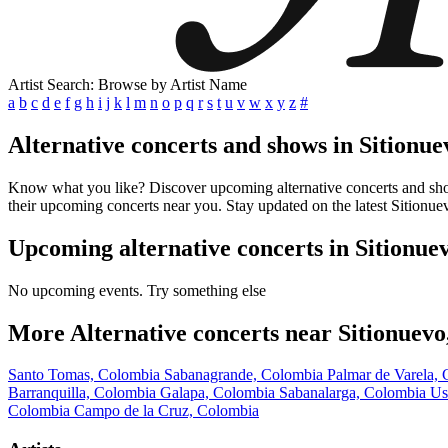
Artist Search: Browse by Artist Name
a
b
c
d
e
f
g
h
i
j
k
l
m
n
o
p
q
r
s
t
u
v
w
x
y
z
#
Alternative concerts and shows in Sitionu
Know what you like? Discover upcoming alternative concerts and shows
their upcoming concerts near you. Stay updated on the latest Sitionue
Upcoming alternative concerts in Sitionue
No upcoming events. Try something else
More Alternative concerts near Sitionuev
Santo Tomas, Colombia
Sabanagrande, Colombia
Palmar de Varela,
Barranquilla, Colombia
Galapa, Colombia
Sabanalarga, Colombia
Us
Colombia
Campo de la Cruz, Colombia