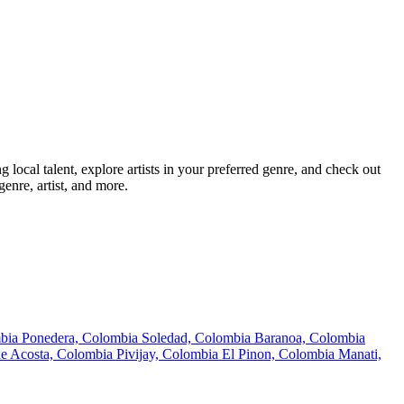
ocal talent, explore artists in your preferred genre, and check out
enre, artist, and more.
mbia
Ponedera, Colombia
Soledad, Colombia
Baranoa, Colombia
de Acosta, Colombia
Pivijay, Colombia
El Pinon, Colombia
Manati,