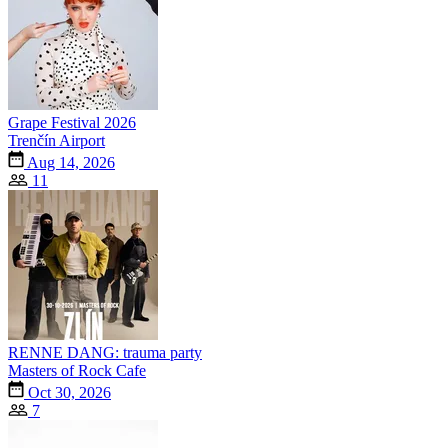
Grape Festival 2026
Trenčín Airport
Aug 14, 2026
11
RENNE DANG: trauma party
Masters of Rock Cafe
Oct 30, 2026
7