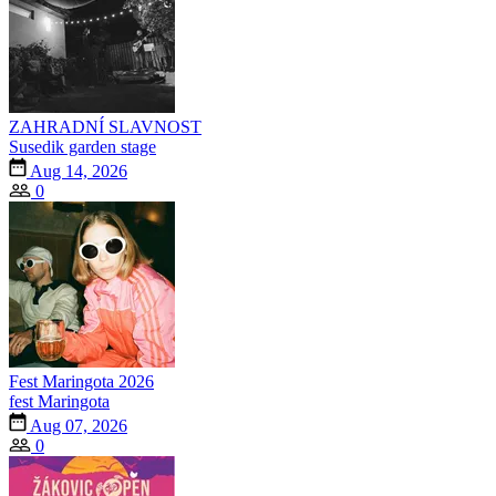
ZAHRADNÍ SLAVNOST
Susedik garden stage
Aug 14, 2026
0
Fest Maringota 2026
fest Maringota
Aug 07, 2026
0