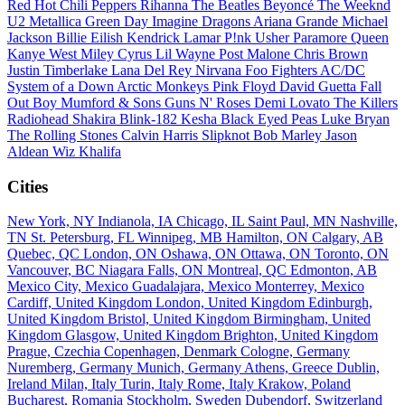
Red Hot Chili Peppers
Rihanna
The Beatles
Beyoncé
The Weeknd
U2
Metallica
Green Day
Imagine Dragons
Ariana Grande
Michael
Jackson
Billie Eilish
Kendrick Lamar
P!nk
Usher
Paramore
Queen
Kanye West
Miley Cyrus
Lil Wayne
Post Malone
Chris Brown
Justin Timberlake
Lana Del Rey
Nirvana
Foo Fighters
AC/DC
System of a Down
Arctic Monkeys
Pink Floyd
David Guetta
Fall
Out Boy
Mumford & Sons
Guns N' Roses
Demi Lovato
The Killers
Radiohead
Shakira
Blink-182
Kesha
Black Eyed Peas
Luke Bryan
The Rolling Stones
Calvin Harris
Slipknot
Bob Marley
Jason
Aldean
Wiz Khalifa
Cities
New York, NY
Indianola, IA
Chicago, IL
Saint Paul, MN
Nashville,
TN
St. Petersburg, FL
Winnipeg, MB
Hamilton, ON
Calgary, AB
Quebec, QC
London, ON
Oshawa, ON
Ottawa, ON
Toronto, ON
Vancouver, BC
Niagara Falls, ON
Montreal, QC
Edmonton, AB
Mexico City, Mexico
Guadalajara, Mexico
Monterrey, Mexico
Cardiff, United Kingdom
London, United Kingdom
Edinburgh,
United Kingdom
Bristol, United Kingdom
Birmingham, United
Kingdom
Glasgow, United Kingdom
Brighton, United Kingdom
Prague, Czechia
Copenhagen, Denmark
Cologne, Germany
Nuremberg, Germany
Munich, Germany
Athens, Greece
Dublin,
Ireland
Milan, Italy
Turin, Italy
Rome, Italy
Krakow, Poland
Bucharest, Romania
Stockholm, Sweden
Dubendorf, Switzerland