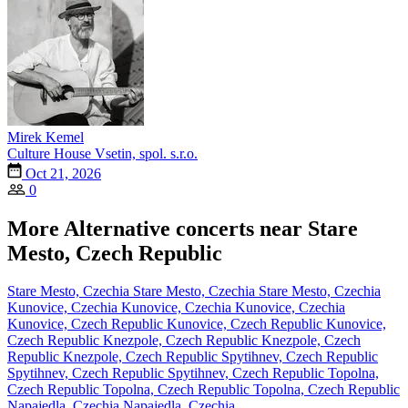
Mirek Kemel
Culture House Vsetin, spol. s.r.o.
Oct 21, 2026
0
More Alternative concerts near Stare
Mesto, Czech Republic
Stare Mesto, Czechia
Stare Mesto, Czechia
Stare Mesto, Czechia
Kunovice, Czechia
Kunovice, Czechia
Kunovice, Czechia
Kunovice, Czech Republic
Kunovice, Czech Republic
Kunovice,
Czech Republic
Knezpole, Czech Republic
Knezpole, Czech
Republic
Knezpole, Czech Republic
Spytihnev, Czech Republic
Spytihnev, Czech Republic
Spytihnev, Czech Republic
Topolna,
Czech Republic
Topolna, Czech Republic
Topolna, Czech Republic
Napajedla, Czechia
Napajedla, Czechia