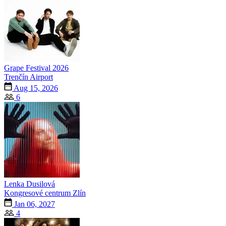
Grape Festival 2026
Trenčín Airport
Aug 15, 2026
6
Lenka Dusilová
Kongresové centrum Zlín
Jan 06, 2027
4