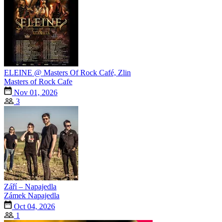
ELEINE @ Masters Of Rock Café, Zlin
Masters of Rock Cafe
Nov 01, 2026
3
Září – Napajedla
Zámek Napajedla
Oct 04, 2026
1