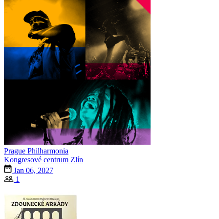
Prague Philharmonia
Kongresové centrum Zlín
Jan 06, 2027
1