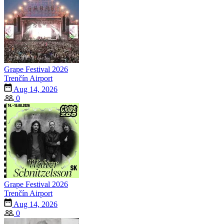
Grape Festival 2026
Trenčín Airport
Aug 14, 2026
0
Grape Festival 2026
Trenčín Airport
Aug 14, 2026
0