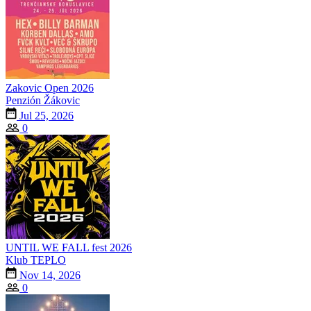
Zakovic Open 2026
Penzión Žákovic
Jul 25, 2026
0
UNTIL WE FALL fest 2026
Klub TEPLO
Nov 14, 2026
0