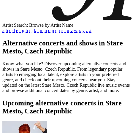
Artist Search: Browse by Artist Name
a
b
c
d
e
f
g
h
i
j
k
l
m
n
o
p
q
r
s
t
u
v
w
x
y
z
#
Alternative concerts and shows in Stare
Mesto, Czech Republic
Know what you like? Discover upcoming alternative concerts and
shows in Stare Mesto, Czech Republic. From legendary popular
artists to emerging local talent, explore artists in your preferred
genre, and check out their upcoming concerts near you. Stay
updated on the latest Stare Mesto, Czech Republic live music events
and browse additional concert dates by genre, artist, and more.
Upcoming alternative concerts in Stare
Mesto, Czech Republic