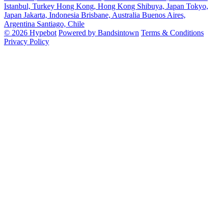
Istanbul, Turkey
Hong Kong, Hong Kong
Shibuya, Japan
Tokyo,
Japan
Jakarta, Indonesia
Brisbane, Australia
Buenos Aires,
Argentina
Santiago, Chile
© 2026 Hypebot
Powered by Bandsintown
Terms & Conditions
Privacy Policy