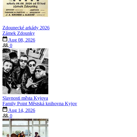
Zdounecké arkády 2026
Zámek Zdounky
Aug 08, 2026
0
Slavnosti města Kyjova
Family Point Městská knihovna Kyjov
Aug 14, 2026
0