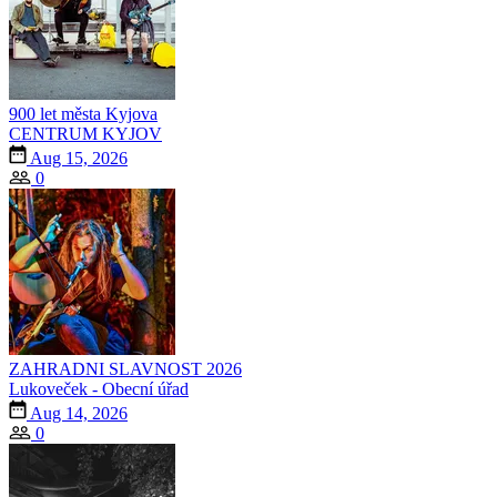
900 let města Kyjova
CENTRUM KYJOV
Aug 15, 2026
0
ZAHRADNI SLAVNOST 2026
Lukoveček - Obecní úřad
Aug 14, 2026
0