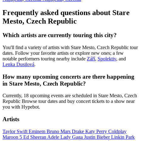
Frequently asked questions about Stare
Mesto, Czech Republic
Which artists are currently touring this city?
You'll find a variety of artists with Stare Mesto, Czech Republic tour
dates. Follow your favorite artists or explore new ones; a few
notable performers touring nearby include
Září
,
Spolektiv
, and
Lenka Dusilová
.
How many upcoming concerts are there happening
in Stare Mesto, Czech Republic?
Currently, 18 upcoming events are scheduled in Stare Mesto, Czech
Republic Browse tour dates and buy concert tickets to a show near
you with Hypebot.
Artists
Taylor Swift
Eminem
Bruno Mars
Drake
Katy Perry
Coldplay
Maroon 5
Ed Sheeran
Adele
Lady Gaga
Justin Bieber
Linkin Park