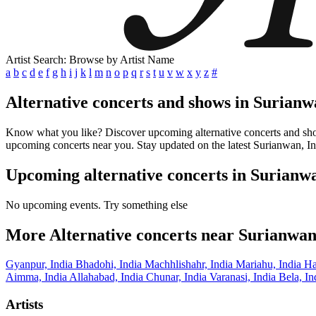
Artist Search: Browse by Artist Name
a
b
c
d
e
f
g
h
i
j
k
l
m
n
o
p
q
r
s
t
u
v
w
x
y
z
#
Alternative concerts and shows in Surianw
Know what you like? Discover upcoming alternative concerts and shows 
upcoming concerts near you. Stay updated on the latest Surianwan, Ind
Upcoming alternative concerts in Surianwa
No upcoming events. Try something else
More Alternative concerts near Surianwan
Gyanpur, India
Bhadohi, India
Machhlishahr, India
Mariahu, India
Ha
Aimma, India
Allahabad, India
Chunar, India
Varanasi, India
Bela, I
Artists