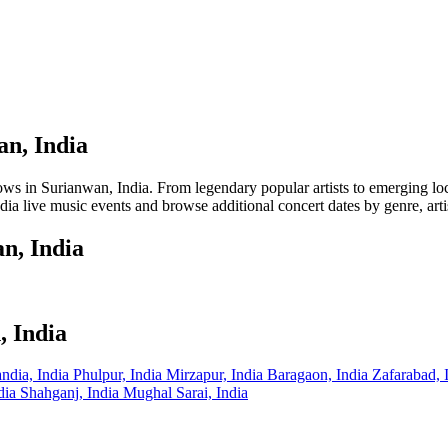
an, India
in Surianwan, India. From legendary popular artists to emerging local t
ia live music events and browse additional concert dates by genre, arti
n, India
, India
ndia, India
Phulpur, India
Mirzapur, India
Baragaon, India
Zafarabad, 
ndia
Shahganj, India
Mughal Sarai, India