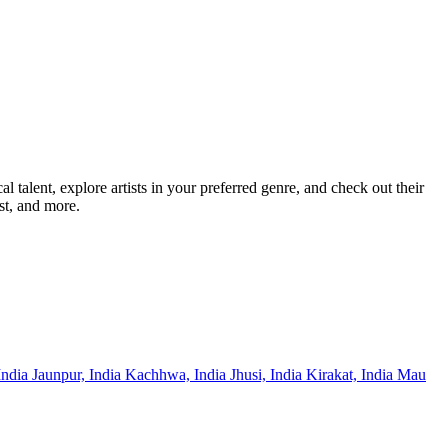
alent, explore artists in your preferred genre, and check out their
st, and more.
India
Jaunpur, India
Kachhwa, India
Jhusi, India
Kirakat, India
Mau