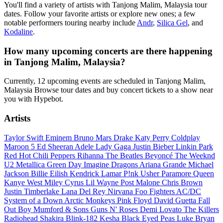
You'll find a variety of artists with Tanjong Malim, Malaysia tour
dates. Follow your favorite artists or explore new ones; a few
notable performers touring nearby include
Andr
,
Silica Gel
, and
Kodaline
.
How many upcoming concerts are there happening
in Tanjong Malim, Malaysia?
Currently, 12 upcoming events are scheduled in Tanjong Malim,
Malaysia Browse tour dates and buy concert tickets to a show near
you with Hypebot.
Artists
Taylor Swift
Eminem
Bruno Mars
Drake
Katy Perry
Coldplay
Maroon 5
Ed Sheeran
Adele
Lady Gaga
Justin Bieber
Linkin Park
Red Hot Chili Peppers
Rihanna
The Beatles
Beyoncé
The Weeknd
U2
Metallica
Green Day
Imagine Dragons
Ariana Grande
Michael
Jackson
Billie Eilish
Kendrick Lamar
P!nk
Usher
Paramore
Queen
Kanye West
Miley Cyrus
Lil Wayne
Post Malone
Chris Brown
Justin Timberlake
Lana Del Rey
Nirvana
Foo Fighters
AC/DC
System of a Down
Arctic Monkeys
Pink Floyd
David Guetta
Fall
Out Boy
Mumford & Sons
Guns N' Roses
Demi Lovato
The Killers
Radiohead
Shakira
Blink-182
Kesha
Black Eyed Peas
Luke Bryan