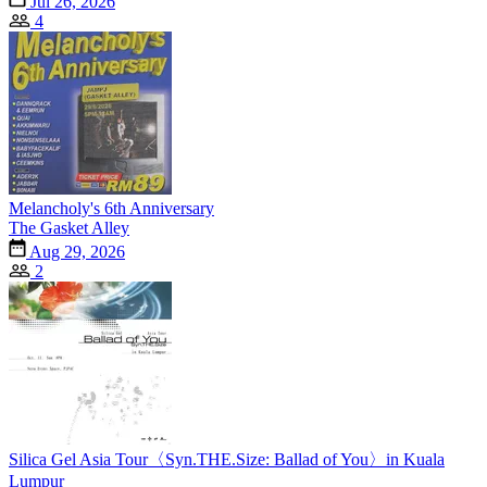
Jul 26, 2026
4
Melancholy's 6th Anniversary
The Gasket Alley
Aug 29, 2026
2
Silica Gel Asia Tour〈Syn.THE.Size: Ballad of You〉in Kuala
Lumpur