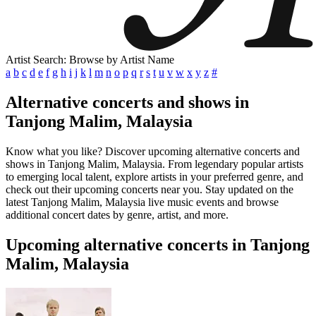
Artist Search: Browse by Artist Name
a
b
c
d
e
f
g
h
i
j
k
l
m
n
o
p
q
r
s
t
u
v
w
x
y
z
#
Alternative concerts and shows in
Tanjong Malim, Malaysia
Know what you like? Discover upcoming alternative concerts and
shows in Tanjong Malim, Malaysia. From legendary popular artists
to emerging local talent, explore artists in your preferred genre, and
check out their upcoming concerts near you. Stay updated on the
latest Tanjong Malim, Malaysia live music events and browse
additional concert dates by genre, artist, and more.
Upcoming alternative concerts in Tanjong
Malim, Malaysia