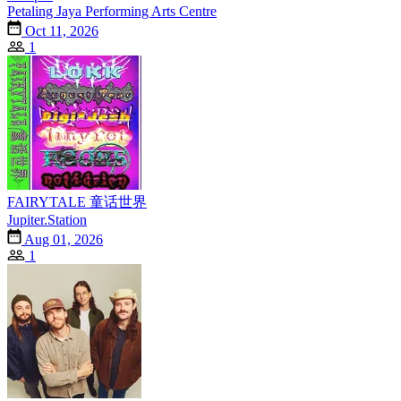
Petaling Jaya Performing Arts Centre
Oct 11, 2026
1
FAIRYTALE 童话世界
Jupiter.Station
Aug 01, 2026
1