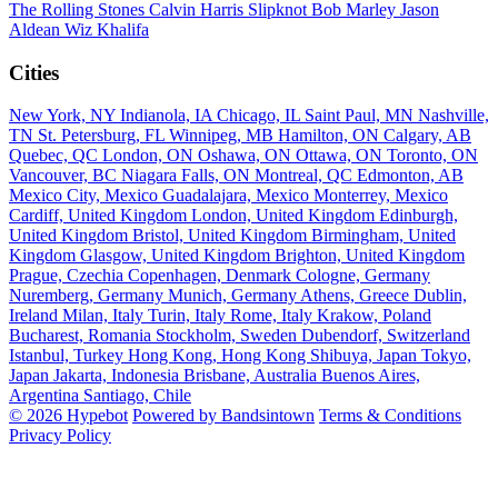
The Rolling Stones
Calvin Harris
Slipknot
Bob Marley
Jason
Aldean
Wiz Khalifa
Cities
New York, NY
Indianola, IA
Chicago, IL
Saint Paul, MN
Nashville,
TN
St. Petersburg, FL
Winnipeg, MB
Hamilton, ON
Calgary, AB
Quebec, QC
London, ON
Oshawa, ON
Ottawa, ON
Toronto, ON
Vancouver, BC
Niagara Falls, ON
Montreal, QC
Edmonton, AB
Mexico City, Mexico
Guadalajara, Mexico
Monterrey, Mexico
Cardiff, United Kingdom
London, United Kingdom
Edinburgh,
United Kingdom
Bristol, United Kingdom
Birmingham, United
Kingdom
Glasgow, United Kingdom
Brighton, United Kingdom
Prague, Czechia
Copenhagen, Denmark
Cologne, Germany
Nuremberg, Germany
Munich, Germany
Athens, Greece
Dublin,
Ireland
Milan, Italy
Turin, Italy
Rome, Italy
Krakow, Poland
Bucharest, Romania
Stockholm, Sweden
Dubendorf, Switzerland
Istanbul, Turkey
Hong Kong, Hong Kong
Shibuya, Japan
Tokyo,
Japan
Jakarta, Indonesia
Brisbane, Australia
Buenos Aires,
Argentina
Santiago, Chile
© 2026 Hypebot
Powered by Bandsintown
Terms & Conditions
Privacy Policy