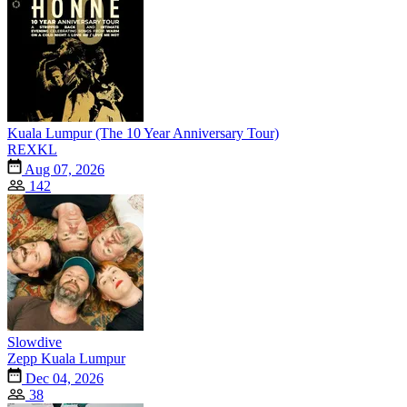
Kuala Lumpur (The 10 Year Anniversary Tour)
REXKL
Aug 07, 2026
142
Slowdive
Zepp Kuala Lumpur
Dec 04, 2026
38