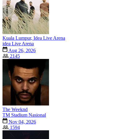
Kuala Lumpur, Idea Live Arena
idea Live Arena
Aug 26, 2026
2145
The Weeknd
TM Stadium Nasional
Nov 04, 2026
1594