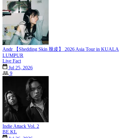
Andr 【Shedding Skin 脫皮】 2026 Asia Tour in KUALA
LUMPUR
Live Fact
Jul 25, 2026
9
Indie Attack Vol. 2
BE KL