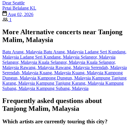
Dear Seattle
Petai Belalang KL
Aug 02, 2026
1
More Alternative concerts near Tanjong
Malim, Malaysia
Batu Arang, Malaysia
Batu Arang, Malaysia
Ladang Seri Kundang,
Malaysia
Ladang Seri Kundang, Malaysia
Selangor, Malaysia
Selangor, Malaysia
Kuala Selangor, Malaysia
Kuala Selangor,
Malaysia
Rawang, Malaysia
Rawang, Malaysia
Serendah, Malaysia
Serendah, Malaysia
Kuang, Malaysia
Kuang, Malaysia
Kampong
Dungun, Malaysia
Kampong Dungun, Malaysia
Kampung Tanjung
Karang, Malaysia
Kampung Tanjung Karang, Malaysia
Kampung
Subang, Malaysia
Kampung Subang, Malaysia
Frequently asked questions about
Tanjong Malim, Malaysia
Which artists are currently touring this city?