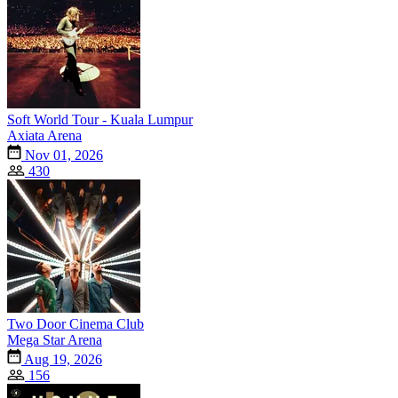
Soft World Tour - Kuala Lumpur
Axiata Arena
Nov 01, 2026
430
Two Door Cinema Club
Mega Star Arena
Aug 19, 2026
156