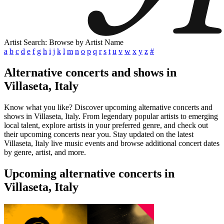
Artist Search: Browse by Artist Name
a
b
c
d
e
f
g
h
i
j
k
l
m
n
o
p
q
r
s
t
u
v
w
x
y
z
#
Alternative concerts and shows in
Villaseta, Italy
Know what you like? Discover upcoming alternative concerts and
shows in Villaseta, Italy. From legendary popular artists to emerging
local talent, explore artists in your preferred genre, and check out
their upcoming concerts near you. Stay updated on the latest
Villaseta, Italy live music events and browse additional concert dates
by genre, artist, and more.
Upcoming alternative concerts in
Villaseta, Italy