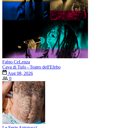
Fabio CeLenza
Cava di Tufo - Teatro dell'Efebo
Aug 08, 2026
0
Le Feste Antonacci