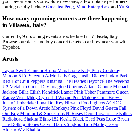
your favorite artists or explore new ones; a few notable performers
touring nearby include
Greentea Peng
,
Mind Enterprises
, and
Yu Su
.
How many upcoming concerts are there happening
in Villaseta, Italy?
Currently, 9 upcoming events are scheduled in Villaseta, Italy
Browse tour dates and buy concert tickets to a show near you with
Hypebot.
Artists
Taylor Swift
Eminem
Bruno Mars
Drake
Katy Perry
Coldplay
Maroon 5
Ed Sheeran
Adele
Lady Gaga
Justin Bieber
Linkin Park
Red Hot Chili Peppers
Rihanna
The Beatles
Beyoncé
The Weeknd
U2
Metallica
Green Day
Imagine Dragons
Ariana Grande
Michael
Jackson
Billie Eilish
Kendrick Lamar
P!nk
Usher
Paramore
Queen
Kanye West
Miley Cyrus
Lil Wayne
Post Malone
Chris Brown
Justin Timberlake
Lana Del Rey
Nirvana
Foo Fighters
AC/DC
System of a Down
Arctic Monkeys
Pink Floyd
David Guetta
Fall
Out Boy
Mumford & Sons
Guns N' Roses
Demi Lovato
The Killers
Radiohead
Shakira
Blink-182
Kesha
Black Eyed Peas
Luke Bryan
The Rolling Stones
Calvin Harris
Slipknot
Bob Marley
Jason
Aldean
Wiz Khalifa