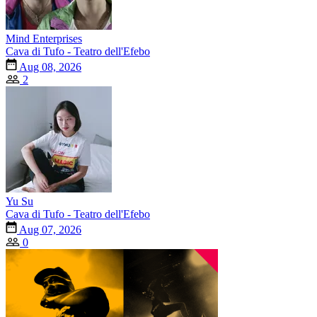
Mind Enterprises
Cava di Tufo - Teatro dell'Efebo
Aug 08, 2026
2
Yu Su
Cava di Tufo - Teatro dell'Efebo
Aug 07, 2026
0