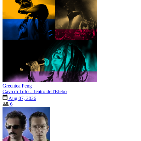
Greentea Peng
Cava di Tufo - Teatro dell'Efebo
Aug 07, 2026
6