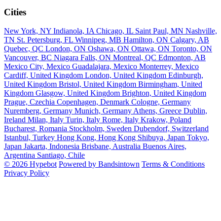
Cities
New York, NY
Indianola, IA
Chicago, IL
Saint Paul, MN
Nashville,
TN
St. Petersburg, FL
Winnipeg, MB
Hamilton, ON
Calgary, AB
Quebec, QC
London, ON
Oshawa, ON
Ottawa, ON
Toronto, ON
Vancouver, BC
Niagara Falls, ON
Montreal, QC
Edmonton, AB
Mexico City, Mexico
Guadalajara, Mexico
Monterrey, Mexico
Cardiff, United Kingdom
London, United Kingdom
Edinburgh,
United Kingdom
Bristol, United Kingdom
Birmingham, United
Kingdom
Glasgow, United Kingdom
Brighton, United Kingdom
Prague, Czechia
Copenhagen, Denmark
Cologne, Germany
Nuremberg, Germany
Munich, Germany
Athens, Greece
Dublin,
Ireland
Milan, Italy
Turin, Italy
Rome, Italy
Krakow, Poland
Bucharest, Romania
Stockholm, Sweden
Dubendorf, Switzerland
Istanbul, Turkey
Hong Kong, Hong Kong
Shibuya, Japan
Tokyo,
Japan
Jakarta, Indonesia
Brisbane, Australia
Buenos Aires,
Argentina
Santiago, Chile
© 2026 Hypebot
Powered by Bandsintown
Terms & Conditions
Privacy Policy