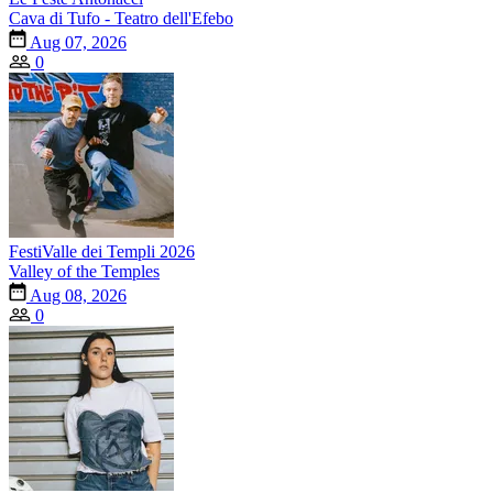
Cava di Tufo - Teatro dell'Efebo
Aug 07, 2026
0
FestiValle dei Templi 2026
Valley of the Temples
Aug 08, 2026
0