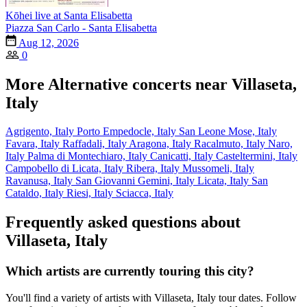
Kōhei live at Santa Elisabetta
Piazza San Carlo - Santa Elisabetta
Aug 12, 2026
0
More Alternative concerts near Villaseta,
Italy
Agrigento, Italy
Porto Empedocle, Italy
San Leone Mose, Italy
Favara, Italy
Raffadali, Italy
Aragona, Italy
Racalmuto, Italy
Naro,
Italy
Palma di Montechiaro, Italy
Canicatti, Italy
Casteltermini, Italy
Campobello di Licata, Italy
Ribera, Italy
Mussomeli, Italy
Ravanusa, Italy
San Giovanni Gemini, Italy
Licata, Italy
San
Cataldo, Italy
Riesi, Italy
Sciacca, Italy
Frequently asked questions about
Villaseta, Italy
Which artists are currently touring this city?
You'll find a variety of artists with Villaseta, Italy tour dates. Follow