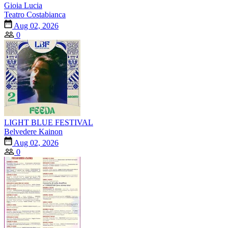
Gioia Lucia
Teatro Costabianca
Aug 02, 2026
0
LIGHT BLUE FESTIVAL
Belvedere Kainon
Aug 02, 2026
0