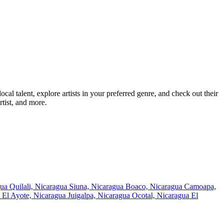
l talent, explore artists in your preferred genre, and check out their
tist, and more.
gua
Quilali, Nicaragua
Siuna, Nicaragua
Boaco, Nicaragua
Camoapa,
s
El Ayote, Nicaragua
Juigalpa, Nicaragua
Ocotal, Nicaragua
El