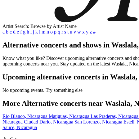
Artist Search: Browse by Artist Name
a
b
c
d
e
f
g
h
i
j
k
l
m
n
o
p
q
r
s
t
u
v
w
x
y
z
#
Alternative concerts and shows in Waslala
Know what you like? Discover upcoming alternative concerts and shows 
upcoming concerts near you. Stay updated on the latest Waslala, Nicar
Upcoming alternative concerts in Waslala
No upcoming events. Try something else
More Alternative concerts near Waslala, 
Rio Blanco, Nicaragua
Matiguas, Nicaragua
Las Praderas, Nicaragu
Nicaragua
Ciudad Dario, Nicaragua
San Lorenzo, Nicaragua
Esteli,
Sauce, Nicaragua