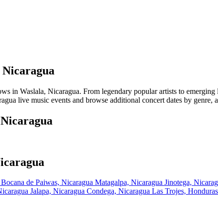
, Nicaragua
in Waslala, Nicaragua. From legendary popular artists to emerging loca
agua live music events and browse additional concert dates by genre, ar
, Nicaragua
Nicaragua
a
Bocana de Paiwas, Nicaragua
Matagalpa, Nicaragua
Jinotega, Nicara
 Nicaragua
Jalapa, Nicaragua
Condega, Nicaragua
Las Trojes, Hondura