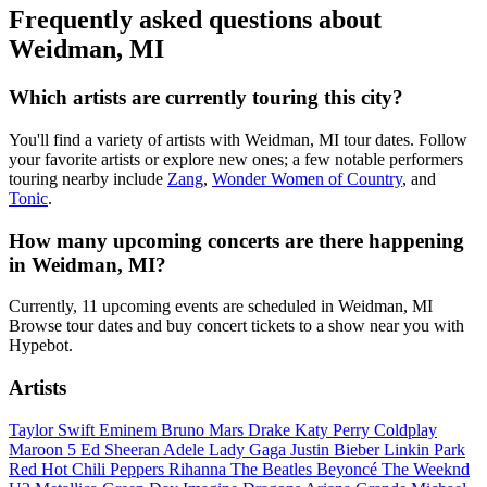
Frequently asked questions about
Weidman, MI
Which artists are currently touring this city?
You'll find a variety of artists with Weidman, MI tour dates. Follow
your favorite artists or explore new ones; a few notable performers
touring nearby include
Zang
,
Wonder Women of Country
, and
Tonic
.
How many upcoming concerts are there happening
in Weidman, MI?
Currently, 11 upcoming events are scheduled in Weidman, MI
Browse tour dates and buy concert tickets to a show near you with
Hypebot.
Artists
Taylor Swift
Eminem
Bruno Mars
Drake
Katy Perry
Coldplay
Maroon 5
Ed Sheeran
Adele
Lady Gaga
Justin Bieber
Linkin Park
Red Hot Chili Peppers
Rihanna
The Beatles
Beyoncé
The Weeknd