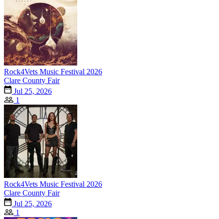
Rock4Vets Music Festival 2026
Clare County Fair
Jul 25, 2026
1
Rock4Vets Music Festival 2026
Clare County Fair
Jul 25, 2026
1