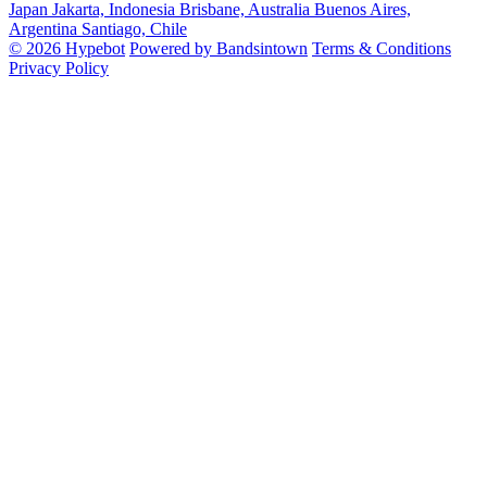
Japan
Jakarta, Indonesia
Brisbane, Australia
Buenos Aires,
Argentina
Santiago, Chile
© 2026 Hypebot
Powered by Bandsintown
Terms & Conditions
Privacy Policy