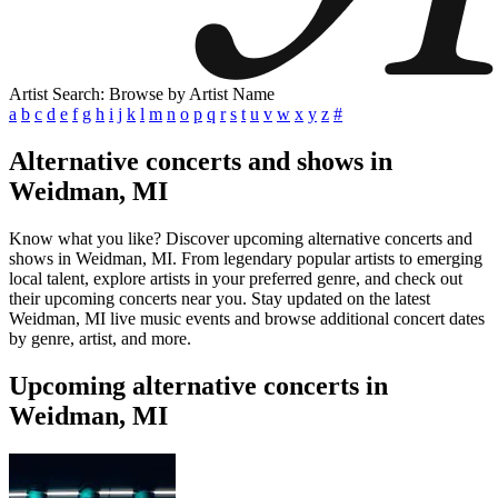
Artist Search: Browse by Artist Name
a
b
c
d
e
f
g
h
i
j
k
l
m
n
o
p
q
r
s
t
u
v
w
x
y
z
#
Alternative concerts and shows in
Weidman, MI
Know what you like? Discover upcoming alternative concerts and
shows in Weidman, MI. From legendary popular artists to emerging
local talent, explore artists in your preferred genre, and check out
their upcoming concerts near you. Stay updated on the latest
Weidman, MI live music events and browse additional concert dates
by genre, artist, and more.
Upcoming alternative concerts in
Weidman, MI