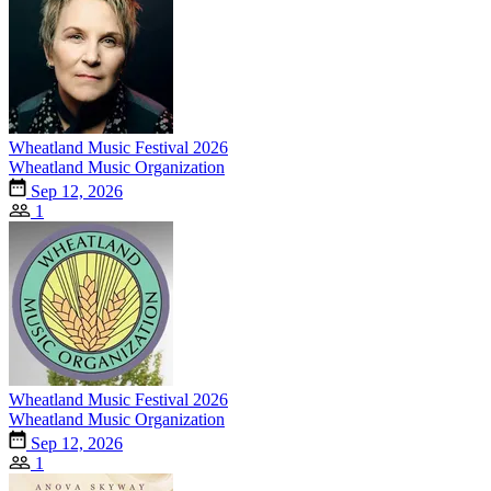
Wheatland Music Festival 2026
Wheatland Music Organization
Sep 12, 2026
1
Wheatland Music Festival 2026
Wheatland Music Organization
Sep 12, 2026
1