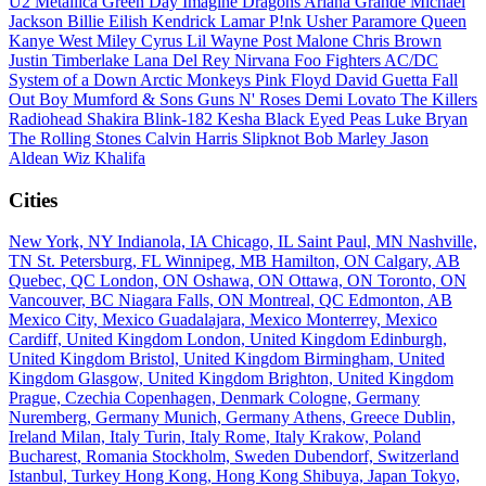
U2
Metallica
Green Day
Imagine Dragons
Ariana Grande
Michael
Jackson
Billie Eilish
Kendrick Lamar
P!nk
Usher
Paramore
Queen
Kanye West
Miley Cyrus
Lil Wayne
Post Malone
Chris Brown
Justin Timberlake
Lana Del Rey
Nirvana
Foo Fighters
AC/DC
System of a Down
Arctic Monkeys
Pink Floyd
David Guetta
Fall
Out Boy
Mumford & Sons
Guns N' Roses
Demi Lovato
The Killers
Radiohead
Shakira
Blink-182
Kesha
Black Eyed Peas
Luke Bryan
The Rolling Stones
Calvin Harris
Slipknot
Bob Marley
Jason
Aldean
Wiz Khalifa
Cities
New York, NY
Indianola, IA
Chicago, IL
Saint Paul, MN
Nashville,
TN
St. Petersburg, FL
Winnipeg, MB
Hamilton, ON
Calgary, AB
Quebec, QC
London, ON
Oshawa, ON
Ottawa, ON
Toronto, ON
Vancouver, BC
Niagara Falls, ON
Montreal, QC
Edmonton, AB
Mexico City, Mexico
Guadalajara, Mexico
Monterrey, Mexico
Cardiff, United Kingdom
London, United Kingdom
Edinburgh,
United Kingdom
Bristol, United Kingdom
Birmingham, United
Kingdom
Glasgow, United Kingdom
Brighton, United Kingdom
Prague, Czechia
Copenhagen, Denmark
Cologne, Germany
Nuremberg, Germany
Munich, Germany
Athens, Greece
Dublin,
Ireland
Milan, Italy
Turin, Italy
Rome, Italy
Krakow, Poland
Bucharest, Romania
Stockholm, Sweden
Dubendorf, Switzerland
Istanbul, Turkey
Hong Kong, Hong Kong
Shibuya, Japan
Tokyo,