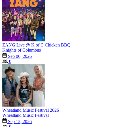
ZANG Live @ K of C Chicken BBQ
Knights of Columbus
Sep 06, 2026
0
Wheatland Music Festival 2026
Wheatland Music Festival
Sep 12, 2026
0