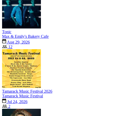
Tonic
Max & Emily's Bakery Cafe
Aug 29, 2026
12
Tamarack Music Festival 2026
Tamarack Music Festival
Jul 24, 2026
2