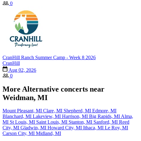
0
CranHill Ranch Summer Camp - Week 8 2026
CranHill
Aug 02, 2026
0
More Alternative concerts near
Weidman, MI
Mount Pleasant, MI
Clare, MI
Shepherd, MI
Edmore, MI
Blanchard, MI
Lakeview, MI
Harrison, MI
Big Rapids, MI
Alma,
MI
St Louis, MI
Saint Louis, MI
Stanton, MI
Sanford, MI
Reed
City, MI
Gladwin, MI
Howard City, MI
Ithaca, MI
Le Roy, MI
Carson City, MI
Midland, MI