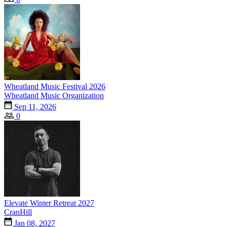
Wheatland Music Festival 2026
Wheatland Music Organization
Sep 11, 2026
0
Elevate Winter Retreat 2027
CranHill
Jan 08, 2027