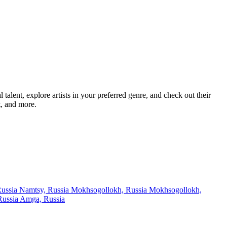
lent, explore artists in your preferred genre, and check out their
t, and more.
Russia
Namtsy, Russia
Mokhsogollokh, Russia
Mokhsogollokh,
Russia
Amga, Russia