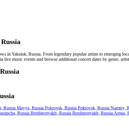
 Russia
in Yakutsk, Russia. From legendary popular artists to emerging local ta
a live music events and browse additional concert dates by genre, artis
 Russia
ussia
, Russia
Mayya, Russia
Pokrovsk, Russia
Pokrovsk, Russia
Namtsy, 
urapcha, Russia
Berdigestyakh, Russia
Berdigestyakh, Russia
Amga, 