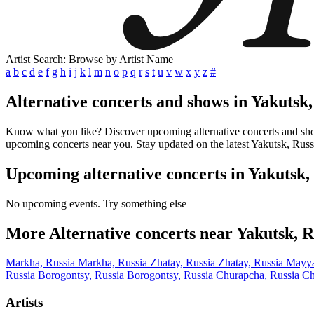
Artist Search: Browse by Artist Name
a
b
c
d
e
f
g
h
i
j
k
l
m
n
o
p
q
r
s
t
u
v
w
x
y
z
#
Alternative concerts and shows in Yakutsk,
Know what you like? Discover upcoming alternative concerts and shows 
upcoming concerts near you. Stay updated on the latest Yakutsk, Russi
Upcoming alternative concerts in Yakutsk,
No upcoming events. Try something else
More Alternative concerts near Yakutsk, R
Markha, Russia
Markha, Russia
Zhatay, Russia
Zhatay, Russia
Mayya
Russia
Borogontsy, Russia
Borogontsy, Russia
Churapcha, Russia
Ch
Artists