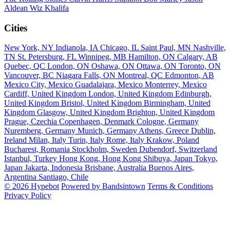
Aldean
Wiz Khalifa
Cities
New York, NY
Indianola, IA
Chicago, IL
Saint Paul, MN
Nashville,
TN
St. Petersburg, FL
Winnipeg, MB
Hamilton, ON
Calgary, AB
Quebec, QC
London, ON
Oshawa, ON
Ottawa, ON
Toronto, ON
Vancouver, BC
Niagara Falls, ON
Montreal, QC
Edmonton, AB
Mexico City, Mexico
Guadalajara, Mexico
Monterrey, Mexico
Cardiff, United Kingdom
London, United Kingdom
Edinburgh,
United Kingdom
Bristol, United Kingdom
Birmingham, United
Kingdom
Glasgow, United Kingdom
Brighton, United Kingdom
Prague, Czechia
Copenhagen, Denmark
Cologne, Germany
Nuremberg, Germany
Munich, Germany
Athens, Greece
Dublin,
Ireland
Milan, Italy
Turin, Italy
Rome, Italy
Krakow, Poland
Bucharest, Romania
Stockholm, Sweden
Dubendorf, Switzerland
Istanbul, Turkey
Hong Kong, Hong Kong
Shibuya, Japan
Tokyo,
Japan
Jakarta, Indonesia
Brisbane, Australia
Buenos Aires,
Argentina
Santiago, Chile
© 2026 Hypebot
Powered by Bandsintown
Terms & Conditions
Privacy Policy