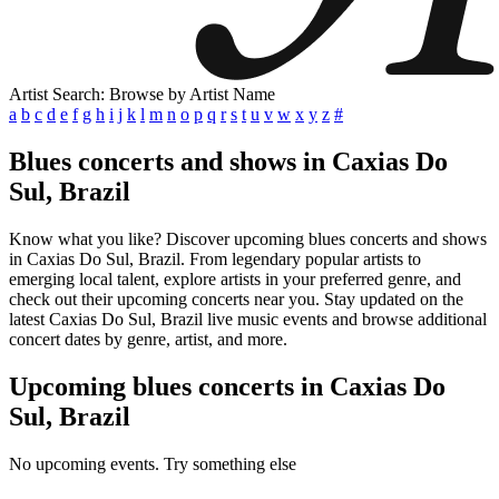
Artist Search: Browse by Artist Name
a
b
c
d
e
f
g
h
i
j
k
l
m
n
o
p
q
r
s
t
u
v
w
x
y
z
#
Blues concerts and shows in Caxias Do
Sul, Brazil
Know what you like? Discover upcoming blues concerts and shows
in Caxias Do Sul, Brazil. From legendary popular artists to
emerging local talent, explore artists in your preferred genre, and
check out their upcoming concerts near you. Stay updated on the
latest Caxias Do Sul, Brazil live music events and browse additional
concert dates by genre, artist, and more.
Upcoming blues concerts in Caxias Do
Sul, Brazil
No upcoming events. Try something else