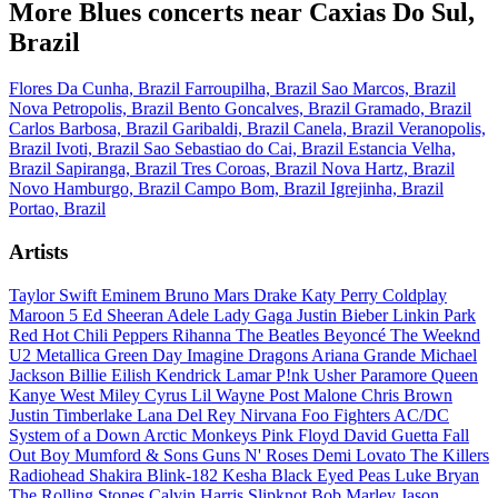
More Blues concerts near Caxias Do Sul,
Brazil
Flores Da Cunha, Brazil
Farroupilha, Brazil
Sao Marcos, Brazil
Nova Petropolis, Brazil
Bento Goncalves, Brazil
Gramado, Brazil
Carlos Barbosa, Brazil
Garibaldi, Brazil
Canela, Brazil
Veranopolis,
Brazil
Ivoti, Brazil
Sao Sebastiao do Cai, Brazil
Estancia Velha,
Brazil
Sapiranga, Brazil
Tres Coroas, Brazil
Nova Hartz, Brazil
Novo Hamburgo, Brazil
Campo Bom, Brazil
Igrejinha, Brazil
Portao, Brazil
Artists
Taylor Swift
Eminem
Bruno Mars
Drake
Katy Perry
Coldplay
Maroon 5
Ed Sheeran
Adele
Lady Gaga
Justin Bieber
Linkin Park
Red Hot Chili Peppers
Rihanna
The Beatles
Beyoncé
The Weeknd
U2
Metallica
Green Day
Imagine Dragons
Ariana Grande
Michael
Jackson
Billie Eilish
Kendrick Lamar
P!nk
Usher
Paramore
Queen
Kanye West
Miley Cyrus
Lil Wayne
Post Malone
Chris Brown
Justin Timberlake
Lana Del Rey
Nirvana
Foo Fighters
AC/DC
System of a Down
Arctic Monkeys
Pink Floyd
David Guetta
Fall
Out Boy
Mumford & Sons
Guns N' Roses
Demi Lovato
The Killers
Radiohead
Shakira
Blink-182
Kesha
Black Eyed Peas
Luke Bryan
The Rolling Stones
Calvin Harris
Slipknot
Bob Marley
Jason