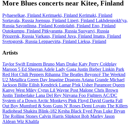
More Blues concerts near Kitee, Finland
Pyhaeselkae, Finland
Kerimaeki, Finland
Kerimaki, Finland
Sortavala, Russia
Joensuu, Finland
Liperi, Finland
Lakhdenpokh'ya,
Russia
Savonlinna, Finland
Kontiolahti, Finland
Eno, Finland
Outokumpu, Finland
Pitkyaranta, Russia
Suoyarvi, Russia
Priozersk, Russia
Varkaus, Finland
Juva, Finland
Imatra, Finland
Svetogorsk, Russia
Leppaevirta, Finland
Lieksa, Finland
Artists
Taylor Swift
Eminem
Bruno Mars
Drake
Katy Perry
Coldplay
Maroon 5
Ed Sheeran
Adele
Lady Gaga
Justin Bieber
Linkin Park
Red Hot Chili Peppers
Rihanna
The Beatles
Beyoncé
The Weeknd
U2
Metallica
Green Day
Imagine Dragons
Ariana Grande
Michael
Jackson
Billie Eilish
Kendrick Lamar
P!nk
Usher
Paramore
Queen
Kanye West
Miley Cyrus
Lil Wayne
Post Malone
Chris Brown
Justin Timberlake
Lana Del Rey
Nirvana
Foo Fighters
AC/DC
System of a Down
Arctic Monkeys
Pink Floyd
David Guetta
Fall
Out Boy
Mumford & Sons
Guns N' Roses
Demi Lovato
The Killers
Radiohead
Shakira
Blink-182
Kesha
Black Eyed Peas
Luke Bryan
The Rolling Stones
Calvin Harris
Slipknot
Bob Marley
Jason
Aldean
Wiz Khalifa