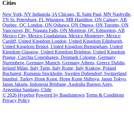
Cities
New York, NY
Indianola, IA
Chicago, IL
Saint Paul, MN
Nashville,
TN
St. Petersburg, FL
Winnipeg, MB
Hamilton, ON
Calgary, AB
Quebec, QC
London, ON
Oshawa, ON
Ottawa, ON
Toronto, ON
Vancouver, BC
Niagara Falls, ON
Montreal, QC
Edmonton, AB
Mexico City, Mexico
Guadalajara, Mexico
Monterrey, Mexico
Cardiff, United Kingdom
London, United Kingdom
Edinburgh,
United Kingdom
Bristol, United Kingdom
Birmingham, United
Kingdom
Glasgow, United Kingdom
Brighton, United Kingdom
Prague, Czechia
Copenhagen, Denmark
Cologne, Germany
Nuremberg, Germany
Munich, Germany
Athens, Greece
Dublin,
Ireland
Milan, Italy
Turin, Italy
Rome, Italy
Krakow, Poland
Bucharest, Romania
Stockholm, Sweden
Dubendorf, Switzerland
Istanbul, Turkey
Hong Kong, Hong Kong
Shibuya, Japan
Tokyo,
Japan
Jakarta, Indonesia
Brisbane, Australia
Buenos Aires,
Argentina
Santiago, Chile
© 2026 Hypebot
Powered by Bandsintown
Terms & Conditions
Privacy Policy