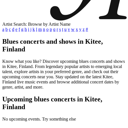
Artist Search: Browse by Artist Name
a
b
c
d
e
f
g
h
i
j
k
l
m
n
o
p
q
r
s
t
u
v
w
x
y
z
#
Blues concerts and shows in Kitee,
Finland
Know what you like? Discover upcoming blues concerts and shows
in Kitee, Finland. From legendary popular artists to emerging local
talent, explore artists in your preferred genre, and check out their
upcoming concerts near you. Stay updated on the latest Kitee,
Finland live music events and browse additional concert dates by
genre, artist, and more.
Upcoming blues concerts in Kitee,
Finland
No upcoming events. Try something else