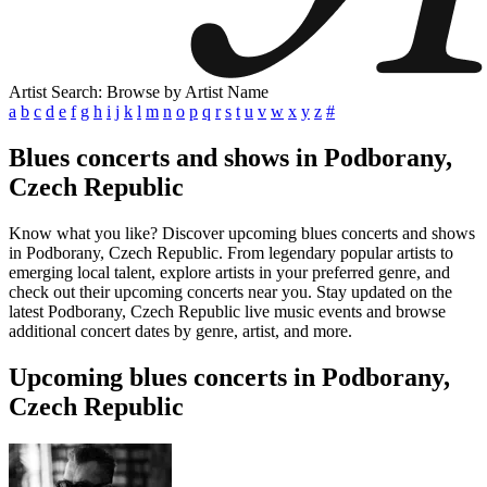
Artist Search: Browse by Artist Name
a
b
c
d
e
f
g
h
i
j
k
l
m
n
o
p
q
r
s
t
u
v
w
x
y
z
#
Blues concerts and shows in Podborany,
Czech Republic
Know what you like? Discover upcoming blues concerts and shows
in Podborany, Czech Republic. From legendary popular artists to
emerging local talent, explore artists in your preferred genre, and
check out their upcoming concerts near you. Stay updated on the
latest Podborany, Czech Republic live music events and browse
additional concert dates by genre, artist, and more.
Upcoming blues concerts in Podborany,
Czech Republic