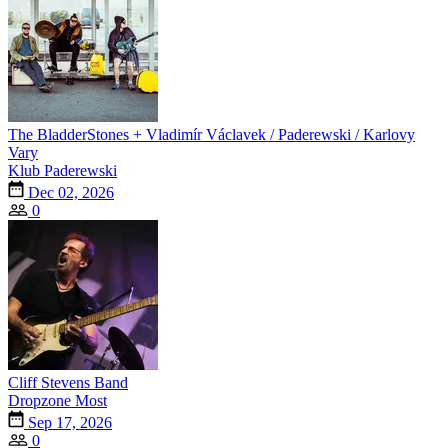
The BladderStones + Vladimír Václavek / Paderewski / Karlovy
Vary
Klub Paderewski
Dec 02, 2026
0
Cliff Stevens Band
Dropzone Most
Sep 17, 2026
0