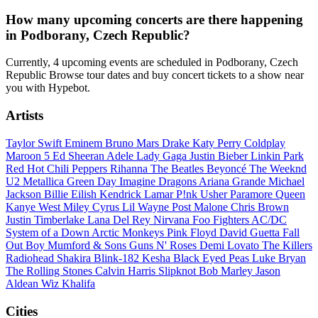
How many upcoming concerts are there happening
in Podborany, Czech Republic?
Currently, 4 upcoming events are scheduled in Podborany, Czech
Republic Browse tour dates and buy concert tickets to a show near
you with Hypebot.
Artists
Taylor Swift
Eminem
Bruno Mars
Drake
Katy Perry
Coldplay
Maroon 5
Ed Sheeran
Adele
Lady Gaga
Justin Bieber
Linkin Park
Red Hot Chili Peppers
Rihanna
The Beatles
Beyoncé
The Weeknd
U2
Metallica
Green Day
Imagine Dragons
Ariana Grande
Michael
Jackson
Billie Eilish
Kendrick Lamar
P!nk
Usher
Paramore
Queen
Kanye West
Miley Cyrus
Lil Wayne
Post Malone
Chris Brown
Justin Timberlake
Lana Del Rey
Nirvana
Foo Fighters
AC/DC
System of a Down
Arctic Monkeys
Pink Floyd
David Guetta
Fall
Out Boy
Mumford & Sons
Guns N' Roses
Demi Lovato
The Killers
Radiohead
Shakira
Blink-182
Kesha
Black Eyed Peas
Luke Bryan
The Rolling Stones
Calvin Harris
Slipknot
Bob Marley
Jason
Aldean
Wiz Khalifa
Cities