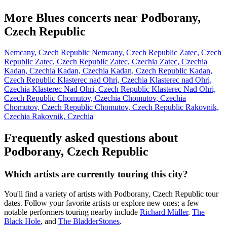
More Blues concerts near Podborany,
Czech Republic
Nemcany, Czech Republic
Nemcany, Czech Republic
Zatec, Czech
Republic
Zatec, Czech Republic
Zatec, Czechia
Zatec, Czechia
Kadan, Czechia
Kadan, Czechia
Kadan, Czech Republic
Kadan,
Czech Republic
Klasterec nad Ohri, Czechia
Klasterec nad Ohri,
Czechia
Klasterec Nad Ohri, Czech Republic
Klasterec Nad Ohri,
Czech Republic
Chomutov, Czechia
Chomutov, Czechia
Chomutov, Czech Republic
Chomutov, Czech Republic
Rakovnik,
Czechia
Rakovnik, Czechia
Frequently asked questions about
Podborany, Czech Republic
Which artists are currently touring this city?
You'll find a variety of artists with Podborany, Czech Republic tour
dates. Follow your favorite artists or explore new ones; a few
notable performers touring nearby include
Richard Müller
,
The
Black Hole
, and
The BladderStones
.