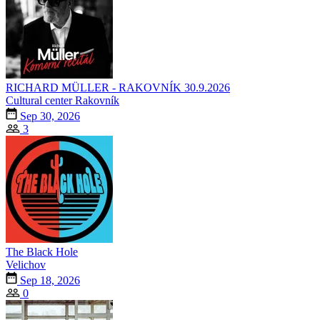
RICHARD MÜLLER - RAKOVNÍK 30.9.2026
Cultural center Rakovník
Sep 30, 2026
3
The Black Hole
Velichov
Sep 18, 2026
0