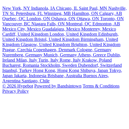
New York, NY
Indianola, IA
Chicago, IL
Saint Paul, MN
Nashville,
TN
St. Petersburg, FL
Winnipeg, MB
Hamilton, ON
Calgary, AB
Quebec, QC
London, ON
Oshawa, ON
Ottawa, ON
Toronto, ON
Vancouver, BC
Niagara Falls, ON
Montreal, QC
Edmonton, AB
Mexico City, Mexico
Guadalajara, Mexico
Monterrey, Mexico
Cardiff, United Kingdom
London, United Kingdom
Edinburgh,
United Kingdom
Bristol, United Kingdom
Birmingham, United
Kingdom
Glasgow, United Kingdom
Brighton, United Kingdom
Prague, Czechia
Copenhagen, Denmark
Cologne, Germany
Nuremberg, Germany
Munich, Germany
Athens, Greece
Dublin,
Ireland
Milan, Italy
Turin, Italy
Rome, Italy
Krakow, Poland
Bucharest, Romania
Stockholm, Sweden
Dubendorf, Switzerland
Istanbul, Turkey
Hong Kong, Hong Kong
Shibuya, Japan
Tokyo,
Japan
Jakarta, Indonesia
Brisbane, Australia
Buenos Aires,
Argentina
Santiago, Chile
© 2026 Hypebot
Powered by Bandsintown
Terms & Conditions
Privacy Policy