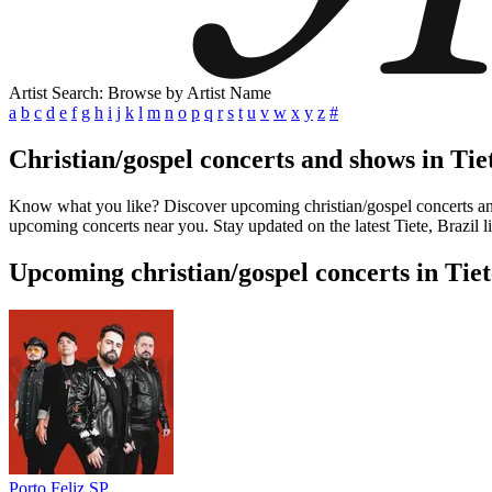
Artist Search: Browse by Artist Name
a
b
c
d
e
f
g
h
i
j
k
l
m
n
o
p
q
r
s
t
u
v
w
x
y
z
#
Christian/gospel concerts and shows in Tiet
Know what you like? Discover upcoming christian/gospel concerts and s
upcoming concerts near you. Stay updated on the latest Tiete, Brazil l
Upcoming christian/gospel concerts in Tiet
Porto Feliz SP