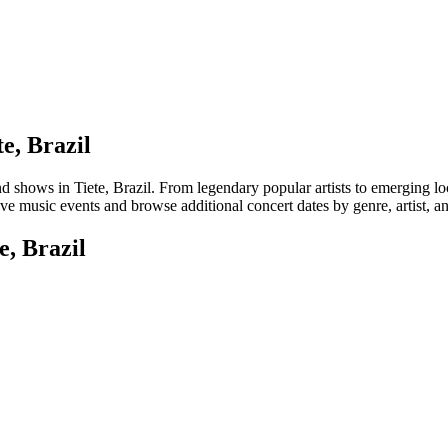
e, Brazil
hows in Tiete, Brazil. From legendary popular artists to emerging local 
ive music events and browse additional concert dates by genre, artist, a
e, Brazil