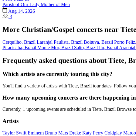
Parish of Our Lady Mother of Men
Aug 14, 2026
3
More Christian/Gospel concerts near Tiete
Cerquilho, Brazil
Laranjal Paulista, Brazil
Boituva, Brazil
Porto Feliz
Piracicaba, Brazil
Monte Mor, Brazil
Salto, Brazil
Itu, Brazil
Aracoiab
Frequently asked questions about Tiete, Br
Which artists are currently touring this city?
You'll find a variety of artists with Tiete, Brazil tour dates. Follow 
How many upcoming concerts are there happening in 
Currently, 1 upcoming events are scheduled in Tiete, Brazil Browse t
Artists
Taylor Swift
Eminem
Bruno Mars
Drake
Katy Perry
Coldplay
Maroo