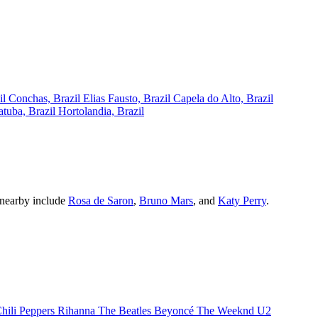
il
Conchas, Brazil
Elias Fausto, Brazil
Capela do Alto, Brazil
atuba, Brazil
Hortolandia, Brazil
g nearby include
Rosa de Saron
,
Bruno Mars
, and
Katy Perry
.
hili Peppers
Rihanna
The Beatles
Beyoncé
The Weeknd
U2