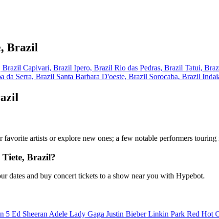
, Brazil
, Brazil
Capivari, Brazil
Ipero, Brazil
Rio das Pedras, Brazil
Tatui, Braz
a da Serra, Brazil
Santa Barbara D'oeste, Brazil
Sorocaba, Brazil
Indai
azil
your favorite artists or explore new ones; a few notable performers tourin
Tiete, Brazil?
our dates and buy concert tickets to a show near you with Hypebot.
n 5
Ed Sheeran
Adele
Lady Gaga
Justin Bieber
Linkin Park
Red Hot C