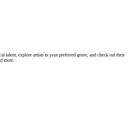
talent, explore artists in your preferred genre, and check out their
nd more.