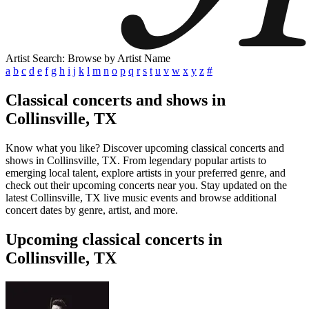
Artist Search: Browse by Artist Name
a
b
c
d
e
f
g
h
i
j
k
l
m
n
o
p
q
r
s
t
u
v
w
x
y
z
#
Classical concerts and shows in
Collinsville, TX
Know what you like? Discover upcoming classical concerts and
shows in Collinsville, TX. From legendary popular artists to
emerging local talent, explore artists in your preferred genre, and
check out their upcoming concerts near you. Stay updated on the
latest Collinsville, TX live music events and browse additional
concert dates by genre, artist, and more.
Upcoming classical concerts in
Collinsville, TX