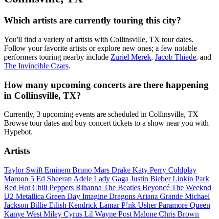
Which artists are currently touring this city?
You'll find a variety of artists with Collinsville, TX tour dates.
Follow your favorite artists or explore new ones; a few notable
performers touring nearby include
Zuriel Merek
,
Jacob Thiede
, and
The Invincible Czars
.
How many upcoming concerts are there happening
in Collinsville, TX?
Currently, 3 upcoming events are scheduled in Collinsville, TX
Browse tour dates and buy concert tickets to a show near you with
Hypebot.
Artists
Taylor Swift
Eminem
Bruno Mars
Drake
Katy Perry
Coldplay
Maroon 5
Ed Sheeran
Adele
Lady Gaga
Justin Bieber
Linkin Park
Red Hot Chili Peppers
Rihanna
The Beatles
Beyoncé
The Weeknd
U2
Metallica
Green Day
Imagine Dragons
Ariana Grande
Michael
Jackson
Billie Eilish
Kendrick Lamar
P!nk
Usher
Paramore
Queen
Kanye West
Miley Cyrus
Lil Wayne
Post Malone
Chris Brown