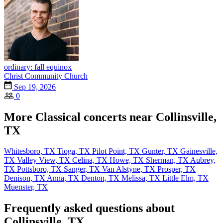
ordinary: fall equinox
Christ Community Church
Sep 19, 2026
0
More Classical concerts near Collinsville,
TX
Whitesboro, TX
Tioga, TX
Pilot Point, TX
Gunter, TX
Gainesville,
TX
Valley View, TX
Celina, TX
Howe, TX
Sherman, TX
Aubrey,
TX
Pottsboro, TX
Sanger, TX
Van Alstyne, TX
Prosper, TX
Denison, TX
Anna, TX
Denton, TX
Melissa, TX
Little Elm, TX
Muenster, TX
Frequently asked questions about
Collinsville, TX