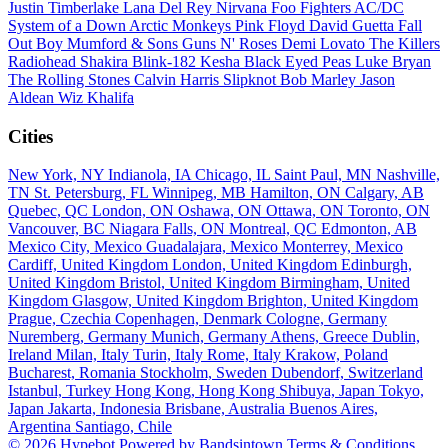
Justin Timberlake
Lana Del Rey
Nirvana
Foo Fighters
AC/DC
System of a Down
Arctic Monkeys
Pink Floyd
David Guetta
Fall
Out Boy
Mumford & Sons
Guns N' Roses
Demi Lovato
The Killers
Radiohead
Shakira
Blink-182
Kesha
Black Eyed Peas
Luke Bryan
The Rolling Stones
Calvin Harris
Slipknot
Bob Marley
Jason
Aldean
Wiz Khalifa
Cities
New York, NY
Indianola, IA
Chicago, IL
Saint Paul, MN
Nashville,
TN
St. Petersburg, FL
Winnipeg, MB
Hamilton, ON
Calgary, AB
Quebec, QC
London, ON
Oshawa, ON
Ottawa, ON
Toronto, ON
Vancouver, BC
Niagara Falls, ON
Montreal, QC
Edmonton, AB
Mexico City, Mexico
Guadalajara, Mexico
Monterrey, Mexico
Cardiff, United Kingdom
London, United Kingdom
Edinburgh,
United Kingdom
Bristol, United Kingdom
Birmingham, United
Kingdom
Glasgow, United Kingdom
Brighton, United Kingdom
Prague, Czechia
Copenhagen, Denmark
Cologne, Germany
Nuremberg, Germany
Munich, Germany
Athens, Greece
Dublin,
Ireland
Milan, Italy
Turin, Italy
Rome, Italy
Krakow, Poland
Bucharest, Romania
Stockholm, Sweden
Dubendorf, Switzerland
Istanbul, Turkey
Hong Kong, Hong Kong
Shibuya, Japan
Tokyo,
Japan
Jakarta, Indonesia
Brisbane, Australia
Buenos Aires,
Argentina
Santiago, Chile
© 2026 Hypebot
Powered by Bandsintown
Terms & Conditions