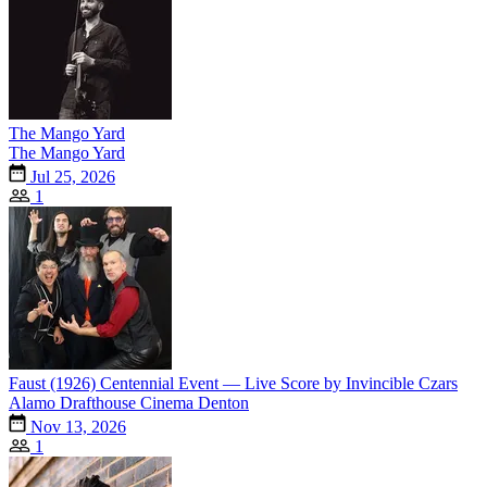
The Mango Yard
The Mango Yard
Jul 25, 2026
1
Faust (1926) Centennial Event — Live Score by Invincible Czars
Alamo Drafthouse Cinema Denton
Nov 13, 2026
1