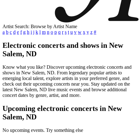
Artist Search: Browse by Artist Name
a
b
c
d
e
f
g
h
i
j
k
l
m
n
o
p
q
r
s
t
u
v
w
x
y
z
#
Electronic concerts and shows in New
Salem, ND
Know what you like? Discover upcoming electronic concerts and
shows in New Salem, ND. From legendary popular artists to
emerging local talent, explore artists in your preferred genre, and
check out their upcoming concerts near you. Stay updated on the
latest New Salem, ND live music events and browse additional
concert dates by genre, artist, and more.
Upcoming electronic concerts in New
Salem, ND
No upcoming events. Try something else