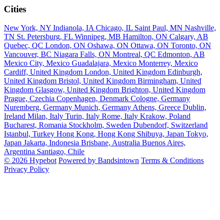
Cities
New York, NY
Indianola, IA
Chicago, IL
Saint Paul, MN
Nashville,
TN
St. Petersburg, FL
Winnipeg, MB
Hamilton, ON
Calgary, AB
Quebec, QC
London, ON
Oshawa, ON
Ottawa, ON
Toronto, ON
Vancouver, BC
Niagara Falls, ON
Montreal, QC
Edmonton, AB
Mexico City, Mexico
Guadalajara, Mexico
Monterrey, Mexico
Cardiff, United Kingdom
London, United Kingdom
Edinburgh,
United Kingdom
Bristol, United Kingdom
Birmingham, United
Kingdom
Glasgow, United Kingdom
Brighton, United Kingdom
Prague, Czechia
Copenhagen, Denmark
Cologne, Germany
Nuremberg, Germany
Munich, Germany
Athens, Greece
Dublin,
Ireland
Milan, Italy
Turin, Italy
Rome, Italy
Krakow, Poland
Bucharest, Romania
Stockholm, Sweden
Dubendorf, Switzerland
Istanbul, Turkey
Hong Kong, Hong Kong
Shibuya, Japan
Tokyo,
Japan
Jakarta, Indonesia
Brisbane, Australia
Buenos Aires,
Argentina
Santiago, Chile
© 2026 Hypebot
Powered by Bandsintown
Terms & Conditions
Privacy Policy