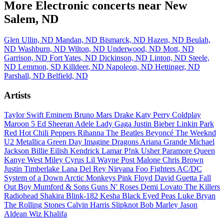
More Electronic concerts near New
Salem, ND
Glen Ullin, ND
Mandan, ND
Bismarck, ND
Hazen, ND
Beulah,
ND
Washburn, ND
Wilton, ND
Underwood, ND
Mott, ND
Garrison, ND
Fort Yates, ND
Dickinson, ND
Linton, ND
Steele,
ND
Lemmon, SD
Killdeer, ND
Napoleon, ND
Hettinger, ND
Parshall, ND
Belfield, ND
Artists
Taylor Swift
Eminem
Bruno Mars
Drake
Katy Perry
Coldplay
Maroon 5
Ed Sheeran
Adele
Lady Gaga
Justin Bieber
Linkin Park
Red Hot Chili Peppers
Rihanna
The Beatles
Beyoncé
The Weeknd
U2
Metallica
Green Day
Imagine Dragons
Ariana Grande
Michael
Jackson
Billie Eilish
Kendrick Lamar
P!nk
Usher
Paramore
Queen
Kanye West
Miley Cyrus
Lil Wayne
Post Malone
Chris Brown
Justin Timberlake
Lana Del Rey
Nirvana
Foo Fighters
AC/DC
System of a Down
Arctic Monkeys
Pink Floyd
David Guetta
Fall
Out Boy
Mumford & Sons
Guns N' Roses
Demi Lovato
The Killers
Radiohead
Shakira
Blink-182
Kesha
Black Eyed Peas
Luke Bryan
The Rolling Stones
Calvin Harris
Slipknot
Bob Marley
Jason
Aldean
Wiz Khalifa