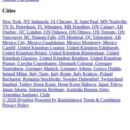
Cities
New York, NY
Indianola, IA
Chicago, IL
Saint Paul, MN
Nashville,
TN
St. Petersburg, FL
Winnipeg, MB
Hamilton, ON
Calgary, AB
Quebec, QC
London, ON
Oshawa, ON
Ottawa, ON
Toronto, ON
Vancouver, BC
Niagara Falls, ON
Montreal, QC
Edmonton, AB
Mexico City, Mexico
Guadalajara, Mexico
Monterrey, Mexico
Cardiff, United Kingdom
London, United Kingdom
Edinburgh,
United Kingdom
Bristol, United Kingdom
Birmingham, United
Kingdom
Glasgow, United Kingdom
Brighton, United Kingdom
Prague, Czechia
Copenhagen, Denmark
Cologne, Germany
Nuremberg, Germany
Munich, Germany
Athens, Greece
Dublin,
Ireland
Milan, Italy
Turin, Italy
Rome, Italy
Krakow, Poland
Bucharest, Romania
Stockholm, Sweden
Dubendorf, Switzerland
Istanbul, Turkey
Hong Kong, Hong Kong
Shibuya, Japan
Tokyo,
Japan
Jakarta, Indonesia
Brisbane, Australia
Buenos Aires,
Argentina
Santiago, Chile
© 2026 Hypebot
Powered by Bandsintown
Terms & Conditions
Privacy Policy