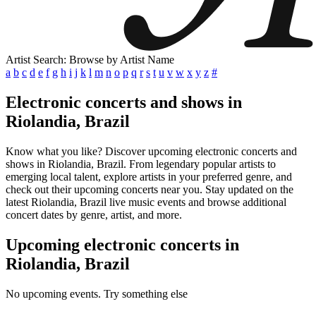
Artist Search: Browse by Artist Name
a
b
c
d
e
f
g
h
i
j
k
l
m
n
o
p
q
r
s
t
u
v
w
x
y
z
#
Electronic concerts and shows in
Riolandia, Brazil
Know what you like? Discover upcoming electronic concerts and
shows in Riolandia, Brazil. From legendary popular artists to
emerging local talent, explore artists in your preferred genre, and
check out their upcoming concerts near you. Stay updated on the
latest Riolandia, Brazil live music events and browse additional
concert dates by genre, artist, and more.
Upcoming electronic concerts in
Riolandia, Brazil
No upcoming events. Try something else