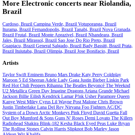
More Electronic concerts near Riolandia,
Brazil
Cardoso, Brazil
Campina Verde, Brazil
Votuporanga, Brazil
Iturama, Brazil
Fernandopolis, Brazil
Tanabi, Brazil
Nova Granada,
Brazil
Frutal, Brazil
Monte Aprazivel, Brazil
Nhandeara, Brazil
Jales, Brazil
Mirassol, Brazil
Sao Jose Do Rio Preto, Brazil
Guapiacu, Brazil
General Salgado, Brazil
Bady Bassitt, Brazil
Prata,
Brazil
Ituiutaba, Brazil
Olimpia, Brazil
Jose Bonifacio, Brazil
Artists
Taylor Swift
Eminem
Bruno Mars
Drake
Katy Perry
Coldplay
Maroon 5
Ed Sheeran
Adele
Lady Gaga
Justin Bieber
Linkin Park
Red Hot Chili Peppers
Rihanna
The Beatles
Beyoncé
The Weeknd
U2
Metallica
Green Day
Imagine Dragons
Ariana Grande
Michael
Jackson
Billie Eilish
Kendrick Lamar
P!nk
Usher
Paramore
Queen
Kanye West
Miley Cyrus
Lil Wayne
Post Malone
Chris Brown
Justin Timberlake
Lana Del Rey
Nirvana
Foo Fighters
AC/DC
System of a Down
Arctic Monkeys
Pink Floyd
David Guetta
Fall
Out Boy
Mumford & Sons
Guns N' Roses
Demi Lovato
The Killers
Radiohead
Shakira
Blink-182
Kesha
Black Eyed Peas
Luke Bryan
The Rolling Stones
Calvin Harris
Slipknot
Bob Marley
Jason
Aldean
Wiz Khalifa