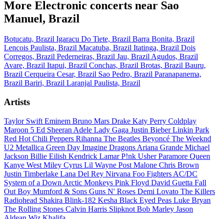
More Electronic concerts near Sao
Manuel, Brazil
Botucatu, Brazil
Igaracu Do Tiete, Brazil
Barra Bonita, Brazil
Lencois Paulista, Brazil
Macatuba, Brazil
Itatinga, Brazil
Dois
Corregos, Brazil
Pederneiras, Brazil
Jau, Brazil
Agudos, Brazil
Avare, Brazil
Itapui, Brazil
Conchas, Brazil
Brotas, Brazil
Bauru,
Brazil
Cerqueira Cesar, Brazil
Sao Pedro, Brazil
Paranapanema,
Brazil
Bariri, Brazil
Laranjal Paulista, Brazil
Artists
Taylor Swift
Eminem
Bruno Mars
Drake
Katy Perry
Coldplay
Maroon 5
Ed Sheeran
Adele
Lady Gaga
Justin Bieber
Linkin Park
Red Hot Chili Peppers
Rihanna
The Beatles
Beyoncé
The Weeknd
U2
Metallica
Green Day
Imagine Dragons
Ariana Grande
Michael
Jackson
Billie Eilish
Kendrick Lamar
P!nk
Usher
Paramore
Queen
Kanye West
Miley Cyrus
Lil Wayne
Post Malone
Chris Brown
Justin Timberlake
Lana Del Rey
Nirvana
Foo Fighters
AC/DC
System of a Down
Arctic Monkeys
Pink Floyd
David Guetta
Fall
Out Boy
Mumford & Sons
Guns N' Roses
Demi Lovato
The Killers
Radiohead
Shakira
Blink-182
Kesha
Black Eyed Peas
Luke Bryan
The Rolling Stones
Calvin Harris
Slipknot
Bob Marley
Jason
Aldean
Wiz Khalifa