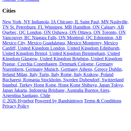
Cities
New York, NY
Indianola, IA
Chicago, IL
Saint Paul, MN
Nashville,
TN
St. Petersburg, FL
Winnipeg, MB
Hamilton, ON
Calgary, AB
Quebec, QC
London, ON
Oshawa, ON
Ottawa, ON
Toronto, ON
Vancouver, BC
Niagara Falls, ON
Montreal, QC
Edmonton, AB
Mexico City, Mexico
Guadalajara, Mexico
Monterrey, Mexico
Cardiff, United Kingdom
London, United Kingdom
Edinburgh,
United Kingdom
Bristol, United Kingdom
Birmingham, United
Kingdom
Glasgow, United Kingdom
Brighton, United Kingdom
Prague, Czechia
Copenhagen, Denmark
Cologne, Germany
Nuremberg, Germany
Munich, Germany
Athens, Greece
Dublin,
Ireland
Milan, Italy
Turin, Italy
Rome, Italy
Krakow, Poland
Bucharest, Romania
Stockholm, Sweden
Dubendorf, Switzerland
Istanbul, Turkey
Hong Kong, Hong Kong
Shibuya, Japan
Tokyo,
Japan
Jakarta, Indonesia
Brisbane, Australia
Buenos Aires,
Argentina
Santiago, Chile
© 2026 Hypebot
Powered by Bandsintown
Terms & Conditions
Privacy Policy