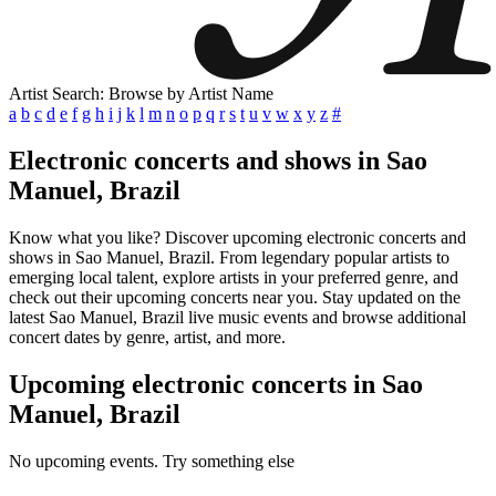
Artist Search: Browse by Artist Name
a
b
c
d
e
f
g
h
i
j
k
l
m
n
o
p
q
r
s
t
u
v
w
x
y
z
#
Electronic concerts and shows in Sao
Manuel, Brazil
Know what you like? Discover upcoming electronic concerts and
shows in Sao Manuel, Brazil. From legendary popular artists to
emerging local talent, explore artists in your preferred genre, and
check out their upcoming concerts near you. Stay updated on the
latest Sao Manuel, Brazil live music events and browse additional
concert dates by genre, artist, and more.
Upcoming electronic concerts in Sao
Manuel, Brazil
No upcoming events. Try something else